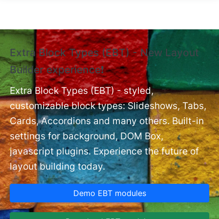
Skip to main content
Extra Block Types (EBT) - New Layout
❗
Builder experience❗
P
Ex
nt
Extra Block Types (EBT) - styled,
set
customizable block types: Slideshows, Tabs,
Cards, Accordions and many others. Built-in
settings for background, DOM Box,
javascript plugins. Experience the future of
layout building today.
Demo EBT modules