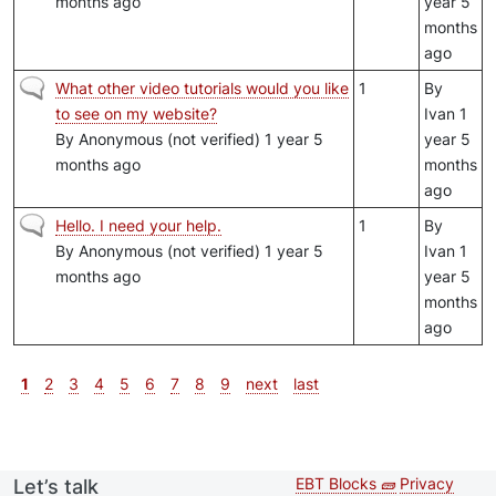
months ago
year 5
months
ago
Normal topic
What other video tutorials would you like
1
By
to see on my website?
Ivan
1
By
Anonymous (not verified)
1 year 5
year 5
months ago
months
ago
Normal topic
Hello. I need your help.
1
By
By
Anonymous (not verified)
1 year 5
Ivan
1
months ago
year 5
months
ago
Pagination
Current page
Page
Page
Page
Page
Page
Page
Page
Page
Next page
Last page
1
2
3
4
5
6
7
8
9
next
last
EBT Blocks 🧱
Privacy
Let’s talk
Second
Footer 