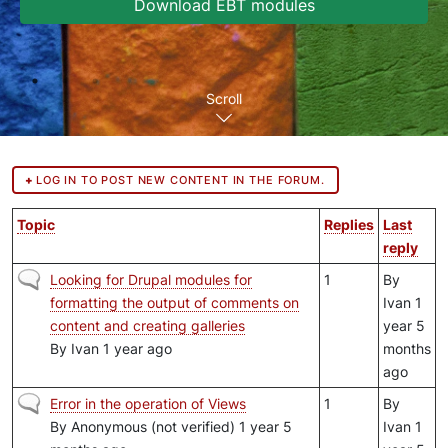
Download EBT modules
Scroll
LOG IN TO POST NEW CONTENT IN THE FORUM.
Topic
Replies
Last
reply
Normal topic
Looking for Drupal modules for
1
By
formatting the output of comments on
Ivan
1
content and creating galleries
year 5
By
Ivan
1 year ago
months
ago
Normal topic
Error in the operation of Views
1
By
By
Anonymous (not verified)
1 year 5
Ivan
1