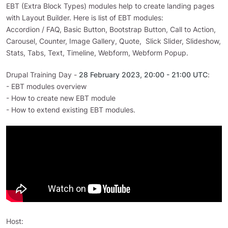
EBT (Extra Block Types) modules help to create landing pages
with Layout Builder. Here is list of EBT modules:
Accordion / FAQ, Basic Button, Bootstrap Button, Call to Action,
Carousel, Counter, Image Gallery, Quote, Slick Slider, Slideshow,
Stats, Tabs, Text, Timeline, Webform, Webform Popup.
Drupal Training Day -
28 February 2023, 20:00 - 21:00 UTC
:
- EBT modules overview
- How to create new EBT module
- How to extend existing EBT modules.
Host: