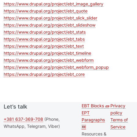
https://www.drupal.org/project/ebt_image_gallery
https://www.drupal.org/project/ebt_quote
https://www.drupal.org/project/ebt_slick_slider
https://www.drupal.org/project/ebt_slideshow
https://www.drupal.org/project/ebt_stats
https://www.drupal.org/project/ebt_tabs
https://www.drupal.org/project/ebt_text
https://www.drupal.org/project/ebt_timeline
https://www.drupal.org/project/ebt_webform
https://www.drupal.org/project/ebt_webform_popup
https://www.drupal.org/project/ebt_core
EBT Blocks 🧱
Privacy
Let’s talk
Second
Footer 
EPT
policy
footer
+381 637-369-708
(Phone,
Paragraphs
Terms of
WhatsApp, Telegram, Viber)
🆕
Service
menu
Resources &