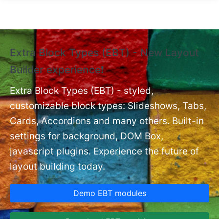
Skip to main content
Extra Block Types (EBT) - New Layout
❗
Builder experience❗
P
Ex
nt
Extra Block Types (EBT) - styled,
set
customizable block types: Slideshows, Tabs,
Cards, Accordions and many others. Built-in
settings for background, DOM Box,
javascript plugins. Experience the future of
layout building today.
Demo EBT modules