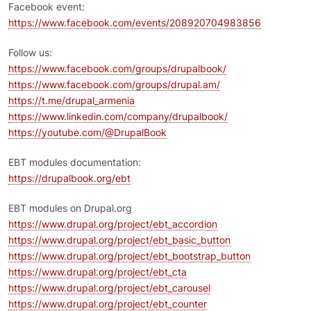
Facebook event:
https://www.facebook.com/events/208920704983856
Follow us:
https://www.facebook.com/groups/drupalbook/
https://www.facebook.com/groups/drupal.am/
https://t.me/drupal_armenia
https://www.linkedin.com/company/drupalbook/
https://youtube.com/@DrupalBook
EBT modules documentation:
https://drupalbook.org/ebt
EBT modules on Drupal.org
https://www.drupal.org/project/ebt_accordion
https://www.drupal.org/project/ebt_basic_button
https://www.drupal.org/project/ebt_bootstrap_button
https://www.drupal.org/project/ebt_cta
https://www.drupal.org/project/ebt_carousel
https://www.drupal.org/project/ebt_counter