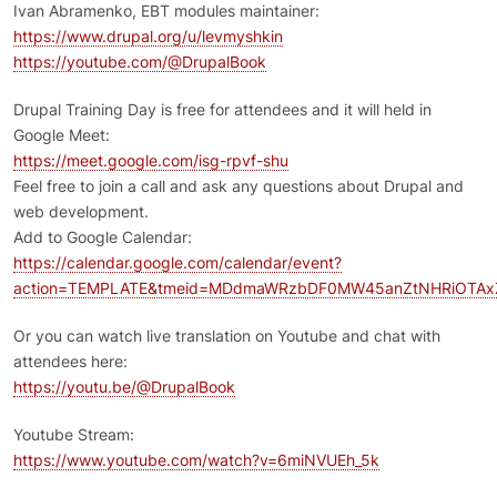
Ivan Abramenko, EBT modules maintainer:
https://www.drupal.org/u/levmyshkin
https://youtube.com/@DrupalBook
Drupal Training Day is free for attendees and it will held in
Google Meet:
https://meet.google.com/isg-rpvf-shu
Feel free to join a call and ask any questions about Drupal and
web development.
Add to Google Calendar:
https://calendar.google.com/calendar/event?
action=TEMPLATE&tmeid=MDdmaWRzbDF0MW45anZtNHRiOTAxZ
Or you can watch live translation on Youtube and chat with
attendees here:
https://youtu.be/@DrupalBook
Youtube Stream:
https://www.youtube.com/watch?v=6miNVUEh_5k