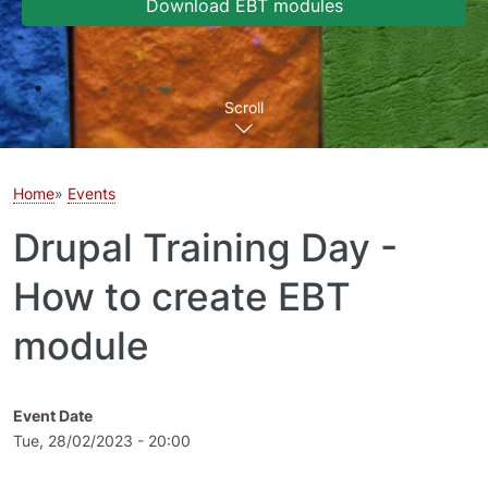
Download EBT modules
Scroll
Home
Events
Drupal Training Day -
How to create EBT
module
Event Date
Tue, 28/02/2023 - 20:00