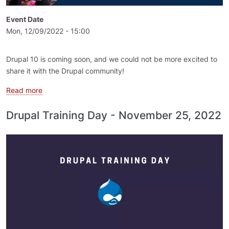
Event Date
Mon, 12/09/2022 - 15:00
Drupal 10 is coming soon, and we could not be more excited to
share it with the Drupal community!
about Drupal Global Training Day - 9 December 2022
Read more
Drupal Training Day - November 25, 2022