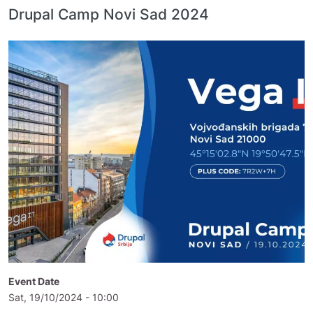
Drupal Camp Novi Sad 2024
Event Date
Sat, 19/10/2024 - 10:00