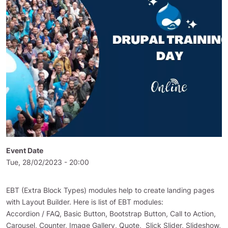
Event Date
Tue, 28/02/2023 - 20:00
EBT (Extra Block Types) modules help to create landing pages
with Layout Builder. Here is list of EBT modules:
Accordion / FAQ, Basic Button, Bootstrap Button, Call to Action,
Carousel, Counter, Image Gallery, Quote, Slick Slider, Slideshow,