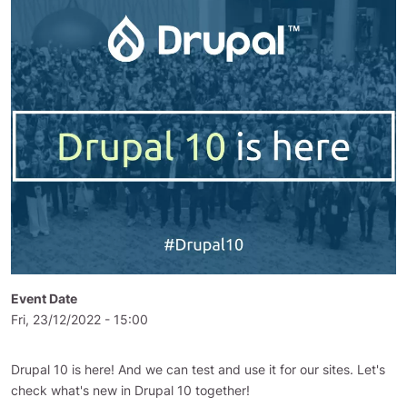
Event Date
Fri, 23/12/2022 - 15:00
Drupal 10 is here! And we can test and use it for our sites. Let's
check what's new in Drupal 10 together!