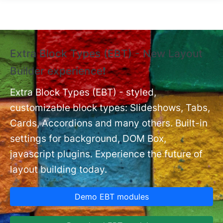
Skip to main content
Extra Block Types (EBT) - New Layout
❗
Builder experience❗
P
Ex
nt
Extra Block Types (EBT) - styled,
set
customizable block types: Slideshows, Tabs,
Cards, Accordions and many others. Built-in
settings for background, DOM Box,
javascript plugins. Experience the future of
layout building today.
Demo EBT modules