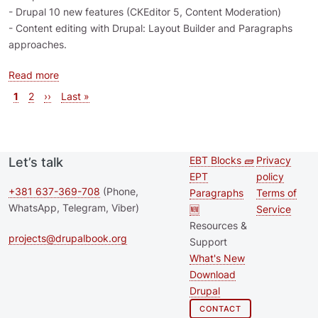
- Drupal 10 new features (CKEditor 5, Content Moderation)
- Content editing with Drupal: Layout Builder and Paragraphs
approaches.
about Drupal Training Day - November 25, 2022
Read more
Pagination
Current page
Page
Next page
Last page
1
2
››
Last »
EBT Blocks 🧱
Privacy
Let’s talk
Second
Footer 
EPT
policy
footer
+381 637-369-708
(Phone,
Paragraphs
Terms of
WhatsApp, Telegram, Viber)
🆕
Service
menu
Resources &
projects@drupalbook.org
Support
What's New
Download
Drupal
CONTACT