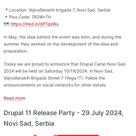
📍 Location: Vojvođanskih brigada 7, Novi Sad, Serbia
📌 Plus Code: 7R2W+7H
🗺️
https://lnkd.in/difTqsWu
In May, the idea behind the event was born, and during the
summer they worked on the development of the idea and
preparation.
Today we are proud to announce that Drupal Camp Novi Sad
2024 will be held on Saturday 10/19/2024. in Novi Sad,
Vojvođanskih Brigada Street 7 (Vega IT). Follow the
announcements on social networks for other details.
about Drupal Camp Novi Sad 2024
Read more
Drupal 11 Release Party - 29 July 2024,
Novi Sad, Serbia