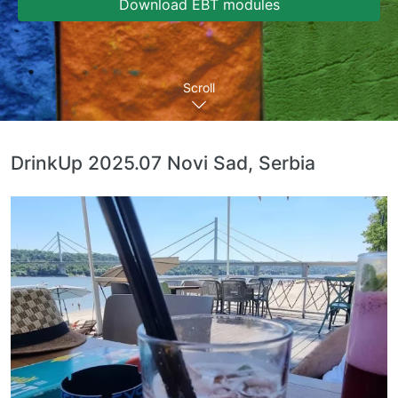
Download EBT modules
Scroll
DrinkUp 2025.07 Novi Sad, Serbia