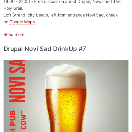
18:00 - 22:00 - Free discussion about Drupal, News and The
Holy Grail.
Loft Štrand, city beach, left from entrance Novi Sad, check
on
Google Maps
.
about DrinkUp 2025.07 Novi Sad, Serbia
Read more
Drupal Novi Sad DrinkUp #7