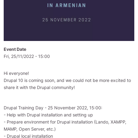
Event Date
Fri, 25/11/2022 - 15:00
Hi everyone!
Drupal 10 is coming soon, and we could not be more excited to
share it with the Drupal community!
Drupal Training Day - 25 November 2022, 15:00:
- Help with Drupal installation and setting up
- Prepare environment for Drupal installation (Lando, XAMPP,
MAMP, Open Server, etc.)
- Drupal local installation