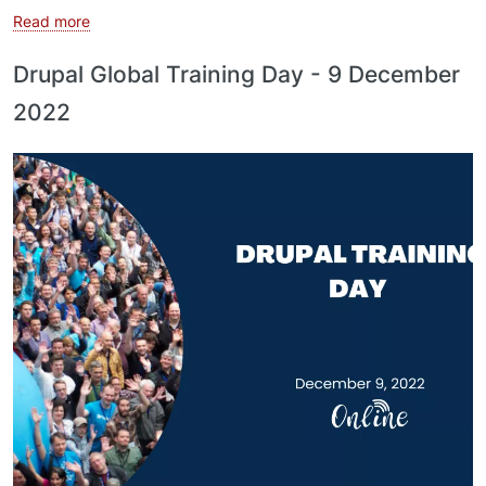
about Drupal Training Day - 23 December 2022
Read more
Drupal Global Training Day - 9 December
2022