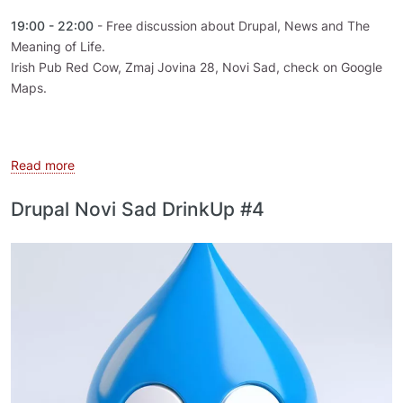
19:00 - 22:00
- Free discussion about Drupal, News and The
Meaning of Life.
Irish Pub Red Cow, Zmaj Jovina 28, Novi Sad, check on Google
Maps.
about Drupal Novi Sad DrinkUp #7
Read more
Drupal Novi Sad DrinkUp #4