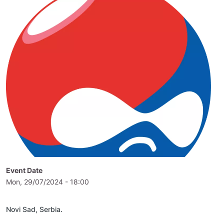
Event Date
Mon, 29/07/2024 - 18:00
Novi Sad, Serbia.