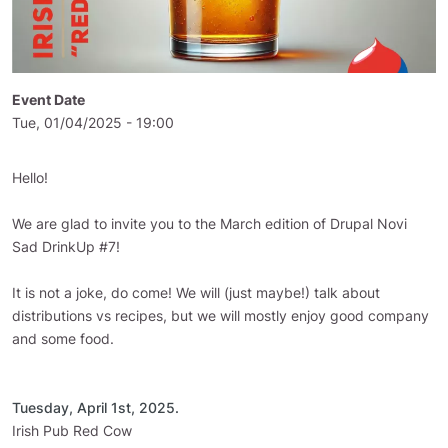
Event Date
Tue, 01/04/2025 - 19:00
Hello!
We are glad to invite you to the March edition of Drupal Novi
Sad DrinkUp #7!
It is not a joke, do come! We will (just maybe!) talk about
distributions vs recipes, but we will mostly enjoy good company
and some food.
Tuesday, April 1st, 2025.
Irish Pub Red Cow