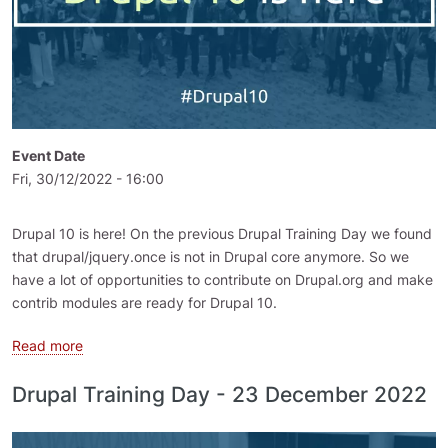
Event Date
Fri, 30/12/2022 - 16:00
Drupal 10 is here! On the previous Drupal Training Day we found
that drupal/jquery.once is not in Drupal core anymore. So we
have a lot of opportunities to contribute on Drupal.org and make
contrib modules are ready for Drupal 10.
about Drupal Training Day - 30 December 2022
Read more
Drupal Training Day - 23 December 2022