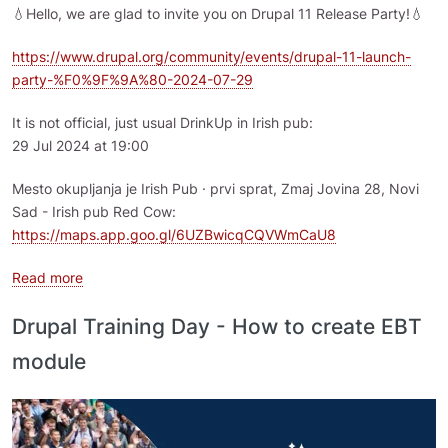
💧Hello, we are glad to invite you on Drupal 11 Release Party!💧
https://www.drupal.org/community/events/drupal-11-launch-
party-%F0%9F%9A%80-2024-07-29
It is not official, just usual DrinkUp in Irish pub:
29 Jul 2024 at 19:00
Mesto okupljanja je Irish Pub · prvi sprat, Zmaj Jovina 28, Novi
Sad - Irish pub Red Cow:
https://maps.app.goo.gl/6UZBwicqCQVWmCaU8
about Drupal 11 Release Party - 29 July 2024, Novi Sad
Read more
Drupal Training Day - How to create EBT
module