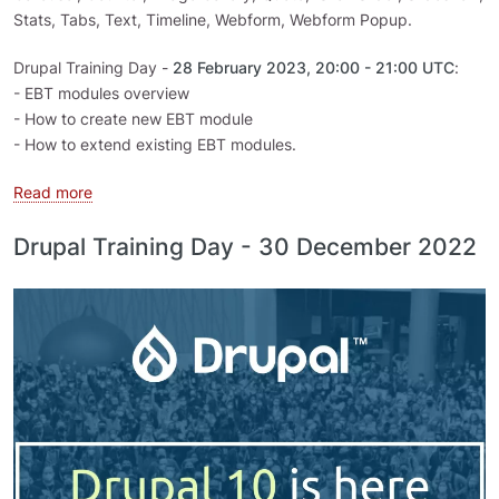
Stats, Tabs, Text, Timeline, Webform, Webform Popup.
Drupal Training Day -
28 February 2023, 20:00 - 21:00 UTC
:
- EBT modules overview
- How to create new EBT module
- How to extend existing EBT modules.
about Drupal Training Day - How to create EBT module
Read more
Drupal Training Day - 30 December 2022