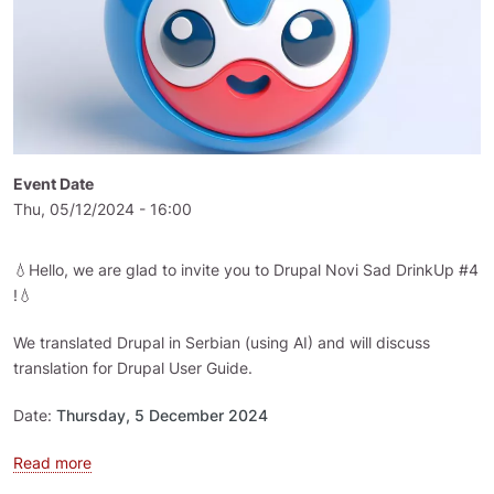
Event Date
Thu, 05/12/2024 - 16:00
💧Hello, we are glad to invite you to Drupal Novi Sad DrinkUp #4
!💧
We translated Drupal in Serbian (using AI) and will discuss
translation for Drupal User Guide.
Date:
Thursday, 5 December 2024
about Drupal Novi Sad DrinkUp #4
Read more