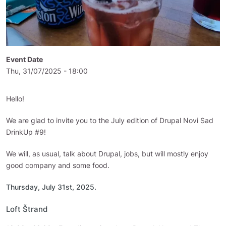
Event Date
Thu, 31/07/2025 - 18:00
Hello!
We are glad to invite you to the July edition of Drupal Novi Sad
DrinkUp #9!
We will, as usual, talk about Drupal, jobs, but will mostly enjoy
good company and some food.
Thursday, July 31st, 2025.
Loft Štrand