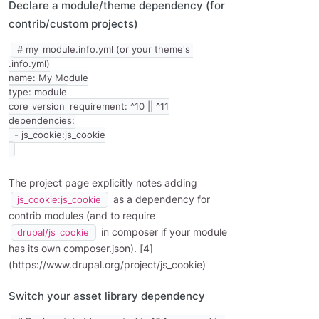
Declare a module/theme dependency (for
contrib/custom projects)
# my_module.info.yml (or your theme's 
.info.yml)

name: My Module

type: module

core_version_requirement: ^10 || ^11

dependencies:

The project page explicitly notes adding
as a dependency for
js_cookie:js_cookie
contrib modules (and to require
in composer if your module
drupal/js_cookie
has its own composer.json). [4]
(https://www.drupal.org/project/js_cookie)
Switch your asset library dependency