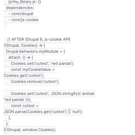
    js/my_library.js: {}

  dependencies:

    - core/drupal

// AFTER (Drupal 9, js-cookie API)

((Drupal, Cookies) => {

  Drupal.behaviors.myModule = {

    attach: () => {

      Cookies.set('cutest', 'red panda');

      const myCookieValue = 
Cookies.get('cutest');

      Cookies.remove('cutest');

      Cookies.set('cutest', JSON.stringify({ animal: 
'red panda' }));

      const cutest = 
JSON.parse(Cookies.get('cutest') || 'null');

    },

  };
