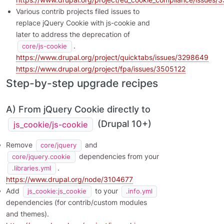
Various contrib projects filed issues to
replace jQuery Cookie with js-cookie and
later to address the deprecation of
.
core/js-cookie
https://www.drupal.org/project/quicktabs/issues/3298649
https://www.drupal.org/project/fpa/issues/3505122
Step-by-step upgrade recipes
A) From jQuery Cookie directly to
(Drupal 10+)
js_cookie/js-cookie
Remove
and
core/jquery
dependencies from your
core/jquery.cookie
.
.libraries.yml
https://www.drupal.org/node/3104677
Add
to your
js_cookie:js_cookie
.info.yml
dependencies (for contrib/custom modules
and themes).