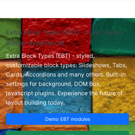
Skip to main content
Extra Block Types (EBT) - New Layout
❗
Builder experience❗
P
Ex
nt
Extra Block Types (EBT) - styled,
set
customizable block types: Slideshows, Tabs,
Cards, Accordions and many others. Built-in
settings for background, DOM Box,
javascript plugins. Experience the future of
layout building today.
Demo EBT modules