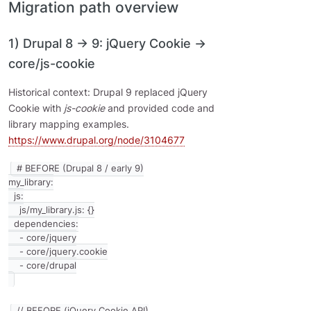
Migration path overview
1) Drupal 8 → 9: jQuery Cookie →
core/js-cookie
Historical context: Drupal 9 replaced jQuery
Cookie with
js-cookie
and provided code and
library mapping examples.
https://www.drupal.org/node/3104677
# BEFORE (Drupal 8 / early 9)

my_library:

  js:

    js/my_library.js: {}

  dependencies:

    - core/jquery

    - core/jquery.cookie

// BEFORE (jQuery Cookie API)
