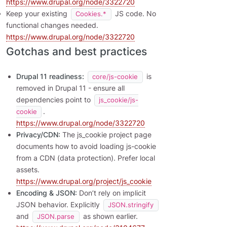
https://www.drupal.org/node/3322720
Keep your existing
JS code. No
Cookies.*
functional changes needed.
https://www.drupal.org/node/3322720
Gotchas and best practices
Drupal 11 readiness:
is
core/js-cookie
removed in Drupal 11 - ensure all
dependencies point to
js_cookie/js-
.
cookie
https://www.drupal.org/node/3322720
Privacy/CDN:
The js_cookie project page
documents how to avoid loading js-cookie
from a CDN (data protection). Prefer local
assets.
https://www.drupal.org/project/js_cookie
Encoding & JSON:
Don’t rely on implicit
JSON behavior. Explicitly
JSON.stringify
and
as shown earlier.
JSON.parse