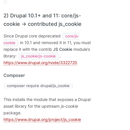
2) Drupal 10.1+ and 11: core/js-
cookie → contributed js_cookie
Since Drupal core deprecated
core/js-
in 10.1 and removed it in 11, you must
cookie
replace it with the contrib
JS Cookie
module’s
library:
.
js_cookie/js-cookie
https://www.drupal.org/node/3322720
Composer
composer require drupal/js_cookie
This installs the module that exposes a Drupal
asset library for the upstream
js-cookie
package.
https://www.drupal.org/project/js_cookie