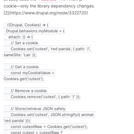
cookie—only the library dependency changes.
[2](https://www.drupal.org/node/3322720)
((Drupal, Cookies) => {

  Drupal.behaviors.myModule = {

    attach: () => {

      // Set a cookie.

      Cookies.set('cutest', 'red panda', { path: '/', 
sameSite: 'Lax' });

      // Get a cookie.

      const myCookieValue = 
Cookies.get('cutest');

      // Remove a cookie.

      Cookies.remove('cutest', { path: '/' });

      // Store/retrieve JSON safely.

      Cookies.set('cutest', JSON.stringify({ animal: 
'red panda' }));

      const cutestRaw = Cookies.get('cutest');

      const cutest = cutestRaw ? 