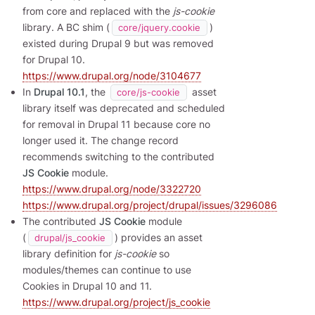
from core and replaced with the
js-cookie
library. A BC shim (
)
core/jquery.cookie
existed during Drupal 9 but was removed
for Drupal 10.
https://www.drupal.org/node/3104677
In
Drupal 10.1
, the
asset
core/js-cookie
library itself was deprecated and scheduled
for removal in Drupal 11 because core no
longer used it. The change record
recommends switching to the contributed
JS Cookie
module.
https://www.drupal.org/node/3322720
https://www.drupal.org/project/drupal/issues/3296086
The contributed
JS Cookie
module
(
) provides an asset
drupal/js_cookie
library definition for
js-cookie
so
modules/themes can continue to use
Cookies in Drupal 10 and 11.
https://www.drupal.org/project/js_cookie