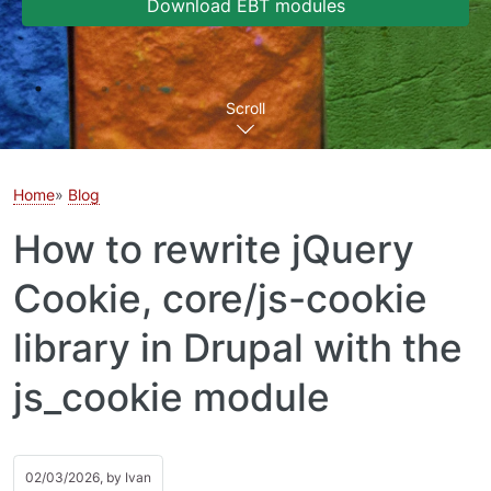
Download EBT modules
Scroll
Home
Blog
How to rewrite jQuery
Cookie, core/js-cookie
library in Drupal with the
js_cookie module
02/03/2026, by
Ivan