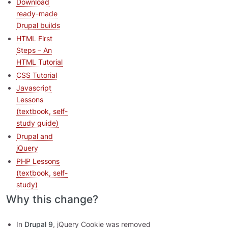
Download
ready-made
Drupal builds
HTML First
Steps – An
HTML Tutorial
CSS Tutorial
Javascript
Lessons
(textbook, self-
study guide)
Drupal and
jQuery
PHP Lessons
(textbook, self-
study)
Why this change?
In
Drupal 9
, jQuery Cookie was removed