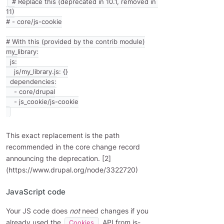
# Replace this (deprecated in 10.1, removed in 
11)

# - core/js-cookie

# With this (provided by the contrib module)

my_library:

  js:

    js/my_library.js: {}

  dependencies:

    - core/drupal

This exact replacement is the path
recommended in the core change record
announcing the deprecation. [2]
(https://www.drupal.org/node/3322720)
JavaScript code
Your JS code does
not
need changes if you
already used the
API from js-
Cookies