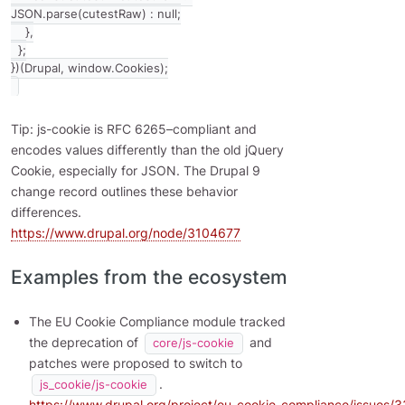
JSON.parse(cutestRaw) : null;

    },

  };

Tip: js-cookie is RFC 6265–compliant and
encodes values differently than the old jQuery
Cookie, especially for JSON. The Drupal 9
change record outlines these behavior
differences.
https://www.drupal.org/node/3104677
Examples from the ecosystem
The EU Cookie Compliance module tracked
the deprecation of
and
core/js-cookie
patches were proposed to switch to
.
js_cookie/js-cookie
https://www.drupal.org/project/eu_cookie_compliance/issues