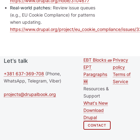
https://www.drupal.org/node/3104677
Real-world patches:
Review issue queues
(e.g., EU Cookie Compliance) for patterns
when updating.
https://www.drupal.org/project/eu_cookie_compliance/issues
EBT Blocks 🧱
Privacy
Let’s talk
Second
Footer 
EPT
policy
footer
+381 637-369-708
(Phone,
Paragraphs
Terms of
WhatsApp, Telegram, Viber)
🆕
Service
menu
Resources &
projects@drupalbook.org
Support
What's New
Download
Drupal
CONTACT