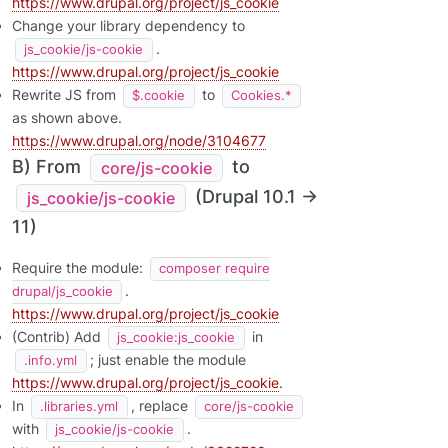
https://www.drupal.org/project/js_cookie
Change your library dependency to
.
js_cookie/js-cookie
https://www.drupal.org/project/js_cookie
Rewrite JS from
to
$.cookie
Cookies.*
as shown above.
https://www.drupal.org/node/3104677
B) From
to
core/js-cookie
(Drupal 10.1 →
js_cookie/js-cookie
11)
Require the module:
composer require
.
drupal/js_cookie
https://www.drupal.org/project/js_cookie
(Contrib) Add
in
js_cookie:js_cookie
; just enable the module
.info.yml
https://www.drupal.org/project/js_cookie
.
In
, replace
.libraries.yml
core/js-cookie
with
.
js_cookie/js-cookie