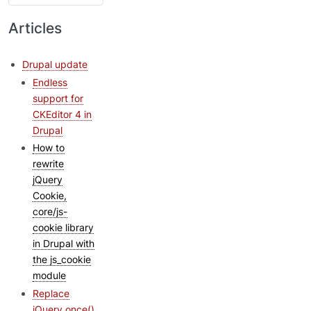
Articles
Drupal update
Endless
support for
CKEditor 4 in
Drupal
How to
rewrite
jQuery
Cookie,
core/js-
cookie library
in Drupal with
the js_cookie
module
Replace
jQuery.once()