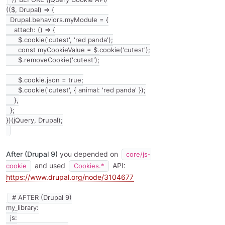
(($, Drupal) => {

  Drupal.behaviors.myModule = {

    attach: () => {

      $.cookie('cutest', 'red panda');

      const myCookieValue = $.cookie('cutest');

      $.removeCookie('cutest');

      $.cookie.json = true;

      $.cookie('cutest', { animal: 'red panda' });

    },

  };

After (Drupal 9)
you depended on
core/js-
and used
API:
cookie
Cookies.*
https://www.drupal.org/node/3104677
# AFTER (Drupal 9)

my_library:

  js:
