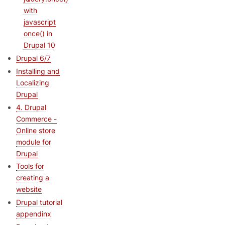
with
javascript
once() in
Drupal 10
Drupal 6/7
Installing and
Localizing
Drupal
4. Drupal
Commerce -
Online store
module for
Drupal
Tools for
creating a
website
Drupal tutorial
appendinx