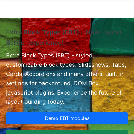
Skip to main content
Extra Block Types (EBT) - New Layout
❗
Builder experience❗
P
Ex
nt
Extra Block Types (EBT) - styled,
set
customizable block types: Slideshows, Tabs,
Cards, Accordions and many others. Built-in
settings for background, DOM Box,
javascript plugins. Experience the future of
layout building today.
Demo EBT modules