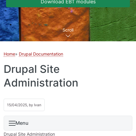
Download EBT modules
Scroll
Home
Drupal Documentation
Drupal Site
Administration
15/04/2025, by
Ivan
Menu
Drupal Site Administration