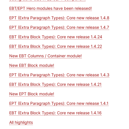
EBT/EPT Hero modules have been released!
EPT (Extra Paragraph Types): Core new release 1.4.8
EPT (Extra Paragraph Types): Core new release 1.4.7
EBT (Extra Block Types): Core new release 1.4.24
EBT (Extra Block Types): Core new release 1.4.22
New EBT Columns / Container module!
New EBT Block module!
EPT (Extra Paragraph Types): Core new release 1.4.3
EBT (Extra Block Types): Core new release 1.4.21
New EPT Block module!
EPT (Extra Paragraph Types): Core new release 1.4.1
EBT (Extra Block Types): Core new release 1.4.16
All highlights