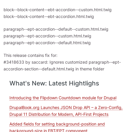
block--block-content--ebt-accordion--custom.html.twig
block--block-content--ebt-accordion.html.twig
paragraph--ept-accordion--default--custom.html.twig
paragraph--ept-accordion--custom.html.twig
paragraph--ept-accordion--default.html.twig
This release contains fix for:
#3418633 by saccard: Ignores customized paragraph--ept-
accordion-section--default.html.twig in theme folder
What's New: Latest Hightlighs
Introducing the Flipdown Countdown module for Drupal
DrupalBook.org Launches JSON Drop API – a Zero-Config,
Drupal 11 Distribution for Modern, API-First Projects
Added fields for setting background-position and
background-size in EBT/EPT component