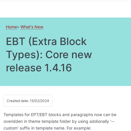
Skip to main content
Home
What's New
EBT (Extra Block
Types): Core new
release 1.4.16
Created date: 15/02/2024
Templates for EPT/EBT blocks and paragraphs now can be
overidden in theme template folder by using addionally '--
custom' suffix in template name. For example: