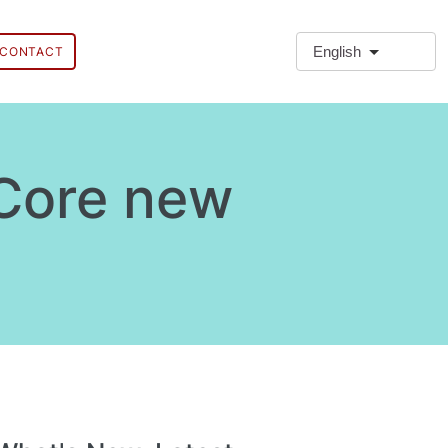
English
CONTACT
 Core new