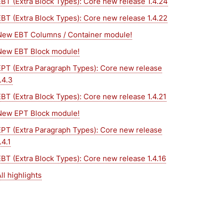
EBT (Extra Block Types): Core new release 1.4.24
EBT (Extra Block Types): Core new release 1.4.22
New EBT Columns / Container module!
New EBT Block module!
EPT (Extra Paragraph Types): Core new release
.4.3
EBT (Extra Block Types): Core new release 1.4.21
New EPT Block module!
EPT (Extra Paragraph Types): Core new release
.4.1
EBT (Extra Block Types): Core new release 1.4.16
ll highlights