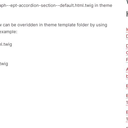
ph--ept-accordion-section--default.html.twig in theme
 can be overidden in theme template folder by using
 example:
l.twig
twig
1
1