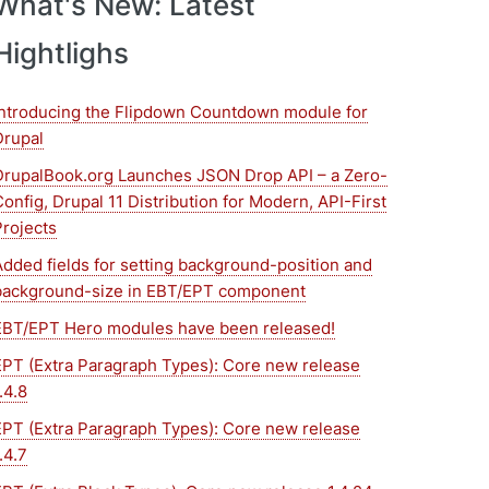
What's New: Latest
Hightlighs
Introducing the Flipdown Countdown module for
Drupal
DrupalBook.org Launches JSON Drop API – a Zero-
Config, Drupal 11 Distribution for Modern, API-First
Projects
Added fields for setting background-position and
background-size in EBT/EPT component
EBT/EPT Hero modules have been released!
EPT (Extra Paragraph Types): Core new release
.4.8
EPT (Extra Paragraph Types): Core new release
.4.7