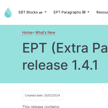
Skip to main content
EBT Blocks 🧱
EPT Paragraphs 🆕
Resou
Home
What's New
EPT (Extra P
release 1.4.1
Created date: 25/02/2024
This release contains: