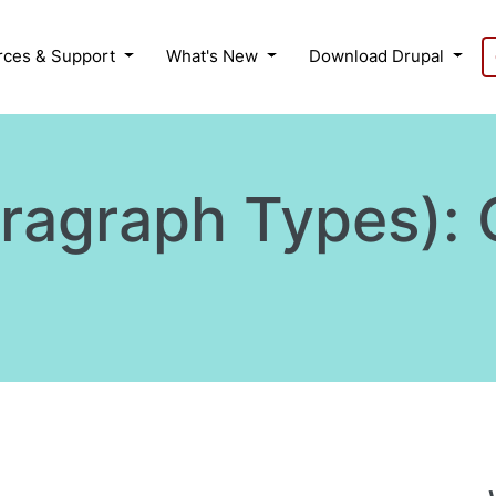
rces & Support
What's New
Download Drupal
aragraph Types):