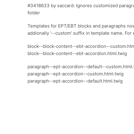
#3418633 by saccard: Ignores customized paragra
folder
Templates for EPT/EBT blocks and paragraphs now
addionally '--custom' suffix in template name. For
block--block-content--ebt-accordion--custom.htm
block--block-content--ebt-accordion.html.twig
paragraph--ept-accordion--default--custom.html.
paragraph--ept-accordion--custom.html.twig
paragraph--ept-accordion--default.html.twig