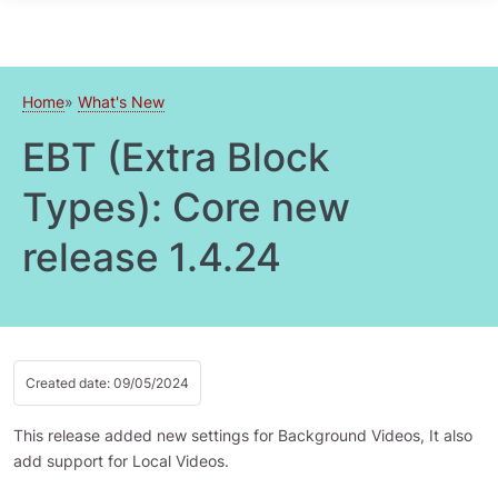
Skip to main content
Home
What's New
EBT (Extra Block
Types): Core new
release 1.4.24
Created date: 09/05/2024
This release added new settings for Background Videos, It also
add support for Local Videos.