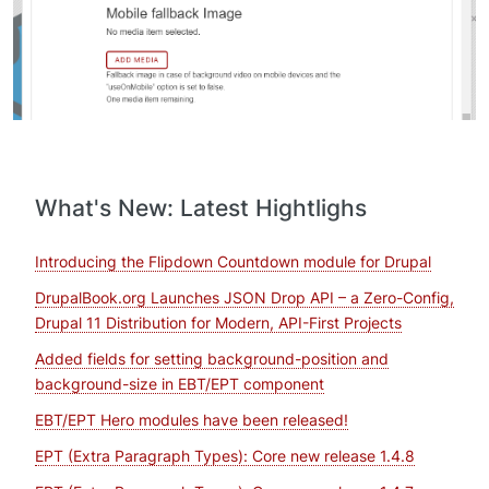
What's New: Latest Hightlighs
Introducing the Flipdown Countdown module for Drupal
DrupalBook.org Launches JSON Drop API – a Zero-Config,
Drupal 11 Distribution for Modern, API-First Projects
Added fields for setting background-position and
background-size in EBT/EPT component
EBT/EPT Hero modules have been released!
EPT (Extra Paragraph Types): Core new release 1.4.8