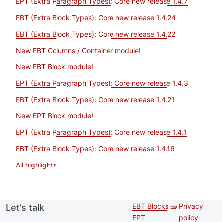
EPT (Extra Paragraph Types): Core new release 1.4.7
EBT (Extra Block Types): Core new release 1.4.24
EBT (Extra Block Types): Core new release 1.4.22
New EBT Columns / Container module!
New EBT Block module!
EPT (Extra Paragraph Types): Core new release 1.4.3
EBT (Extra Block Types): Core new release 1.4.21
New EPT Block module!
EPT (Extra Paragraph Types): Core new release 1.4.1
EBT (Extra Block Types): Core new release 1.4.16
All highlights
EBT Blocks 🧱
Privacy
Let’s talk
Second
Footer 
EPT
policy