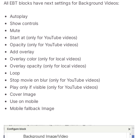
All EBT blocks have next settings for Background Videos:
Autoplay
Show controls
Mute
Start at (only for YouTube videos)
Opacity (only for YouTube videos)
Add overlay
Overlay color (only for local videos)
Overlay opacity (only for local videos)
Loop
Stop movie on blur (only for YouTube videos)
Play only if visible (only for YouTube videos)
Cover Image
Use on mobile
Mobile fallback Image