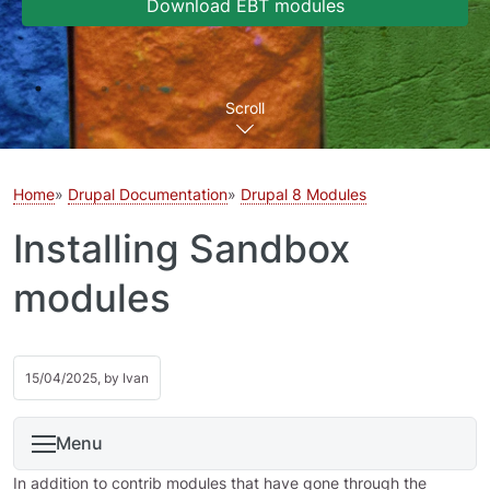
Download EBT modules
Scroll
Home
Drupal Documentation
Drupal 8 Modules
Installing Sandbox
modules
15/04/2025, by
Ivan
Menu
In addition to contrib modules that have gone through the