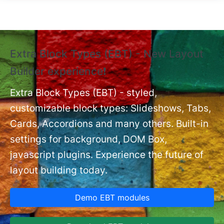
Skip to main content
Extra Block Types (EBT) - New Layout
❗
Builder experience❗
P
Ex
nt
Extra Block Types (EBT) - styled,
set
customizable block types: Slideshows, Tabs,
Cards, Accordions and many others. Built-in
settings for background, DOM Box,
javascript plugins. Experience the future of
layout building today.
Demo EBT modules