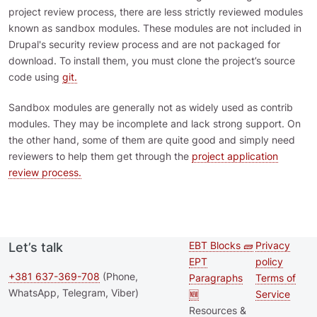
project review process, there are less strictly reviewed modules
known as sandbox modules. These modules are not included in
Drupal's security review process and are not packaged for
download. To install them, you must clone the project’s source
code using
git.
Sandbox modules are generally not as widely used as contrib
modules. They may be incomplete and lack strong support. On
the other hand, some of them are quite good and simply need
reviewers to help them get through the
project application
review process.
EBT Blocks 🧱
Privacy
Let’s talk
Second
Footer 
EPT
policy
footer
+381 637-369-708
(Phone,
Paragraphs
Terms of
WhatsApp, Telegram, Viber)
🆕
Service
menu
Resources &