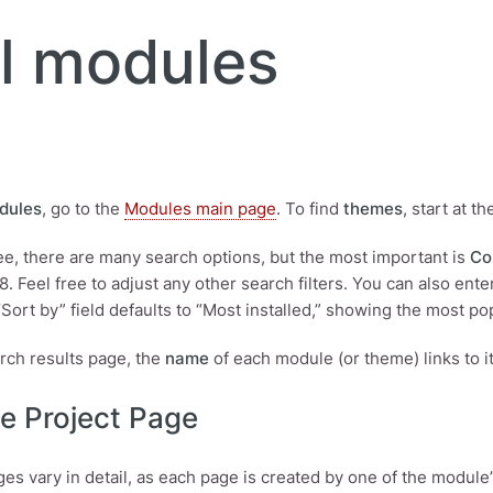
l modules
dules
, go to the
Modules main page
. To find
themes
, start at t
see, there are many search options, but the most important is
Co
 8. Feel free to adjust any other search filters. You can also en
“Sort by” field defaults to “Most installed,” showing the most pop
rch results page, the
name
of each module (or theme) links to 
e Project Page
ges vary in detail, as each page is created by one of the module