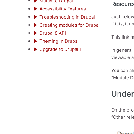
Multisite Drupal
Resourc
Accessibility Features
Just below
Troubleshooting in Drupal
if it is, i
Creating modules for Drupal
Drupal 8 API
This link 
Theming in Drupal
Upgrade to Drupal 11
In general
viewable a
You can al
“Module Do
Under
On the pro
“Other rel