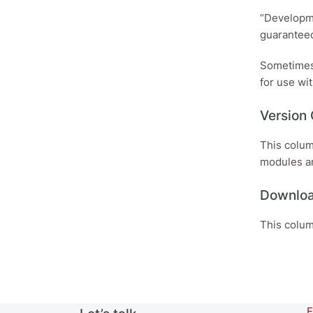
“Developme
guaranteed
Sometimes,
for use wit
Version
This colum
modules a
Downlo
This colum
E