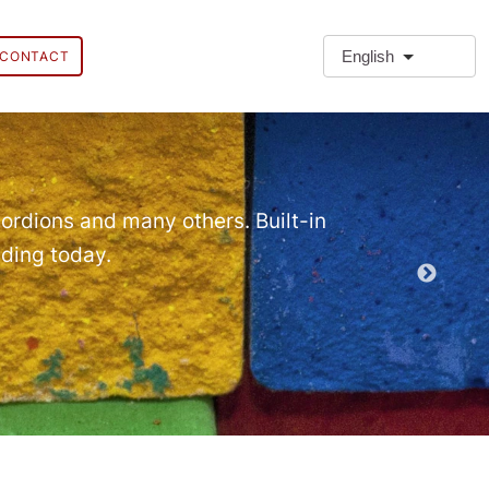
English
CONTACT
❗Extra
Extra Paragr
ordions and many others. Built-in
lding today.
Demo EPT