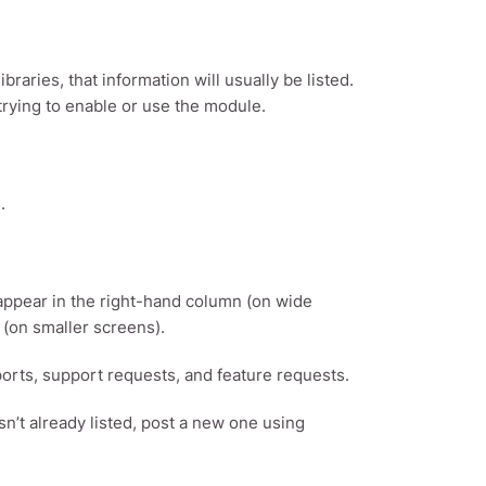
aries, that information will usually be listed.
 trying to enable or use the module.
.
 appear in the right-hand column (on wide
 (on smaller screens).
eports, support requests, and feature requests.
sn’t already listed, post a new one using