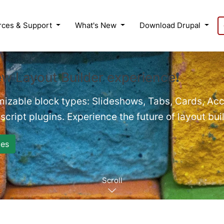
rces & Support
What's New
Download Drupal
ew Layout Builder experience❗
mizable block types: Slideshows, Tabs, Cards, Acc
cript plugins. Experience the future of layout bui
es
Scroll