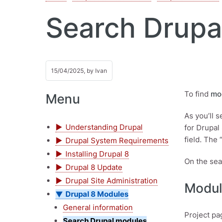
Search Drupa
15/04/2025, by
Ivan
To find
mo
Menu
As you’ll 
Understanding Drupal
for Drupal
field. The 
Drupal System Requirements
Installing Drupal 8
On the sea
Drupal 8 Update
Drupal Site Administration
Modul
Drupal 8 Modules
General information
Project pa
Search Drupal modules