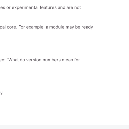
es or experimental features and are not
upal core. For example, a module may be ready
see: “What do version numbers mean for
y.