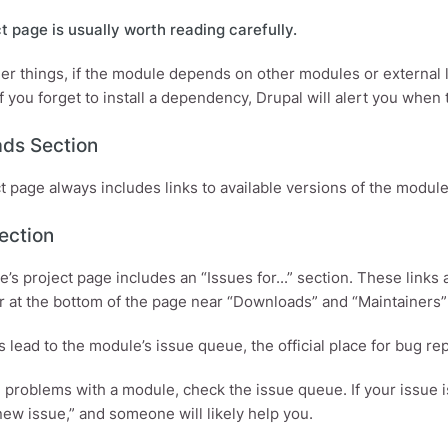
t page is usually worth reading carefully.
r things, if the module depends on other modules or external libr
f you forget to install a dependency, Drupal will alert you when
ds Section
t page always includes links to available versions of the module
ection
’s project page includes an “Issues for...” section. These links
r at the bottom of the page near “Downloads” and “Maintainers”
s lead to the module’s issue queue, the official place for bug r
e problems with a module, check the issue queue. If your issue i
new issue,” and someone will likely help you.