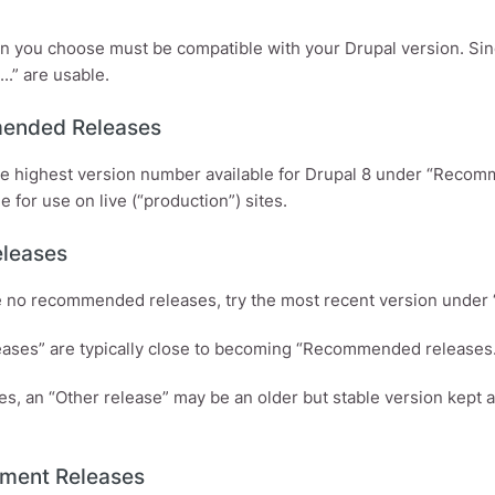
n you choose must be compatible with your Drupal version. Sinc
...” are usable.
ended Releases
he highest version number available for Drupal 8 under “Recom
e for use on live (“production”) sites.
eleases
re no recommended releases, try the most recent version under 
eases” are typically close to becoming “Recommended releases.
ses, an “Other release” may be an older but stable version kept
ment Releases