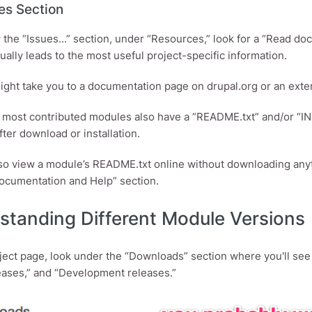
es Section
 the “Issues...” section, under “Resources,” look for a “Read doc
t usually leads to the most useful project-specific information.
might take you to a documentation page on drupal.org or an exte
, most contributed modules also have a “README.txt” and/or “INST
fter download or installation.
so view a module’s README.txt online without downloading anyth
cumentation and Help” section.
standing Different Module Versions
ject page, look under the “Downloads” section where you'll s
eases,” and “Development releases.”