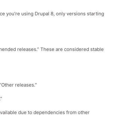
e you’re using Drupal 8, only versions starting
mended releases.” These are considered stable
“Other releases.”
”
 available due to dependencies from other