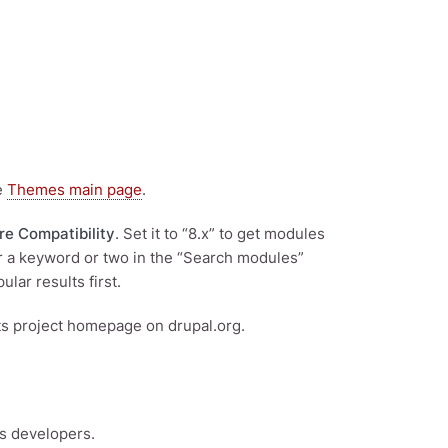
he
Themes main page
.
re Compatibility
. Set it to “8.x” to get modules
ter a keyword or two in the “Search modules”
ular results first.
its project homepage on drupal.org.
’s developers.