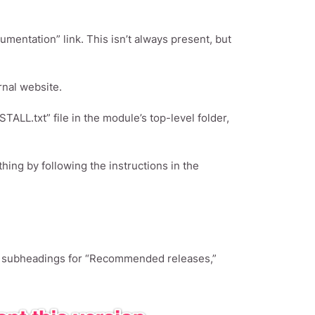
umentation” link. This isn’t always present, but
rnal website.
ALL.txt” file in the module’s top-level folder,
ing by following the instructions in the
ee subheadings for “Recommended releases,”