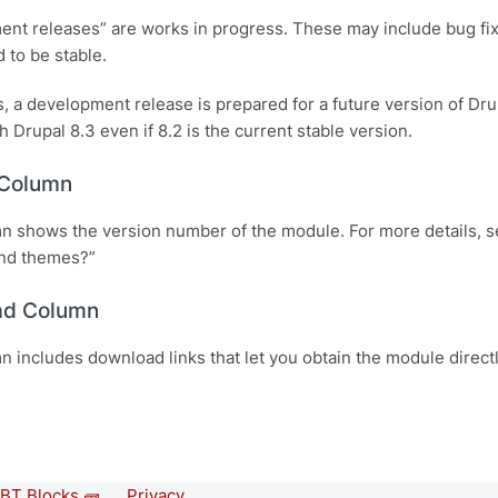
nt releases” are works in progress. These may include bug fix
 to be stable.
 a development release is prepared for a future version of Dr
h Drupal 8.3 even if 8.2 is the current stable version.
 Column
n shows the version number of the module. For more details, 
nd themes?”
ad Column
n includes download links that let you obtain the module directl
BT Blocks 🧱
Privacy