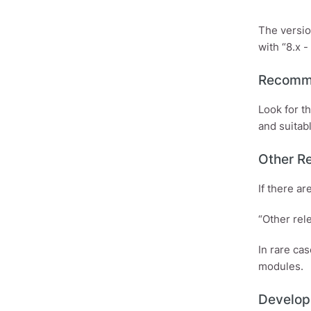
The versio
with “8.x - 
Recomm
Look for t
and suitabl
Other R
If there a
“Other rel
In rare ca
modules.
Develop