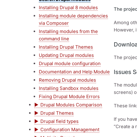
Installing Drupal 8 modules
The projec
Installing module dependencies
Among othe
via Composer
However, i
Installing modules from the
command line
Downloa
Installing Drupal Themes
Updating Drupal modules
The projec
Drupal module configuration
Issues S
Documentation and Help Module
Removing Drupal modules
The module
Installing Sandbox modules
screens) o
Fixing Drupal Module Errors
Drupal Modules Comparison
These link
Drupal Themes
If you hav
Drupal field types
“Create a 
Configuration Management