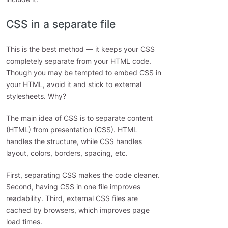
CSS in a separate file
This is the best method — it keeps your CSS
completely separate from your HTML code.
Though you may be tempted to embed CSS in
your HTML, avoid it and stick to external
stylesheets. Why?
The main idea of CSS is to separate content
(HTML) from presentation (CSS). HTML
handles the structure, while CSS handles
layout, colors, borders, spacing, etc.
First, separating CSS makes the code cleaner.
Second, having CSS in one file improves
readability. Third, external CSS files are
cached by browsers, which improves page
load times.