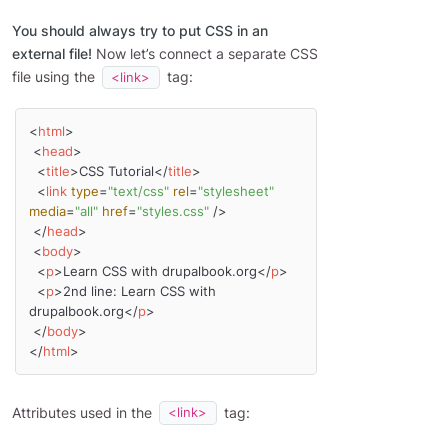
You should always try to put CSS in an
external file!
Now let’s connect a separate CSS
file using the
tag:
<link>
<
html
>
<
head
>
<
title
>
CSS Tutorial
</
title
>
<
link
type
=
"text/css"
rel
=
"stylesheet"
media
=
"all"
href
=
"styles.css"
 />
</
head
>
<
body
>
<
p
>
Learn CSS with drupalbook.org
</
p
>
<
p
>
2nd line: Learn CSS with 
drupalbook.org
</
p
>
</
body
>
</
html
>
Attributes used in the
tag:
<link>