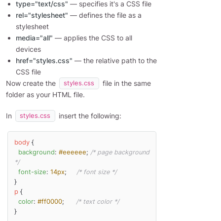
type="text/css"
— specifies it's a CSS file
rel="stylesheet"
— defines the file as a
stylesheet
media="all"
— applies the CSS to all
devices
href="styles.css"
— the relative path to the
CSS file
Now create the
file in the same
styles.css
folder as your HTML file.
In
insert the following:
styles.css
body
 {

background
: 
#eeeeee
; 
/* page background 
*/
font-size
: 
14px
;     
/* font size */
p
 {

color
: 
#ff0000
;      
/* text color */
}