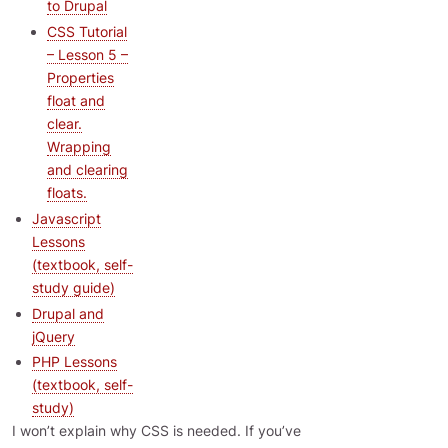
to Drupal
CSS Tutorial
– Lesson 5 –
Properties
float and
clear.
Wrapping
and clearing
floats.
Javascript
Lessons
(textbook, self-
study guide)
Drupal and
jQuery
PHP Lessons
(textbook, self-
study)
I won’t explain why CSS is needed. If you’ve