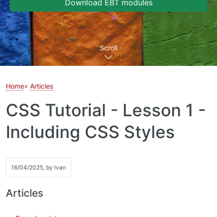
Download EBT modules
Scroll
Home
Articles
CSS Tutorial - Lesson 1 -
Including CSS Styles
16/04/2025, by
Ivan
Articles