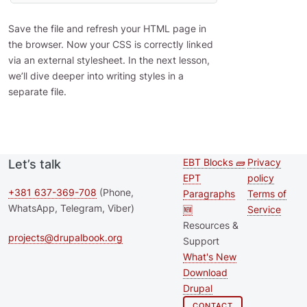
Save the file and refresh your HTML page in
the browser. Now your CSS is correctly linked
via an external stylesheet. In the next lesson,
we’ll dive deeper into writing styles in a
separate file.
EBT Blocks 🧱
Privacy
Let’s talk
Second
Footer 
EPT
policy
footer
+381 637-369-708
(Phone,
Paragraphs
Terms of
WhatsApp, Telegram, Viber)
🆕
Service
menu
Resources &
projects@drupalbook.org
Support
What's New
Download
Drupal
CONTACT