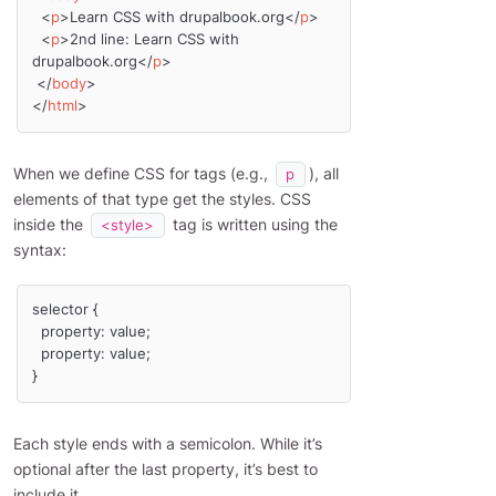
<
p
>
Learn CSS with drupalbook.org
</
p
>
<
p
>
2nd line: Learn CSS with 
drupalbook.org
</
p
>
</
body
>
</
html
>
When we define CSS for tags (e.g.,
), all
p
elements of that type get the styles. CSS
inside the
tag is written using the
<style>
syntax:
selector {

  property: value;

  property: value;

}
Each style ends with a semicolon. While it’s
optional after the last property, it’s best to
include it.