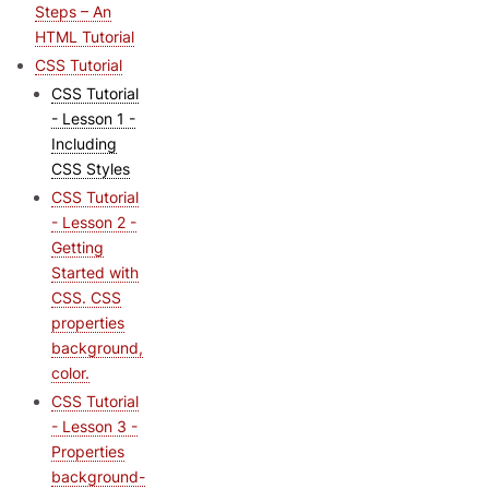
Steps – An
HTML Tutorial
CSS Tutorial
CSS Tutorial
- Lesson 1 -
Including
CSS Styles
CSS Tutorial
- Lesson 2 -
Getting
Started with
CSS. CSS
properties
background,
color.
CSS Tutorial
- Lesson 3 -
Properties
background-