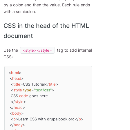
by a colon and then the value. Each rule ends
with a semicolon.
CSS in the head of the HTML
document
Use the
tag to add internal
<style></style>
CSS:
<
html
>
<
head
>
<
title
>
CSS Tutorial
</
title
>
<
style
type
=
"text/css"
>
  CSS 
code
 goes here

</
style
>
</
head
>
<
body
>
<
p
>
Learn CSS with drupalbook.org
</
p
>
</
body
>