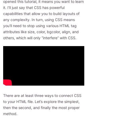
opened this tutorial, it means you want to learn
it. I’ll just say that CSS has powerful
capabilities that allow you to build layouts of
any complexity. In turn, using CSS means
you'll need to stop using various HTML tag
attributes like size, color, bgcolor, align, and
others, which will only “interfere” with CSS.
There are at least three ways to connect CSS
to your HTML file. Let’s explore the simplest,
then the second, and finally the most proper
method.