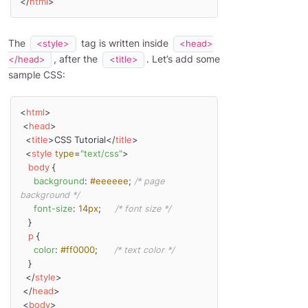
</
html
>
The
tag is written inside
<style>
<head>
, after the
. Let’s add some
</head>
<title>
sample CSS:
<
html
>
<
head
>
<
title
>
CSS Tutorial
</
title
>
<
style
type
=
"text/css"
>
body
 {

background
: 
#eeeeee
; 
/* page 
background */
font-size
: 
14px
;     
/* font size */
   }

p
 {

color
: 
#ff0000
;      
/* text color */
   }

</
style
>
</
head
>
<
body
>