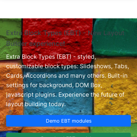
Skip to main content
Extra Block Types (EBT) - New Layout
❗
Builder experience❗
P
Ex
nt
Extra Block Types (EBT) - styled,
set
customizable block types: Slideshows, Tabs,
Cards, Accordions and many others. Built-in
settings for background, DOM Box,
javascript plugins. Experience the future of
layout building today.
Demo EBT modules