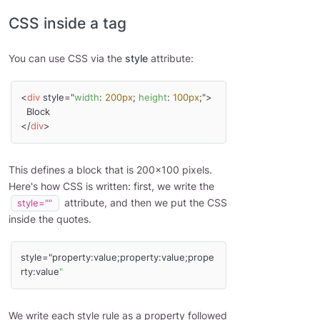
CSS inside a tag
You can use CSS via the
style
attribute:
<
div
 style="
width
: 
200px
; 
height
: 
100px
;">

  Block

</
div
>
This defines a block that is 200x100 pixels.
Here's how CSS is written: first, we write the
attribute, and then we put the CSS
style=""
inside the quotes.
style="property:value;property:value;prope
rty:value
"
We write each style rule as a property followed