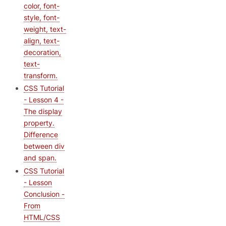
color, font-
style, font-
weight, text-
align, text-
decoration,
text-
transform.
CSS Tutorial
- Lesson 4 -
The display
property.
Difference
between div
and span.
CSS Tutorial
- Lesson
Conclusion -
From
HTML/CSS