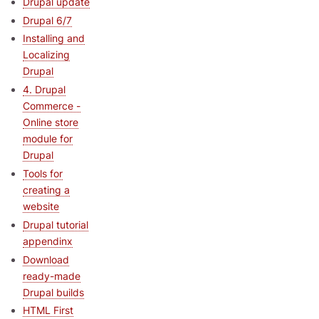
Drupal update
Drupal 6/7
Installing and
Localizing
Drupal
4. Drupal
Commerce -
Online store
module for
Drupal
Tools for
creating a
website
Drupal tutorial
appendinx
Download
ready-made
Drupal builds
HTML First