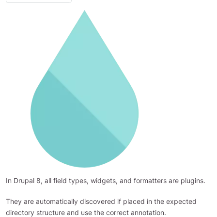
In Drupal 8, all field types, widgets, and formatters are plugins.
They are automatically discovered if placed in the expected
directory structure and use the correct annotation.