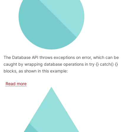
The Database API throws exceptions on error, which can be
caught by wrapping database operations in try {} catch() {}
blocks, as shown in this example:
about Logging errors
Read more