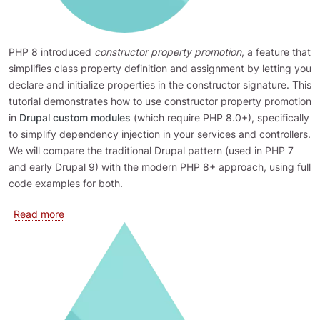
PHP 8 introduced
constructor property promotion
, a feature that
simplifies class property definition and assignment by letting you
declare and initialize properties in the constructor signature. This
tutorial demonstrates how to use constructor property promotion
in
Drupal custom modules
(which require PHP 8.0+), specifically
to simplify dependency injection in your services and controllers.
We will compare the traditional Drupal pattern (used in PHP 7
and early Drupal 9) with the modern PHP 8+ approach, using full
code examples for both.
about Using PHP Constructor Property Promotion in D
Read more