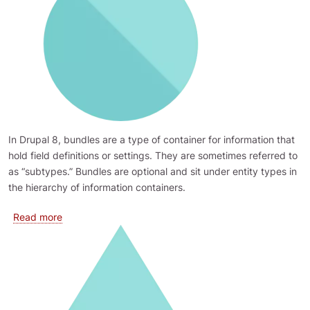
In Drupal 8, bundles are a type of container for information that
hold field definitions or settings. They are sometimes referred to
as “subtypes.” Bundles are optional and sit under entity types in
the hierarchy of information containers.
about Bundles
Read more