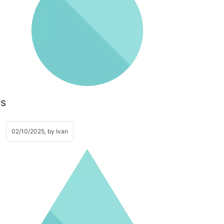
es
02/10/2025, by
Ivan