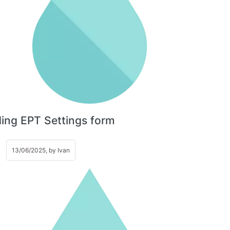
ing EPT Settings form
13/06/2025, by
Ivan