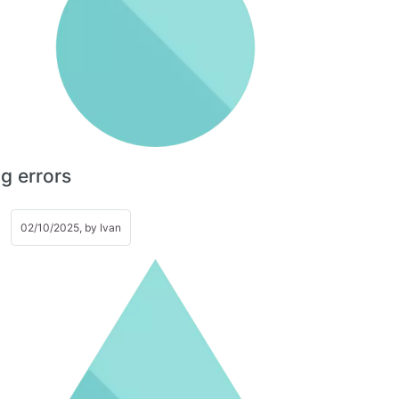
g errors
02/10/2025, by
Ivan