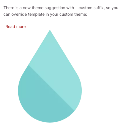
There is a new theme suggestion with --custom suffix, so you
can override template in your custom theme:
about Override EBT templates in theme
Read more