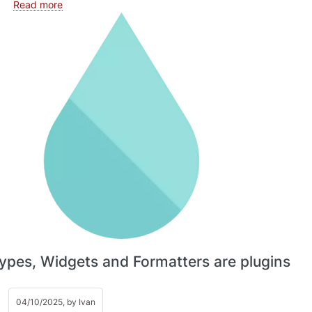
about Cache tags
Read more
Types, Widgets and Formatters are plugins
04/10/2025, by
Ivan