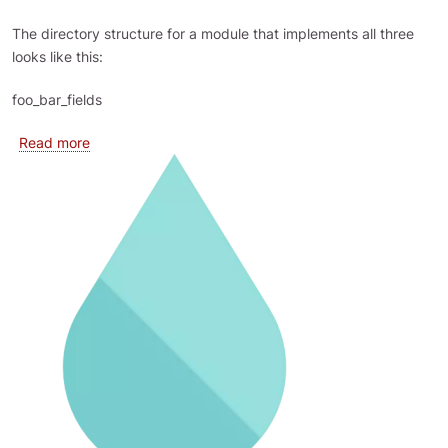
The directory structure for a module that implements all three
looks like this:
foo_bar_fields
about Field Types, Widgets and Formatters are plugins
Read more