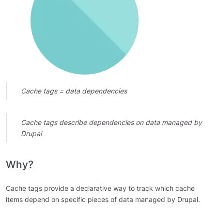
Cache tags = data dependencies
Cache tags describe dependencies on data managed by
Drupal
Why?
Cache tags provide a declarative way to track which cache
items depend on specific pieces of data managed by Drupal.