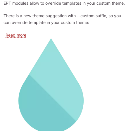
EPT modules allow to override templates in your custom theme.
There is a new theme suggestion with --custom suffix, so you
can override template in your custom theme:
about Override EPT templates in theme
Read more