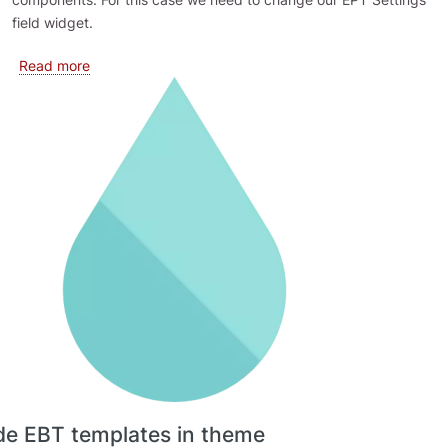
field widget.
about Extending EPT Settings form
Read more
de EBT templates in theme