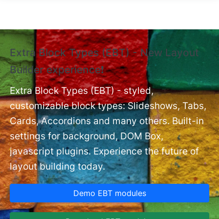
Skip to main content
Extra Block Types (EBT) - New Layout
❗
Builder experience❗
P
Ex
nt
Extra Block Types (EBT) - styled,
set
customizable block types: Slideshows, Tabs,
Cards, Accordions and many others. Built-in
settings for background, DOM Box,
javascript plugins. Experience the future of
layout building today.
Demo EBT modules