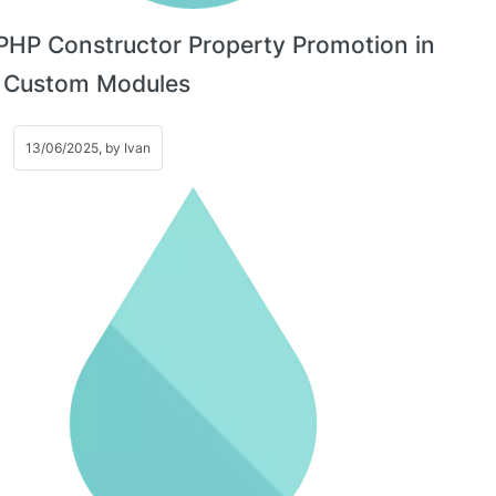
PHP Constructor Property Promotion in
l Custom Modules
13/06/2025, by
Ivan