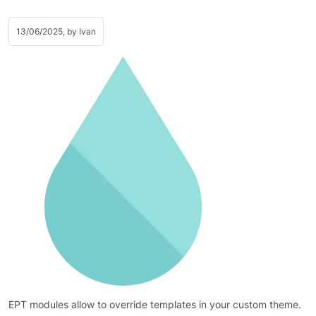
13/06/2025, by
Ivan
EPT modules allow to override templates in your custom theme.