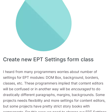
Create new EPT Settings form class
I heard from many programmers worries about number of
settings for EPT modules: DOM Box, background, borders,
classes, etc. These programmers implied that content editors
will be confused or in another way will be
encouraged
to do
drastically different paragraphs, margins, backgrounds. Some
projects needs flexibility and more settings for content editors,
but some projects have pretty strict story books with
components. For this case we need to change our EPT Settings