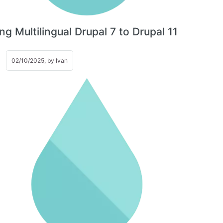
ng Multilingual Drupal 7 to Drupal 11
02/10/2025, by
Ivan