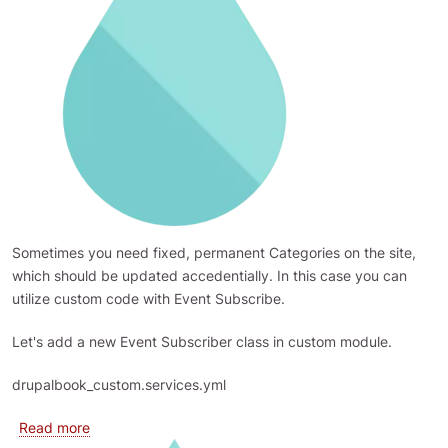
Sometimes you need fixed, permanent Categories on the site,
which should be updated accedentially. In this case you can
utilize custom code with Event Subscribe.
Let's add a new Event Subscriber class in custom module.
drupalbook_custom.services.yml
about Restrict access to Taxonomy terms vocabulary 
Read more