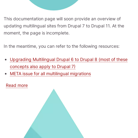
This documentation page will soon provide an overview of
updating multilingual sites from Drupal 7 to Drupal 11. At the
moment, the page is incomplete.
In the meantime, you can refer to the following resources:
Upgrading Multilingual Drupal 6 to Drupal 8 (most of these
concepts also apply to Drupal 7)
META issue for all multilingual migrations
about Updating Multilingual Drupal 7 to Drupal 11
Read more