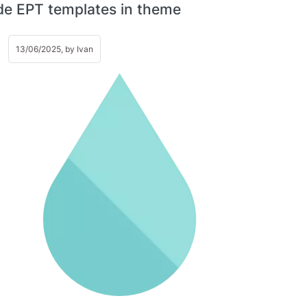
de EPT templates in theme
13/06/2025, by
Ivan