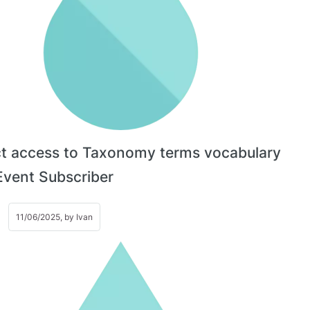
ct access to Taxonomy terms vocabulary
Event Subscriber
11/06/2025, by
Ivan