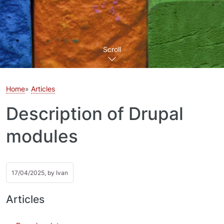
Scroll
Home
Articles
Description of Drupal
modules
17/04/2025, by
Ivan
Articles