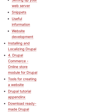
web server
Snippets
Useful
information
Website
development
Installing and
Localizing Drupal
4. Drupal
Commerce -
Online store
module for Drupal
Tools for creating
a website
Drupal tutorial
appendinx
Download ready-
made Drupal