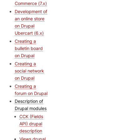
Commerce (7.x)
Development of
an online store
on Drupal
Ubercart (6.x)
Creating a
bulletin board
on Drupal
Creating a
social network
on Drupal
Creating a
forum on Drupal
Description of
Drupal modules
CCK (Fields
API) drupal
description
Views drupal