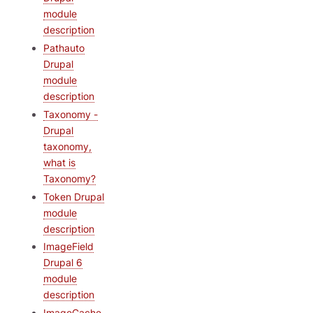
module
description
Pathauto
Drupal
module
description
Taxonomy -
Drupal
taxonomy,
what is
Taxonomy?
Token Drupal
module
description
ImageField
Drupal 6
module
description
ImageCache