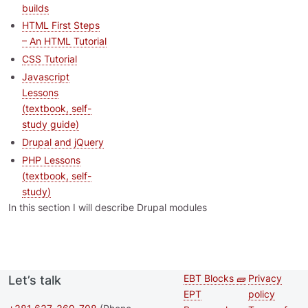
builds
HTML First Steps
– An HTML Tutorial
CSS Tutorial
Javascript
Lessons
(textbook, self-
study guide)
Drupal and jQuery
PHP Lessons
(textbook, self-
study)
In this section I will describe Drupal modules
EBT Blocks 🧱
Privacy
Let’s talk
Second
Footer 
EPT
policy
footer