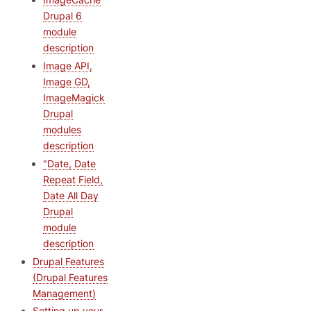
Drupal 6
module
description
Image API,
Image GD,
ImageMagick
Drupal
modules
description
"Date, Date
Repeat Field,
Date All Day
Drupal
module
description
Drupal Features
(Drupal Features
Management)
Setting up your