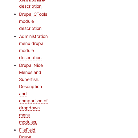
description
Drupal CTools
module
description
Administration
menu drupal
module
description
Drupal Nice
Menus and
Superfish.
Description
and
comparison of
dropdown
menu
modules.
FileField
Drupal