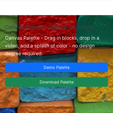
Skip to main content
Canvas Palette - Make it Colorful🎨
E
B
Canvas Palette - Drag in blocks, drop in a
video, add a splash of color - no design
nt
Ex
degree required.
cu
Ca
Demo Palette
se
ja
Download Palette
la