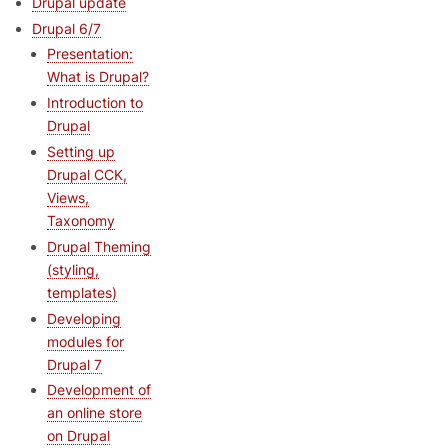
Drupal update
Drupal 6/7
Presentation:
What is Drupal?
Introduction to
Drupal
Setting up
Drupal CCK,
Views,
Taxonomy
Drupal Theming
(styling,
templates)
Developing
modules for
Drupal 7
Development of
an online store
on Drupal