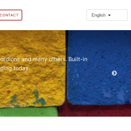
English
CONTACT
❗Extra
Extra Paragr
ordions and many others. Built-in
lding today.
Demo EPT