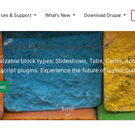
rces & Support
What's New
Download Drupal
ew Layout Builder experience❗
mizable block types: Slideshows, Tabs, Cards, Acc
cript plugins. Experience the future of layout bui
es
Scroll