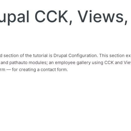
rupal CCK, Views
 section of the tutorial is Drupal Configuration. This section ex
 and pathauto modules; an employee gallery using CCK and Vie
m — for creating a contact form.