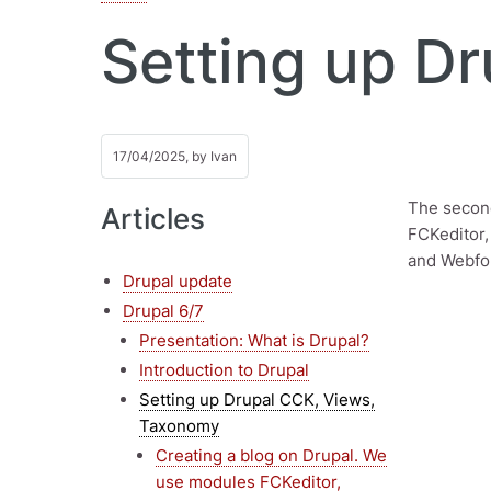
Setting up D
17/04/2025, by
Ivan
The second
Articles
FCKeditor,
and Webfor
Drupal update
Drupal 6/7
Presentation: What is Drupal?
Introduction to Drupal
Setting up Drupal CCK, Views,
Taxonomy
Creating a blog on Drupal. We
use modules FCKeditor,