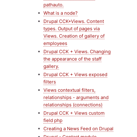
pathauto.
What is a node?
Drupal CCK+Views. Content
types. Output of pages via
Views. Creation of gallery of
employees
Drupal CCK + Views. Changing
the appearance of the staff
gallery.
Drupal CCK + Views exposed
filters
Views contextual filters,
relationships - arguments and
relationships (connections)
Drupal CCK + Views custom
field php
Creating a News Feed on Drupal
Drupal - Contact module,