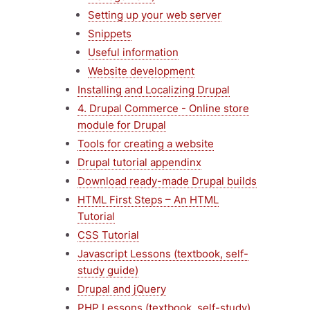
Setting up your web server
Snippets
Useful information
Website development
Installing and Localizing Drupal
4. Drupal Commerce - Online store
module for Drupal
Tools for creating a website
Drupal tutorial appendinx
Download ready-made Drupal builds
HTML First Steps – An HTML
Tutorial
CSS Tutorial
Javascript Lessons (textbook, self-
study guide)
Drupal and jQuery
PHP Lessons (textbook, self-study)