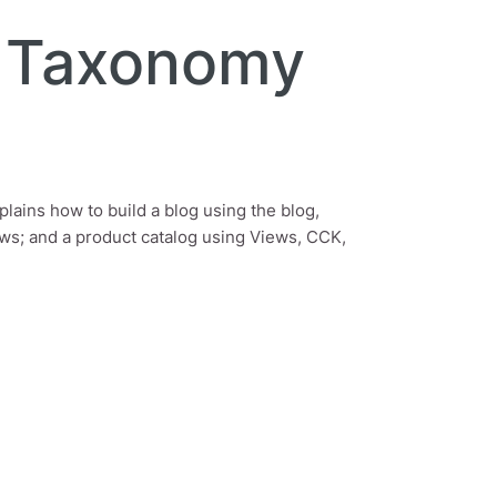
, Taxonomy
plains how to build a blog using the blog,
ws; and a product catalog using Views, CCK,