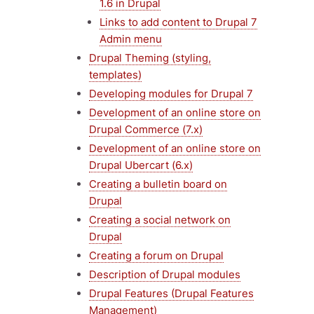
1.6 in Drupal
Links to add content to Drupal 7
Admin menu
Drupal Theming (styling,
templates)
Developing modules for Drupal 7
Development of an online store on
Drupal Commerce (7.x)
Development of an online store on
Drupal Ubercart (6.x)
Creating a bulletin board on
Drupal
Creating a social network on
Drupal
Creating a forum on Drupal
Description of Drupal modules
Drupal Features (Drupal Features
Management)