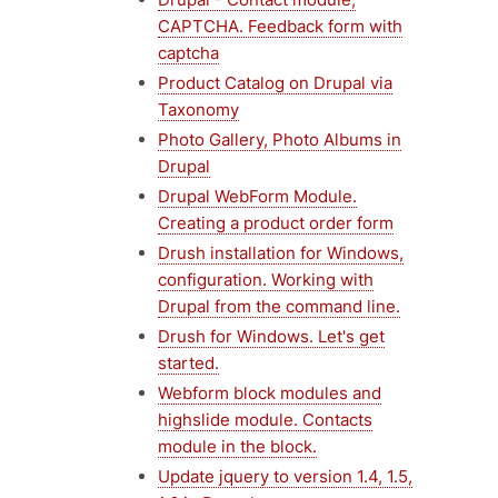
CAPTCHA. Feedback form with
captcha
Product Catalog on Drupal via
Taxonomy
Photo Gallery, Photo Albums in
Drupal
Drupal WebForm Module.
Creating a product order form
Drush installation for Windows,
configuration. Working with
Drupal from the command line.
Drush for Windows. Let's get
started.
Webform block modules and
highslide module. Contacts
module in the block.
Update jquery to version 1.4, 1.5,