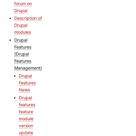
forum on
Drupal
Description of
Drupal
modules
Drupal
Features
(Drupal
Features
Management)
Drupal
Features
News
Drupal
features
feature
module
version
update