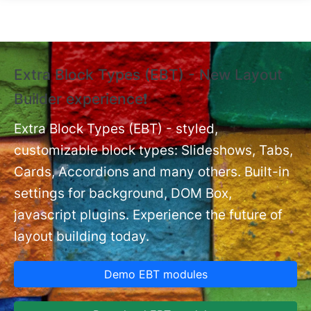
Skip to main content
Extra Block Types (EBT) - New Layout
❗
Builder experience❗
P
Ex
nt
Extra Block Types (EBT) - styled,
set
customizable block types: Slideshows, Tabs,
Cards, Accordions and many others. Built-in
settings for background, DOM Box,
javascript plugins. Experience the future of
layout building today.
Demo EBT modules