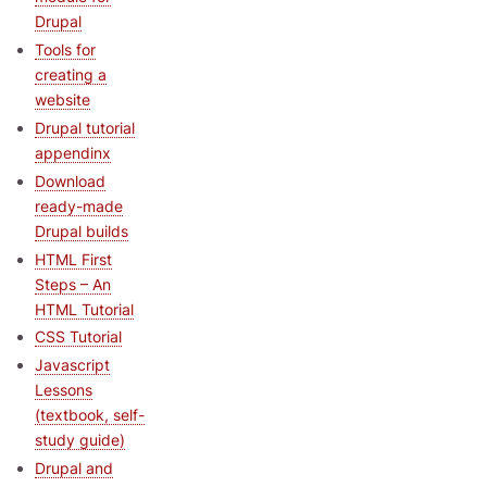
Drupal
Tools for
creating a
website
Drupal tutorial
appendinx
Download
ready-made
Drupal builds
HTML First
Steps – An
HTML Tutorial
CSS Tutorial
Javascript
Lessons
(textbook, self-
study guide)
Drupal and