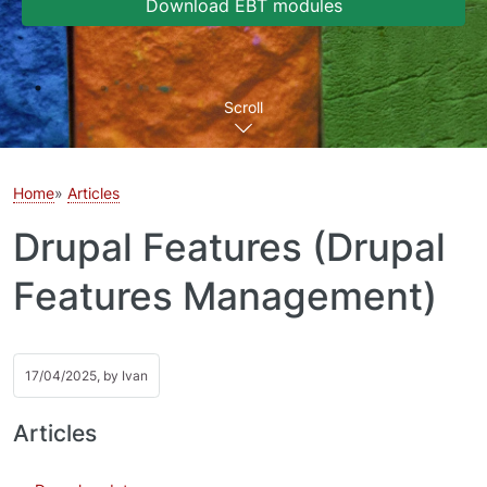
Download EBT modules
Scroll
Home
Articles
Drupal Features (Drupal
Features Management)
17/04/2025, by
Ivan
Articles