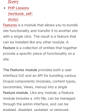
jQuery
PHP Lessons
(textbook, self-
study)
Features
is a module that allows you to bundle
site functionality and transfer it to another site
with a single click. The result is a feature that
can be installed like any other module. A
Feature
is a collection of entities that together
provide a specific piece of functionality on a
site.
The Features module
provides both a user
interface (UI) and an API for bundling various
Drupal components (modules, content types,
taxonomies, Views, menus) into a single
Feature module
. Like any module, a Feature
module includes a .info file, can be managed
through the admin interface, and can be
enabled, disabled, updated, or removed.