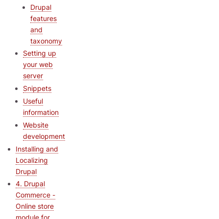
Drupal
features
and
taxonomy
Setting up
your web
server
Snippets
Useful
information
Website
development
Installing and
Localizing
Drupal
4. Drupal
Commerce -
Online store
module for