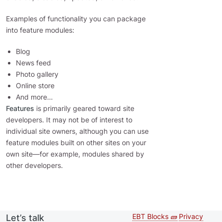
Examples of functionality you can package
into feature modules:
Blog
News feed
Photo gallery
Online store
And more…
Features
is primarily geared toward site
developers. It may not be of interest to
individual site owners, although you can use
feature modules built on other sites on your
own site—for example, modules shared by
other developers.
EBT Blocks 🧱
Privacy
Let’s talk
Second
Footer 