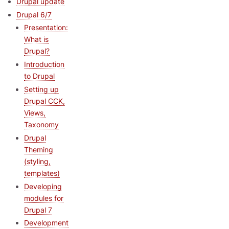
Drupal update
Drupal 6/7
Presentation:
What is
Drupal?
Introduction
to Drupal
Setting up
Drupal CCK,
Views,
Taxonomy
Drupal
Theming
(styling,
templates)
Developing
modules for
Drupal 7
Development