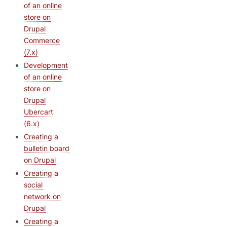
of an online
store on
Drupal
Commerce
(7.x)
Development
of an online
store on
Drupal
Ubercart
(6.x)
Creating a
bulletin board
on Drupal
Creating a
social
network on
Drupal
Creating a