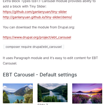
Extra Block Types (EBT): Carousel module provides ability to
add a block with Tiny Slider:
https://github.com/ganlanyuan/tiny-slider
http://ganlanyuan.github.io/tiny-slider/demo/
You can download the module from Drupal.org:
https://www.drupal.org/project/ebt_carousel
composer require drupal/ebt_carousel
It uses Paragraph module and it's easy to edit content for EBT
Carousel.
EBT Carousel - Default settings
Slide 2