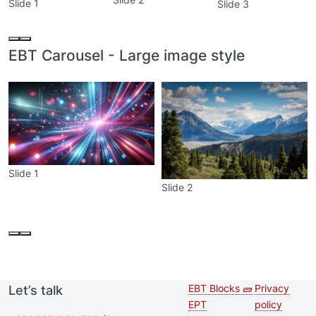
Slide 1
Slide 3
EBT Carousel - Large image style
Slide 1
Slide 2
EBT Blocks 🧱
Privacy
Let’s talk
Second
Footer 
EPT
policy