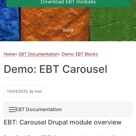
Download EBT modules
Scroll
Home
EBT Documentation
Demo: EBT Blocks
Demo: EBT Carousel
13/04/2023, by
Ivan
EBT Documentation
EBT: Carousel Drupal module overview