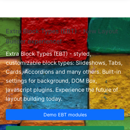
Skip to main content
Extra Block Types (EBT) - New Layout
❗
Builder experience❗
P
Ex
nt
Extra Block Types (EBT) - styled,
set
customizable block types: Slideshows, Tabs,
Cards, Accordions and many others. Built-in
settings for background, DOM Box,
javascript plugins. Experience the future of
layout building today.
Demo EBT modules