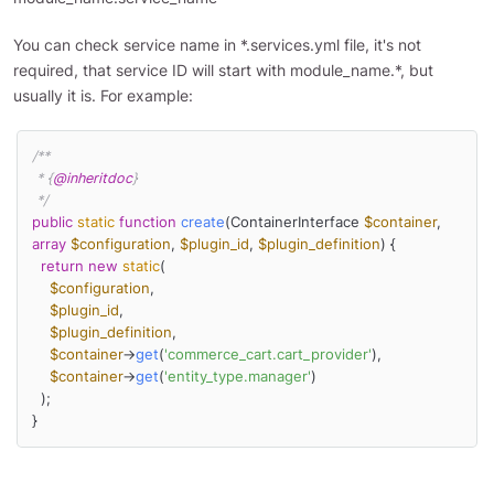
You can check service name in *.services.yml file, it's not
required, that service ID will start with module_name.*, but
usually it is. For example:
/**

 * {
@inheritdoc
}

 */
public
static
function
create
(
ContainerInterface 
$container
, 
array
$configuration
, 
$plugin_id
, 
$plugin_definition
) 
{

return
new
static
(

$configuration
,

$plugin_id
,

$plugin_definition
,

$container
->
get
(
'commerce_cart.cart_provider'
),

$container
->
get
(
'entity_type.manager'
)

  );

}