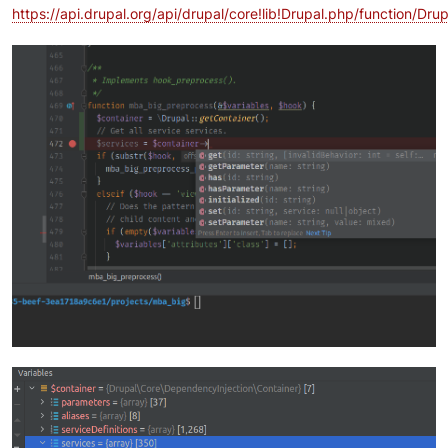
https://api.drupal.org/api/drupal/core!lib!Drupal.php/function/D