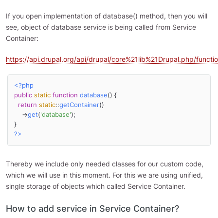
If you open implementation of database() method, then you will
see, object of database service is being called from Service
Container:
https://api.drupal.org/api/drupal/core%21lib%21Drupal.php/func
<?php
public
static
function
database
(
) 
{

return
static
::
getContainer
()

    ->
get
(
'database'
);

?>
Thereby we include only needed classes for our custom code,
which we will use in this moment. For this we are using unified,
single storage of objects which called Service Container.
How to add service in Service Container?