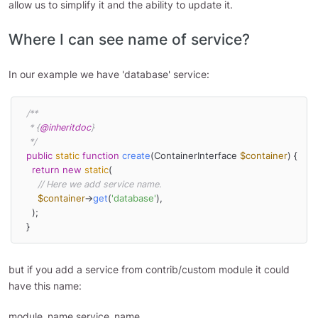
allow us to simplify it and the ability to update it.
Where I can see name of service?
In our example we have 'database' service:
/**

   * {
@inheritdoc
}

   */
public
static
function
create
(
ContainerInterface 
$container
) 
{

return
new
static
(

// Here we add service name.
$container
->
get
(
'database'
),

    );

  }
but if you add a service from contrib/custom module it could
have this name:
module_name.service_name