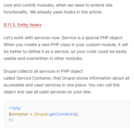
core and contrib modules, when we need to extend site
functionality. We already used hooks in this article:
9.11.3. Entity hooks
Let's work with services now. Service is a special PHP object.
When you create a new PHP class in your custom module, it will
be better to define it as a service, so your code could be easily
usable and overwritten in other modules.
Drupal collects all services in PHP object
called Service Container, that Drupal stores information about all
accessible and used services in one place. You can call this
object and see all used services on your site:
<?php
$container
 = 
\Drupal
::
getContainer
?>