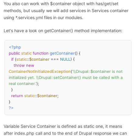
You also can work with $container object with has/get/set
methods, but usually we will add services in Services container
using *.services.yml files in our modules.
Let's have a look on getContainer() method implementation:
<?php
public
static
function
getContainer
(
) 
{

if
 (
static
::
$container
 === 
NULL
) {

throw
new
ContainerNotInitializedException
(
'\\Drupal::$container is not 
initialized yet. \\Drupal::setContainer() must be called with a 
real container.'
);

  }

return
static
::
$container
;

?>
Variable Service Container is defined as static one, it means
after index.php call and to the end of Drupal response we can