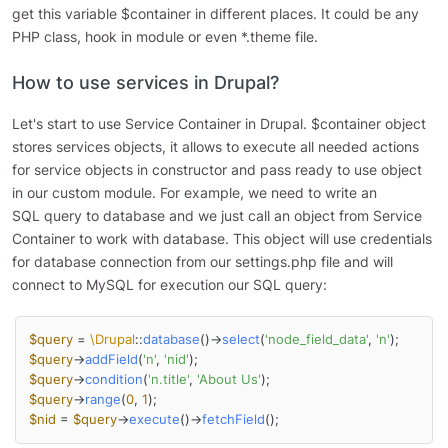
get this variable $container in different places. It could be any
PHP class, hook in module or even *.theme file.
How to use services in Drupal?
Let's start to use Service Container in Drupal. $container object
stores services objects, it allows to execute all needed actions
for service objects in constructor and pass ready to use object
in our custom module. For example, we need to write an
SQL query to database and we just call an object from Service
Container to work with database. This object will use credentials
for database connection from our settings.php file and will
connect to MySQL for execution our SQL query:
$query
 = 
\Drupal
::
database
()->
select
(
'node_field_data'
, 
'n'
$query
->
addField
(
'n'
, 
'nid'
$query
->
condition
(
'n.title'
, 
'About Us'
$query
->
range
(
0
, 
1
$nid
 = 
$query
->
execute
()->
fetchField
();