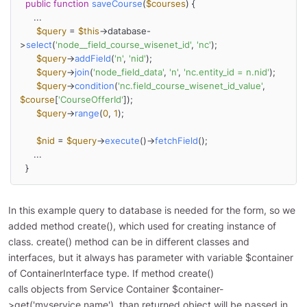
public
function
saveCourse
(
$courses
) 
{

     ...

$query
 = 
$this
->database-
>
select
(
'node__field_course_wisenet_id'
, 
'nc'
);

$query
->
addField
(
'n'
, 
'nid'
);

$query
->
join
(
'node_field_data'
, 
'n'
, 
'nc.entity_id = n.nid'
);

$query
->
condition
(
'nc.field_course_wisenet_id_value'
, 
$course
[
'CourseOfferId'
]);

$query
->
range
(
0
, 
1
);

$nid
 = 
$query
->
execute
()->
fetchField
();

     ...

  }
In this example query to database is needed for the form, so we
added method create(), which used for creating instance of
class. create() method can be in different classes and
interfaces, but it always has parameter with variable $container
of ContainerInterface type. If method create()
calls objects from Service Container $container-
>get('myservice.name'), than returned object will be passed in