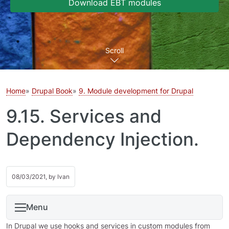
Download EBT modules
Scroll
Home
Drupal Book
9. Module development for Drupal
9.15. Services and
Dependency Injection.
08/03/2021, by
Ivan
Menu
In Drupal we use hooks and services in custom modules from