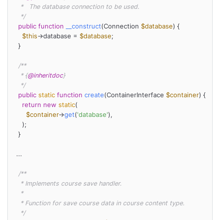
   *   The database connection to be used.

   */
public
function
__construct
(
Connection 
$database
) 
{

$this
->database = 
$database
;

  }

/**

   * {
@inheritdoc
}

   */
public
static
function
create
(
ContainerInterface 
$container
) 
{

return
new
static
(

$container
->
get
(
'database'
),

    );

  }

 ...

/**

   * Implements course save handler.

   *

   * Function for save course data in course content type.

   */