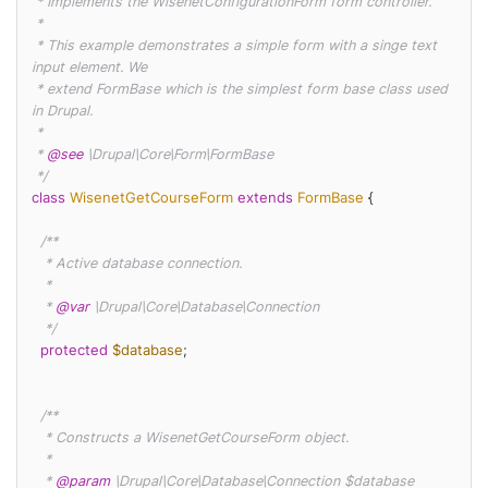
 * Implements the WisenetConfigurationForm form controller.

 *

 * This example demonstrates a simple form with a singe text 
input element. We

 * extend FormBase which is the simplest form base class used 
in Drupal.

 *

 * 
@see
 \Drupal\Core\Form\FormBase

 */
class
WisenetGetCourseForm
extends
FormBase
{

/**

   * Active database connection.

   *

   * 
@var
 \Drupal\Core\Database\Connection

   */
protected
$database
;

/**

   * Constructs a WisenetGetCourseForm object.

   *

   * 
@param
 \Drupal\Core\Database\Connection $database
