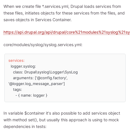
When we create file *.services.yml, Drupal loads services from
these files, initiates objects for these services from the files, and
saves objects in Services Container.
https://api.drupal.org/api/drupal/core%21modules%21syslog%21sy
core/modules/syslog/syslog.services.yml:
services:
  logger.syslog:

    class: Drupal\syslog\Logger\SysLog

    arguments: ['@config.factory', 
'@logger.log_message_parser']

    tags:

      - { name: logger }
In variable $container it's also possible to add services object
with method set(), but usually this approach is using to mock
dependencies in tests: