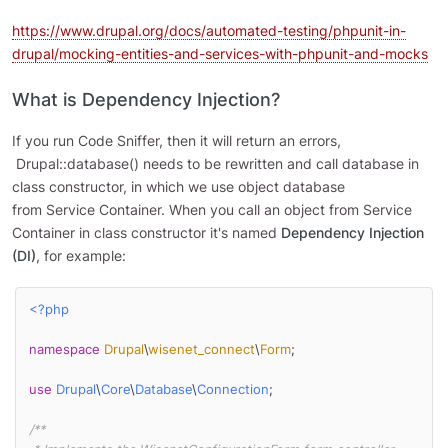
https://www.drupal.org/docs/automated-testing/phpunit-in-
drupal/mocking-entities-and-services-with-phpunit-and-mocks
What is Dependency Injection?
If you run Code Sniffer, then it will return an errors,
Drupal::database() needs to be rewritten and call database in
class constructor, in which we use object database
from Service Container. When you call an object from Service
Container in class constructor it's named
Dependency Injection
(DI)
, for example:
<?php
namespace
Drupal
\
wisenet_connect
\
Form
;

use
Drupal
\
Core
\
Database
\
Connection
;

/**
