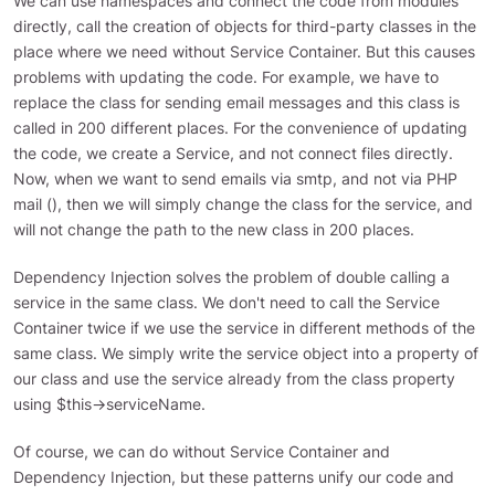
We can use namespaces and connect the code from modules
directly, call the creation of objects for third-party classes in the
place where we need without Service Container. But this causes
problems with updating the code. For example, we have to
replace the class for sending email messages and this class is
called in 200 different places. For the convenience of updating
the code, we create a Service, and not connect files directly.
Now, when we want to send emails via smtp, and not via PHP
mail (), then we will simply change the class for the service, and
will not change the path to the new class in 200 places.
Dependency Injection solves the problem of double calling a
service in the same class. We don't need to call the Service
Container twice if we use the service in different methods of the
same class. We simply write the service object into a property of
our class and use the service already from the class property
using $this->serviceName.
Of course, we can do without Service Container and
Dependency Injection, but these patterns unify our code and