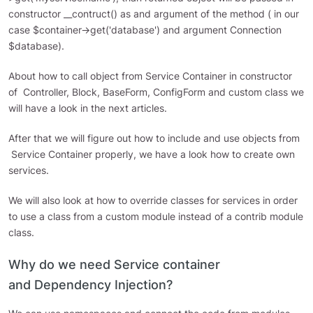
constructor __contruct() as and argument of the method ( in our
case $container->get('database') and argument Connection
$database).
About how to call object from Service Container in constructor
of Controller, Block, BaseForm, ConfigForm and custom class we
will have a look in the next articles.
After that we will figure out how to include and use objects from
Service Container properly, we have a look how to create own
services.
We will also look at how to override classes for services in order
to use a class from a custom module instead of a contrib module
class.
Why do we need Service container
and Dependency Injection?