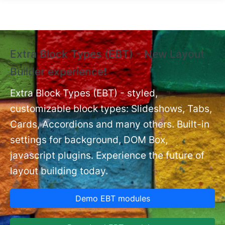
Skip to main content
Extra Block Types (EBT) - New Layout
❗
Builder experience❗
P
Ex
nt
Extra Block Types (EBT) - styled,
set
customizable block types: Slideshows, Tabs,
Cards, Accordions and many others. Built-in
settings for background, DOM Box,
javascript plugins. Experience the future of
layout building today.
Demo EBT modules