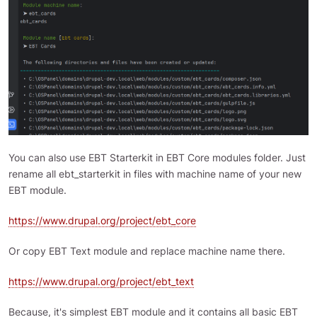
You can also use EBT Starterkit in EBT Core modules folder. Just
rename all ebt_starterkit in files with machine name of your new
EBT module.
https://www.drupal.org/project/ebt_core
Or copy EBT Text module and replace machine name there.
https://www.drupal.org/project/ebt_text
Because, it's simplest EBT module and it contains all basic EBT