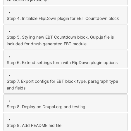
Step 4. Initialize FlipDown plugin for EBT Countdown block
Step 5. Styling new EBT Countdown block. Gulp.js file is
included for drush generated EBT module.
Step 6. Extend settings form with FlipDown plugin options
Step 7. Export configs for EBT block type, paragraph type
and fields
Step 8. Deploy on Drupal.org and testing
Step 9. Add README.md file