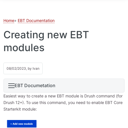
Skip to main content
Home
EBT Documentation
Creating new EBT
modules
08/02/2023, by
Ivan
EBT Documetation
Easiest way to create a new EBT module is Drush command (for
Drush 12+). To use this command, you need to enable EBT Core
Starterkit module: