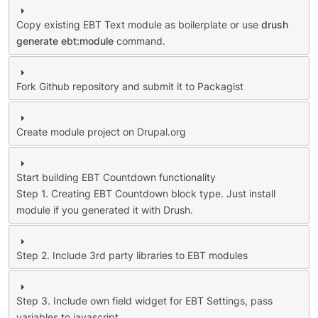
Copy existing EBT Text module as boilerplate or use
drush
generate ebt:module
command.
Fork Github repository and submit it to Packagist
Create module project on Drupal.org
Start building EBT Countdown functionality
Step 1. Creating EBT Countdown block type. Just install
module if you generated it with Drush.
Step 2. Include 3rd party libraries to EBT modules
Step 3. Include own field widget for EBT Settings, pass
variables to javascript