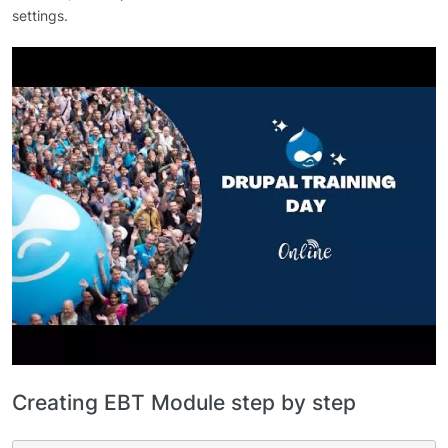
settings.
Creating EBT Module step by step