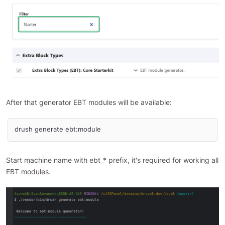
After that generator EBT modules will be available:
drush generate ebt:module
Start machine name with ebt_* prefix, it's required for working all
EBT modules.