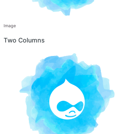
Image
Two Columns
Image