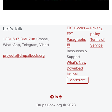
EBT Blocks 🧱
Privacy
Let’s talk
Second
Footer 
EPT
policy
footer
+381 637-369-708
(Phone,
Paragraphs
Terms of
WhatsApp, Telegram, Viber)
🆕
Service
menu
Resources &
projects@drupalbook.org
Support
What's New
Download
Drupal
CONTACT
DrupalBook.org © 2023