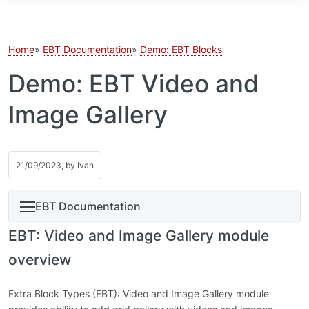
Skip to main content
Home
EBT Documentation
Demo: EBT Blocks
Demo: EBT Video and
Image Gallery
21/09/2023, by
Ivan
EBT Documentation
EBT: Video and Image Gallery module
overview
Extra Block Types (EBT): Video and Image Gallery module