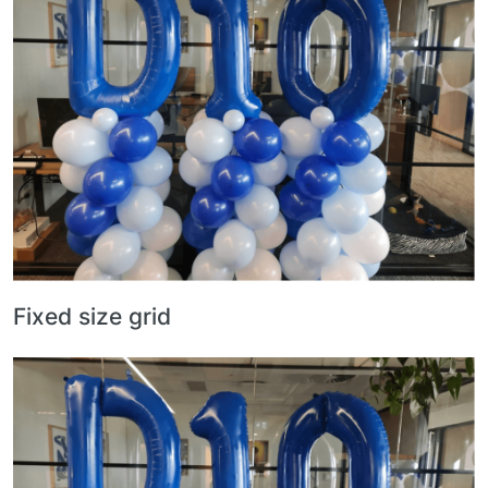
Fixed size grid
Image