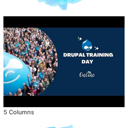
5 Columns
Image