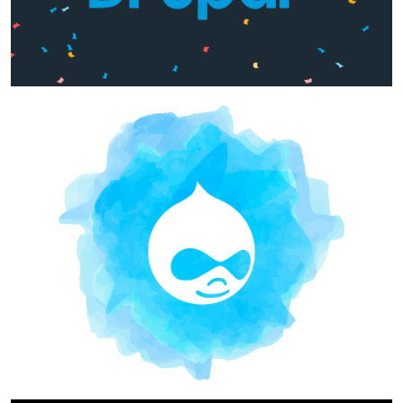
Image