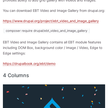
provides ability to add grid gallery with videos and images.
You can download EBT Video and Image Gallery from drupal.org:
https://www.drupal.org/project/ebt_video_and_image_gallery
composer require drupal/ebt_video_and_image_gallery
EBT Video and Image Gallery contains all EBT module features
including DOM Box, background color / Image / Video, Edge to
Edge settings:
https://drupalbook.org/ebt/demo
4 Columns
Image