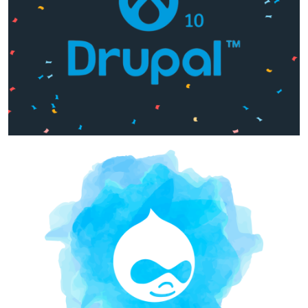
Image