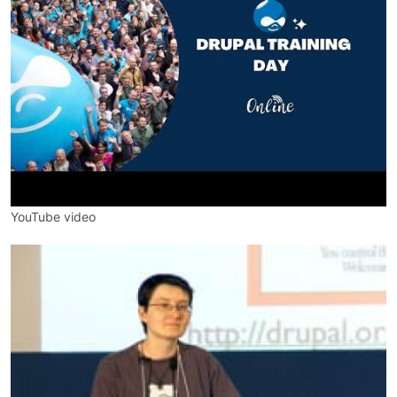
YouTube video