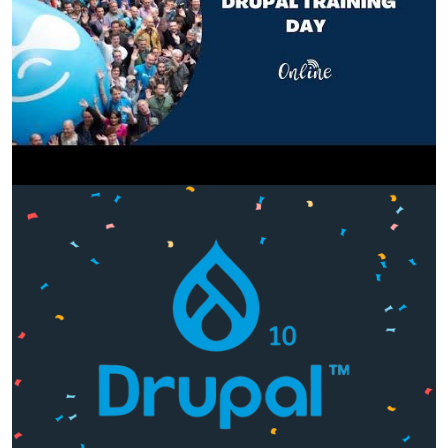
Image