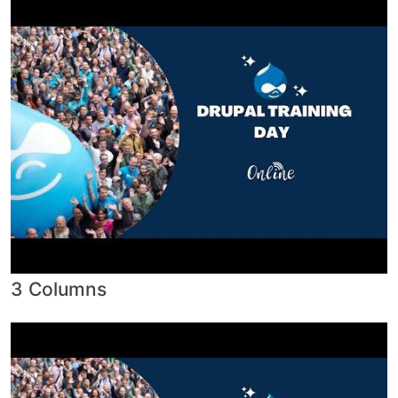
3 Columns