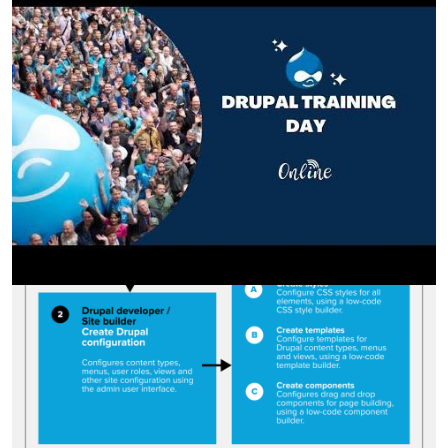
Image