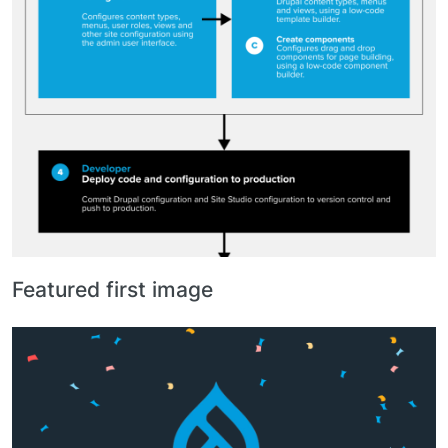
Featured first image
Image