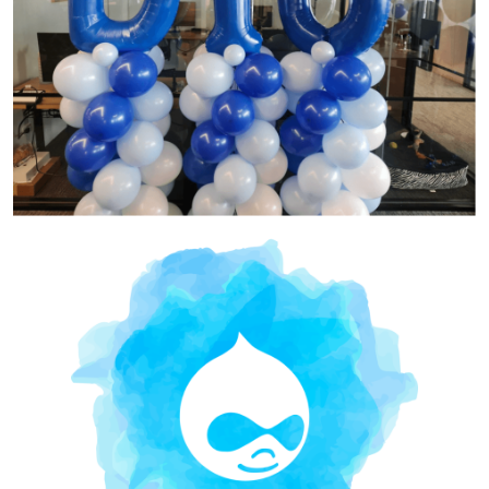
Image