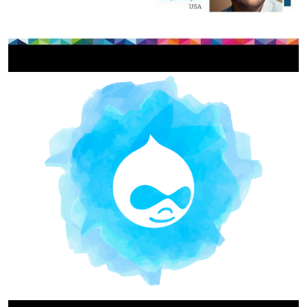
Image