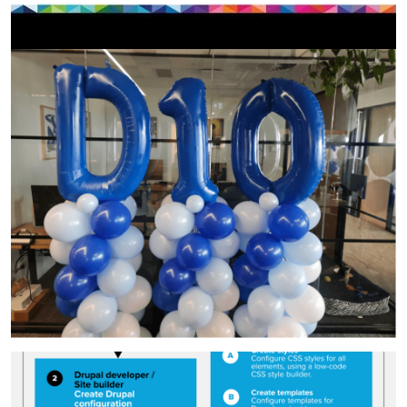
Image
Image