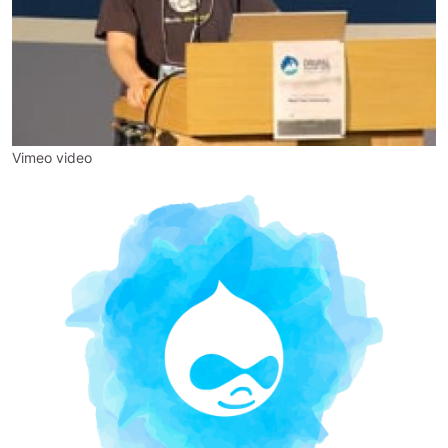
Vimeo video
Image