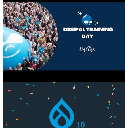
Image