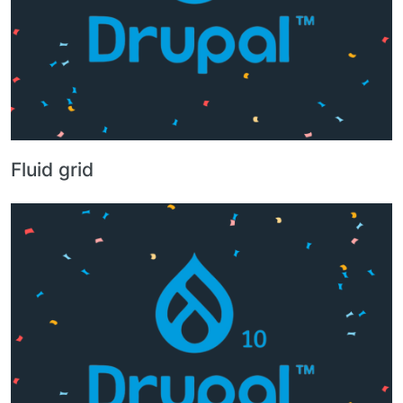
Fluid grid
Image