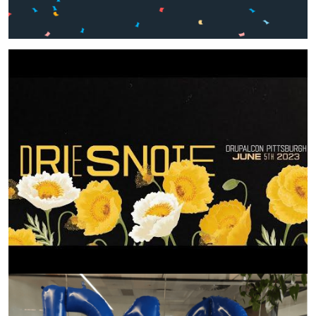
Image