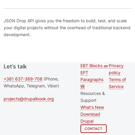
JSON Drop API gives you the freedom to build, test, and scale
your digital projects without the overhead of traditional backend
development.
EBT Blocks 🧱
Privacy
Let’s talk
Second
Footer 
EPT
policy
footer
+381 637-369-708
(Phone,
Paragraphs
Terms of
WhatsApp, Telegram, Viber)
🆕
Service
menu
Resources &
projects@drupalbook.org
Support
What's New
Download
Drupal
CONTACT