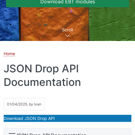
Download EBT modules
Scroll
Home
JSON Drop API
Documentation
01/04/2025, by
Ivan
Download JSON Drop API