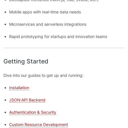
Mobile apps with real-time data needs
Microservices and serverless integrations
Rapid prototyping for startups and innovation teams
Getting Started
Dive into our guides to get up and running:
Installation
JSON:API Backend
Authentication & Security
Custom Resource Development