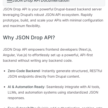
JSON Drop API Documentation
JSON Drop API is your powerful Drupal-based backend server
leveraging Drupal’s robust JSON:API ecosystem. Rapidly
prototype, build, and scale your APIs with minimal configuration
and maximum flexibility.
Why JSON Drop API?
JSON Drop API empowers frontend developers (Next.js,
Angular, Vue.js) to effortlessly set up a powerful, API-first
backend without writing any backend code.
Zero-Code Backend
: Instantly generate structured, RESTful
JSON endpoints directly from Drupal content.
AI & Automation Ready
: Seamlessly integrate with AI tools,
LLMs, and automation systems using standardized JSON
responses.