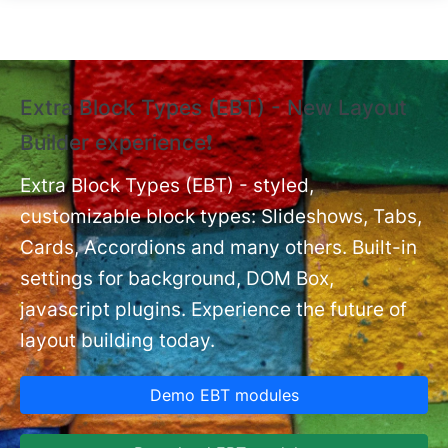
Skip to main content
Extra Block Types (EBT) - New Layout
❗
Builder experience❗
P
Ex
nt
Extra Block Types (EBT) - styled,
set
customizable block types: Slideshows, Tabs,
Cards, Accordions and many others. Built-in
settings for background, DOM Box,
javascript plugins. Experience the future of
layout building today.
Demo EBT modules