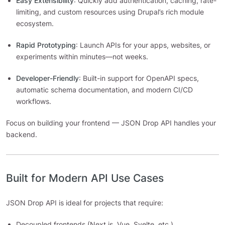
Easy Extensibility
: Quickly add authentication, caching, rate-
limiting, and custom resources using Drupal’s rich module
ecosystem.
Rapid Prototyping
: Launch APIs for your apps, websites, or
experiments within minutes—not weeks.
Developer-Friendly
: Built-in support for OpenAPI specs,
automatic schema documentation, and modern CI/CD
workflows.
Focus on building your frontend — JSON Drop API handles your
backend.
Built for Modern API Use Cases
JSON Drop API is ideal for projects that require:
Decoupled frontends (Next.js, Vue, Svelte, etc.)