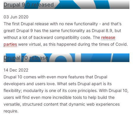
Drupal 9.0 released
03 Jun 2020
The first Drupal release with no new functionality - and that's
great! Drupal 9 has the same functionality as Drupal 8.9, but
without a lot of backward compatibility code. The
release
parties
were virtual, as this happened during the times of Covid.
Drupal 10 release
14 Dec 2022
Drupal 10 comes with even more features that Drupal
developers and users love. What sets Drupal apart is its
flexibility; modularity is one of its core principles. With Drupal 10,
users will find even more incredible tools to help build the
versatile, structured content that dynamic web experiences
require.