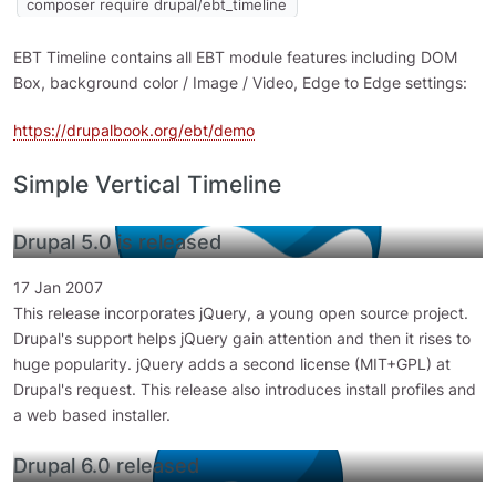
composer require drupal/ebt_timeline
EBT Timeline contains all EBT module features including DOM
Box, background color / Image / Video, Edge to Edge settings:
https://drupalbook.org/ebt/demo
Simple Vertical Timeline
Drupal 5.0 is released
17 Jan 2007
This release incorporates jQuery, a young open source project.
Drupal's support helps jQuery gain attention and then it rises to
huge popularity. jQuery adds a second license (MIT+GPL) at
Drupal's request. This release also introduces install profiles and
a web based installer.
Drupal 6.0 released