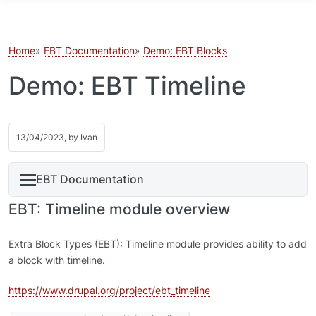
Skip to main content
Home
EBT Documentation
Demo: EBT Blocks
Demo: EBT Timeline
13/04/2023, by
Ivan
EBT Documentation
EBT: Timeline module overview
Extra Block Types (EBT): Timeline module provides ability to add
a block with timeline.
https://www.drupal.org/project/ebt_timeline