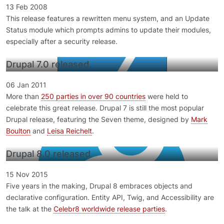
13 Feb 2008
This release features a rewritten menu system, and an Update
Status module which prompts admins to update their modules,
especially after a security release.
Drupal 7.0 released
06 Jan 2011
More than
250 parties in over 90 countries
were held to
celebrate this great release. Drupal 7 is still the most popular
Drupal release, featuring the Seven theme, designed by
Mark
Boulton
and
Leisa Reichelt
.
Drupal 8.0 released
15 Nov 2015
Five years in the making, Drupal 8 embraces objects and
declarative configuration. Entity API, Twig, and Accessibility are
the talk at the
Celebr8 worldwide release parties
.