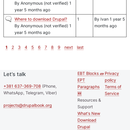
By
Anonymous (not verified)
1
year 5 months ago
Normal topic
Where to download Drupal?
1
By
Ivan
1 year 5
By
Anonymous (not verified)
1
months ago
year 5 months ago
Pagination
Current page
Page
Page
Page
Page
Page
Page
Page
Page
Next page
Last page
1
2
3
4
5
6
7
8
9
next
last
EBT Blocks 🧱
Privacy
Let’s talk
Second
Footer 
EPT
policy
footer
+381 637-369-708
(Phone,
Paragraphs
Terms of
WhatsApp, Telegram, Viber)
🆕
Service
menu
Resources &
projects@drupalbook.org
Support
What's New
Download
Drupal