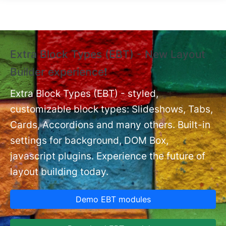
Skip to main content
Extra Block Types (EBT) - New Layout
❗
Builder experience❗
P
Ex
nt
Extra Block Types (EBT) - styled,
set
customizable block types: Slideshows, Tabs,
Cards, Accordions and many others. Built-in
settings for background, DOM Box,
javascript plugins. Experience the future of
layout building today.
Demo EBT modules