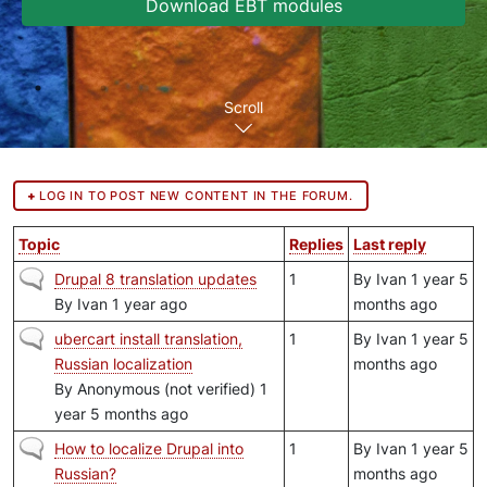
Download EBT modules
Scroll
LOG IN TO POST NEW CONTENT IN THE FORUM.
Topic
Replies
Last reply
Normal topic
Drupal 8 translation updates
1
By
Ivan
1 year 5
By
Ivan
1 year ago
months ago
Normal topic
ubercart install translation,
1
By
Ivan
1 year 5
Russian localization
months ago
By
Anonymous (not verified)
1
year 5 months ago
Normal topic
How to localize Drupal into
1
By
Ivan
1 year 5
Russian?
months ago