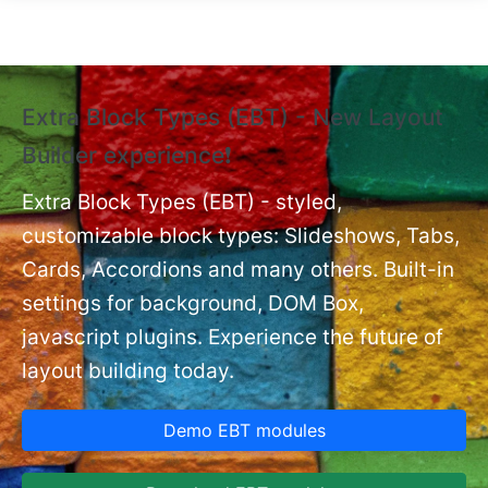
Skip to main content
Extra Block Types (EBT) - New Layout
❗
Builder experience❗
P
Ex
nt
Extra Block Types (EBT) - styled,
set
customizable block types: Slideshows, Tabs,
Cards, Accordions and many others. Built-in
settings for background, DOM Box,
javascript plugins. Experience the future of
layout building today.
Demo EBT modules