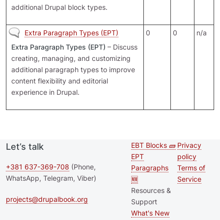
additional Drupal block types.
No new posts
Extra Paragraph Types (EPT)
0
0
n/a
Extra Paragraph Types (EPT)
– Discuss
creating, managing, and customizing
additional paragraph types to improve
content flexibility and editorial
experience in Drupal.
EBT Blocks 🧱
Privacy
Let’s talk
Second
Footer 
EPT
policy
footer
+381 637-369-708
(Phone,
Paragraphs
Terms of
WhatsApp, Telegram, Viber)
🆕
Service
menu
Resources &
projects@drupalbook.org
Support
What's New