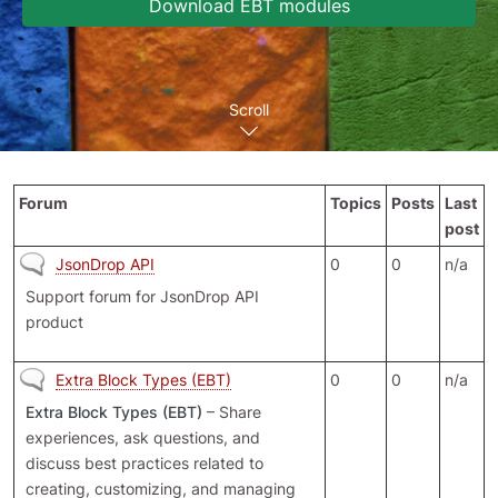
Download EBT modules
Scroll
Forum
Topics
Posts
Last
post
No new posts
JsonDrop API
0
0
n/a
Support forum for JsonDrop API
product
No new posts
Extra Block Types (EBT)
0
0
n/a
Extra Block Types (EBT)
– Share
experiences, ask questions, and
discuss best practices related to
creating, customizing, and managing