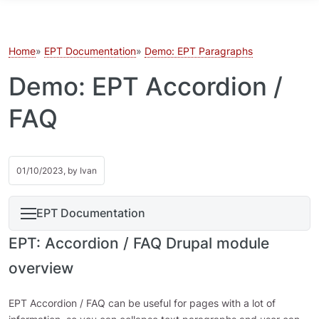
Skip to main content
Home
EPT Documentation
Demo: EPT Paragraphs
Demo: EPT Accordion /
FAQ
01/10/2023, by
Ivan
EPT Documentation
EPT: Accordion / FAQ Drupal module
overview
EPT Accordion / FAQ can be useful for pages with a lot of