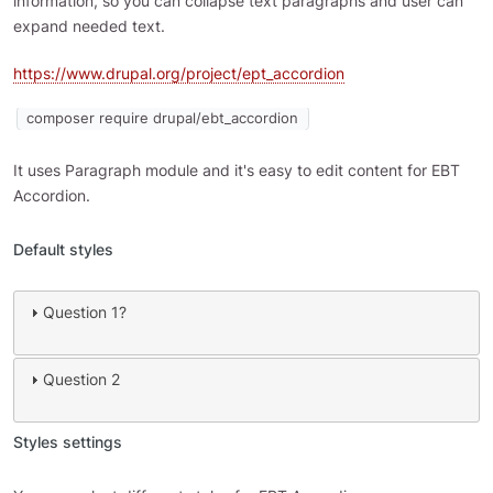
information, so you can collapse text paragraphs and user can
expand needed text.
https://www.drupal.org/project/ept_accordion
composer require drupal/ebt_accordion
It uses Paragraph module and it's easy to edit content for EBT
Accordion.
Default styles
Question 1?
Question 2
Styles settings