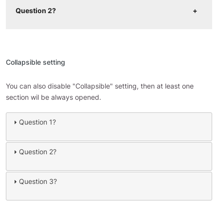
Question 2?
Collapsible setting
You can also disable "Collapsible" setting, then at least one
section wil be always opened.
Question 1?
Question 2?
Question 3?