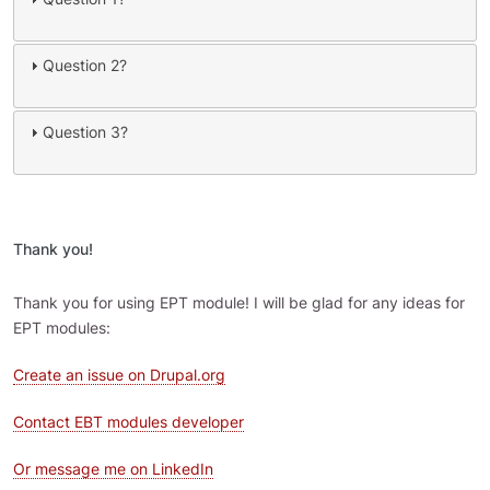
Question 2?
Question 3?
Thank you!
Thank you for using EPT module! I will be glad for any ideas for
EPT modules:
Create an issue on Drupal.org
Contact EBT modules developer
Or message me on LinkedIn