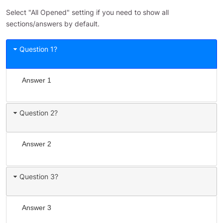
Select "All Opened" setting if you need to show all
sections/answers by default.
Question 1?
Answer 1
Question 2?
Answer 2
Question 3?
Answer 3