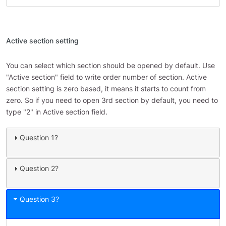
Active section setting
You can select which section should be opened by default. Use
"Active section" field to write order number of section. Active
section setting is zero based, it means it starts to count from
zero. So if you need to open 3rd section by default, you need to
type "2" in Active section field.
Question 1?
Question 2?
Question 3?