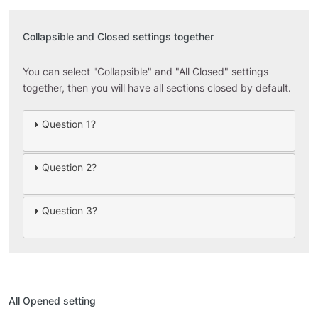
Collapsible and Closed settings together
You can select "Collapsible" and "All Closed" settings
together, then you will have all sections closed by default.
Question 1?
Question 2?
Question 3?
All Opened setting