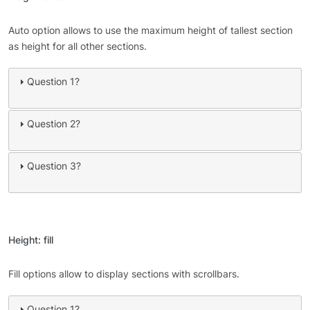
Auto option allows to use the maximum height of tallest section
as height for all other sections.
Question 1?
Question 2?
Question 3?
Height: fill
Fill options allow to display sections with scrollbars.
Question 1?