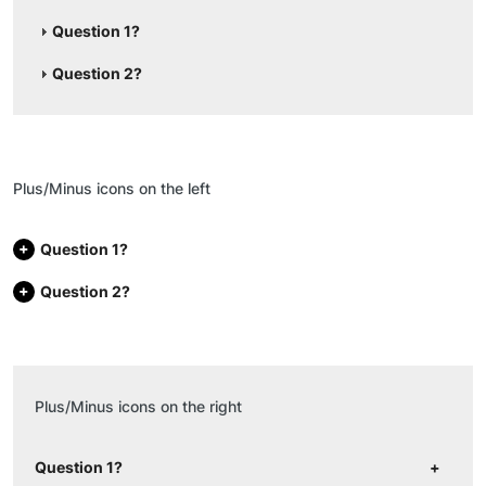
Question 1?
Question 2?
Plus/Minus icons on the left
Question 1?
Question 2?
Plus/Minus icons on the right
Question 1?