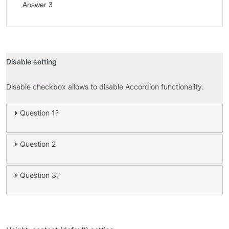
Answer 3
Disable setting
Disable checkbox allows to disable Accordion functionality.
Question 1?
Question 2
Question 3?