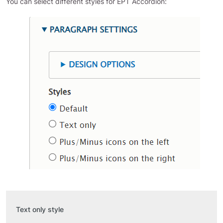
You can select different styles for EPT Accordion:
Text only style