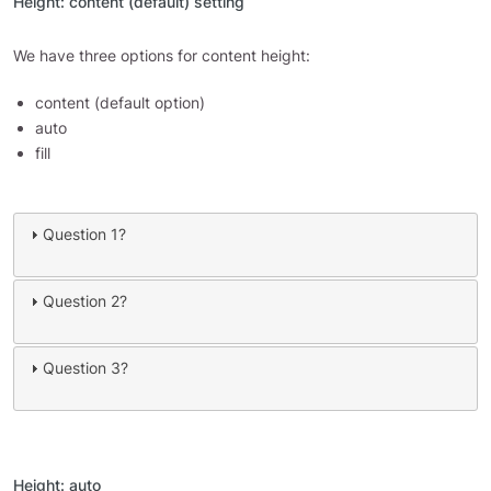
Height: content (default) setting
We have three options for content height:
content (default option)
auto
fill
Question 1?
Question 2?
Question 3?
Height: auto