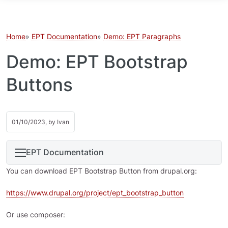
Skip to main content
Home
EPT Documentation
Demo: EPT Paragraphs
Demo: EPT Bootstrap
Buttons
01/10/2023, by
Ivan
EPT Documentation
You can download EPT Bootstrap Button from drupal.org:
https://www.drupal.org/project/ept_bootstrap_button
Or use composer: