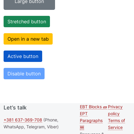
Large button
Stretched button
Open in a new tab
Active button
Disable button
EBT Blocks 🧱
Privacy
Let’s talk
Second
Footer 
EPT
policy
footer
+381 637-369-708
(Phone,
Paragraphs
Terms of
WhatsApp, Telegram, Viber)
🆕
Service
menu