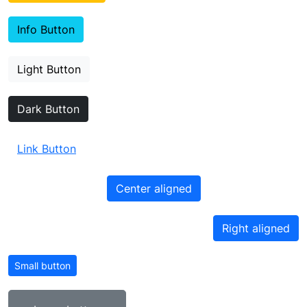
Info Button
Light Button
Dark Button
Link Button
Center aligned
Right aligned
Small button