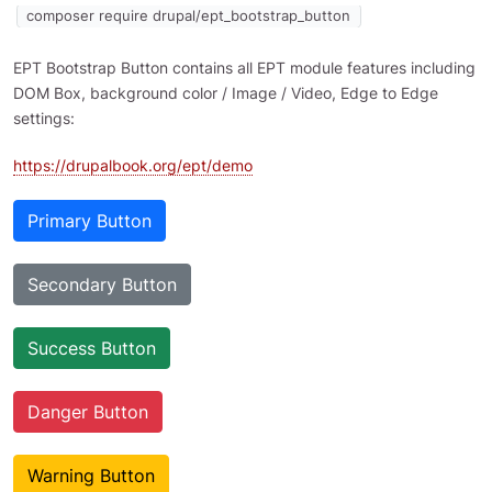
composer require drupal/ept_bootstrap_button
EPT Bootstrap Button contains all EPT module features including
DOM Box, background color / Image / Video, Edge to Edge
settings:
https://drupalbook.org/ept/demo
Primary Button
Secondary Button
Success Button
Danger Button
Warning Button