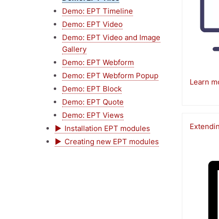
Demo: EPT Timeline
Demo: EPT Video
Demo: EPT Video and Image
Gallery
Demo: EPT Webform
Demo: EPT Webform Popup
Learn m
Demo: EPT Block
Demo: EPT Quote
Demo: EPT Views
Extendi
Installation EPT modules
Creating new EPT modules
Image