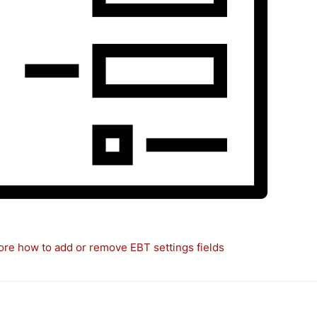
re how to add or remove EBT settings fields