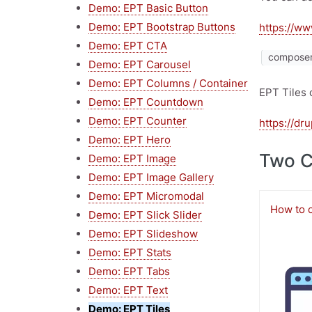
Demo: EPT Basic Button
Demo: EPT Bootstrap Buttons
https://ww
Demo: EPT CTA
composer 
Demo: EPT Carousel
Demo: EPT Columns / Container
EPT Tiles 
Demo: EPT Countdown
Demo: EPT Counter
https://dr
Demo: EPT Hero
Two 
Demo: EPT Image
Demo: EPT Image Gallery
Demo: EPT Micromodal
How to 
Demo: EPT Slick Slider
Demo: EPT Slideshow
Image
Demo: EPT Stats
Demo: EPT Tabs
Demo: EPT Text
Demo: EPT Tiles