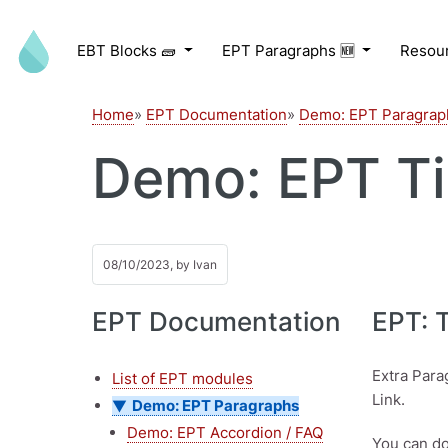
Skip to main content
EBT Blocks 🧱
EPT Paragraphs 🆕
Resou
Home
EPT Documentation
Demo: EPT Paragrap
Demo: EPT Ti
08/10/2023, by
Ivan
EPT Documentation
EPT: 
Extra Para
List of EPT modules
Link.
Demo: EPT Paragraphs
Demo: EPT Accordion / FAQ
You can do