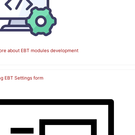
ore about EBT modules development
ng EBT Settings form