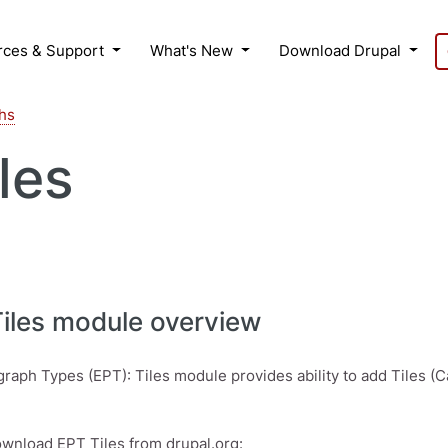
rces & Support
What's New
Download Drupal
hs
les
Tiles module overview
graph Types (EPT): Tiles module provides ability to add Tiles (C
wnload EPT Tiles from drupal.org: