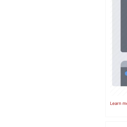
Learn mo