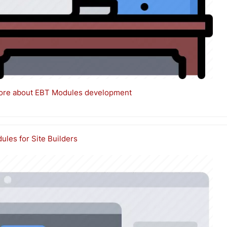
ore about EBT Modules development
les for Site Builders