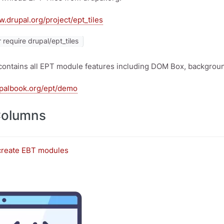
w.drupal.org/project/ept_tiles
require drupal/ept_tiles
contains all EPT module features including DOM Box, background
upalbook.org/ept/demo
Columns
create EBT modules