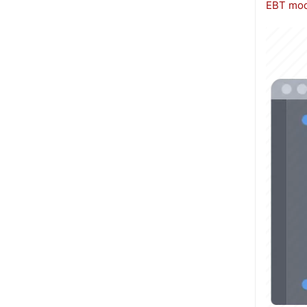
EBT mod
Image