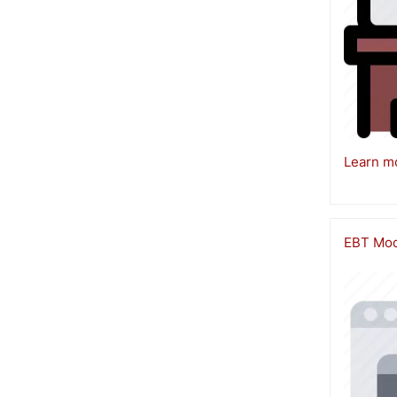
Learn m
EBT Modu
Image