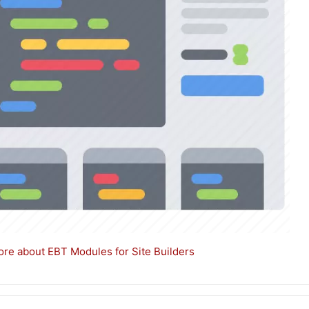
re about EBT Modules for Site Builders