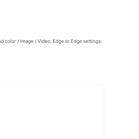
 color / Image / Video, Edge to Edge settings: