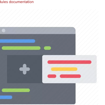
ules documentation