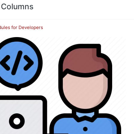
 Columns
ules for Developers