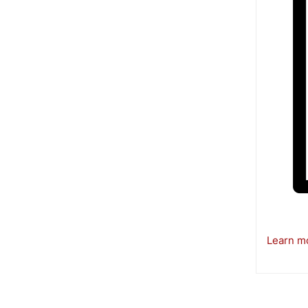
Learn mo