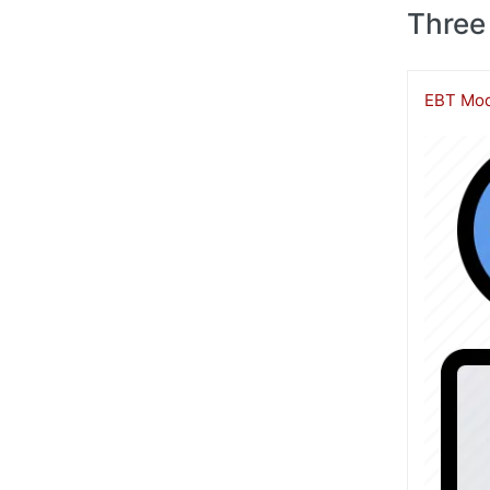
Three
EBT Mod
Image