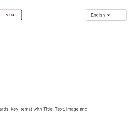
English
CONTACT
ards, Key Items) with Title, Text, Image and