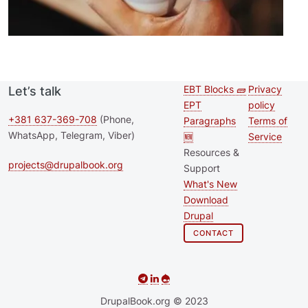
EBT Blocks 🧱
Privacy
Let’s talk
Second
Footer 
EPT
policy
footer
+381 637-369-708
(Phone,
Paragraphs
Terms of
WhatsApp, Telegram, Viber)
🆕
Service
menu
Resources &
projects@drupalbook.org
Support
What's New
Download
Drupal
CONTACT
DrupalBook.org © 2023