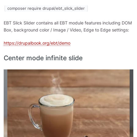
composer require drupal/ebt_slick_slider
EBT Slick Slider contains all EBT module features including DOM
Box, background color / Image / Video, Edge to Edge settings:
https://drupalbook.org/ebt/demo
Center mode infinite slide