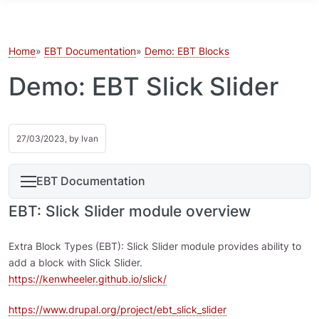
Skip to main content
Home
EBT Documentation
Demo: EBT Blocks
Demo: EBT Slick Slider
27/03/2023, by
Ivan
EBT Documentation
EBT: Slick Slider module overview
Extra Block Types (EBT): Slick Slider module provides ability to
add a block with Slick Slider.
https://kenwheeler.github.io/slick/
https://www.drupal.org/project/ebt_slick_slider