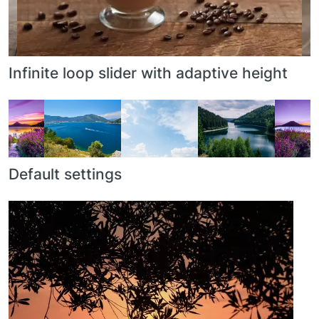
Infinite loop slider with adaptive height
Default settings