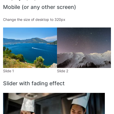
Mobile (or any other screen)
Change the size of desktop to 320px
Slide 1
Slide 2
S
Slider with fading effect