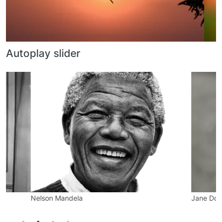
Autoplay slider
Nelson Mandela
Jane Doe