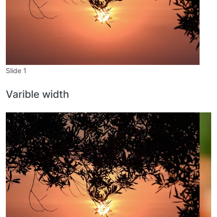
Slide 1
S
Varible width