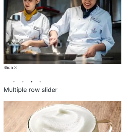
Slide 1
Slide 2
Slide 3
Slide 4
Multiple row slider