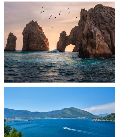
Image
Image