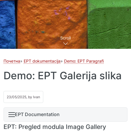
Scroll
Почетна
EPT dokumentacija
Demo: EPT Paragrafi
Demo: EPT Galerija slika
23/05/2025, by
Ivan
EPT Documentation
EPT: Pregled modula Image Gallery