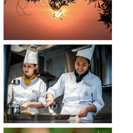
Image
Image