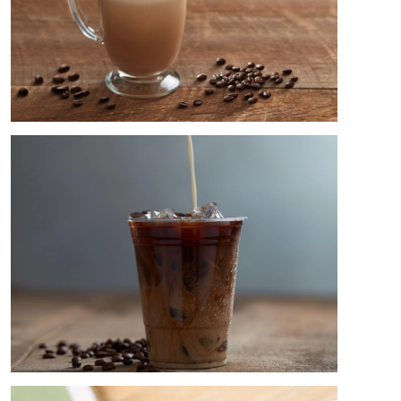
Image
Image