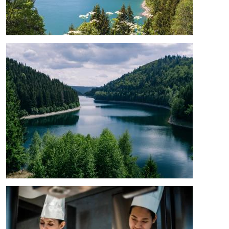
Image
Image