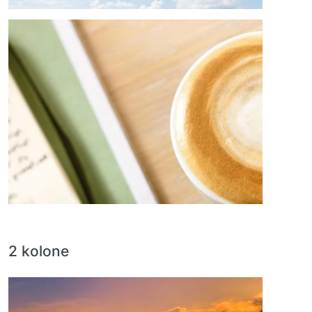
Image
2 kolone
Image