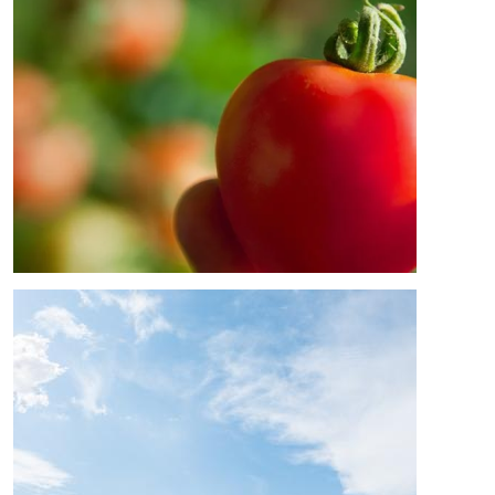
Image