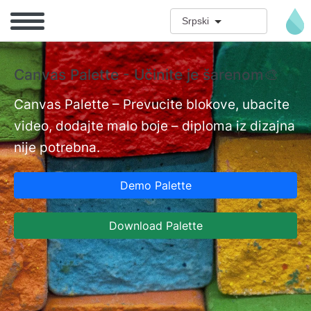
Skip to main content
Srpski
Canvas Palette - Učinite je šarenom🎨
D
i
Canvas Palette – Prevucite blokove, ubacite
video, dodajte malo boje – diploma iz dizajna
nt
Do
nije potrebna.
pr
ka
Demo Palette
mn
po
Download Palette
Is
da