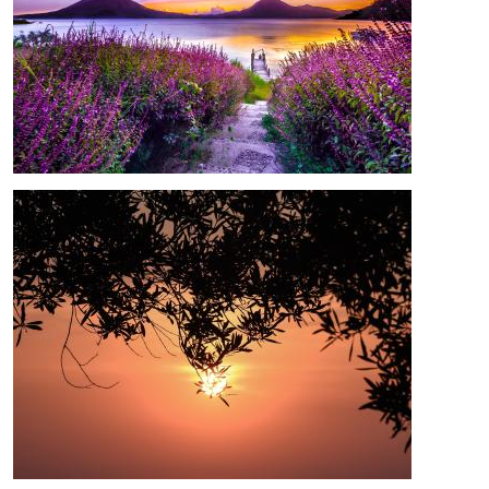
Image