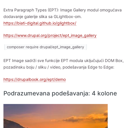
Extra Paragraph Types (EPT): Image Gallery modul omogućava
dodavanje galerije slika sa GLightbox-om.
https://biati-digital.github.io/glightbox/
https://www.drupal.org/project/ept_image_gallery
composer require drupal/ept_image_gallery
EPT Image sadrži sve funkcije EPT modula uključujući DOM Box,
pozadinsku boju / sliku / video, podešavanja Edge to Edge:
https://drupalbook.org/ept/demo
Podrazumevana podešavanja: 4 kolone
Image