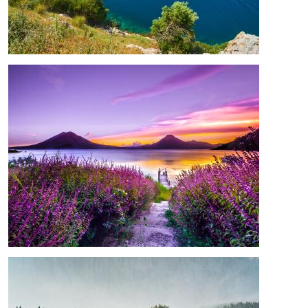
Image
Image