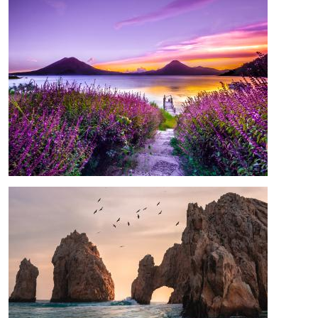
Image