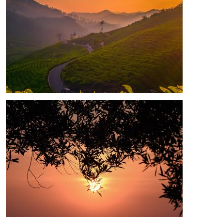
Image