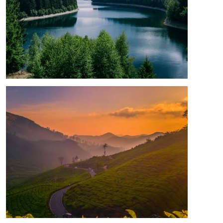
Image