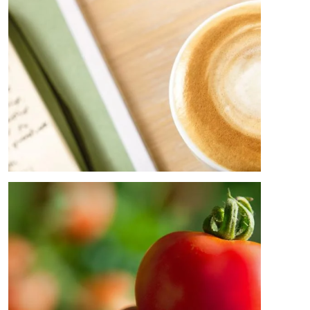
Image