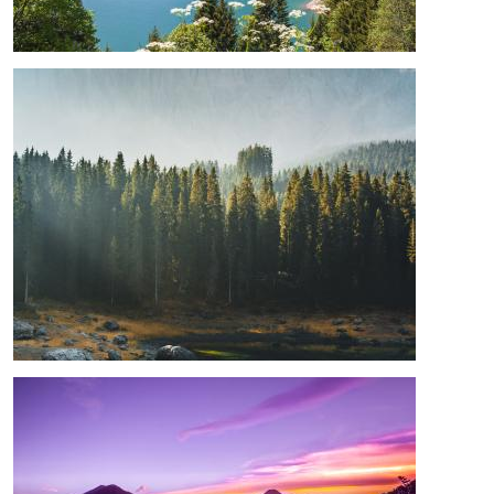
Image
Image