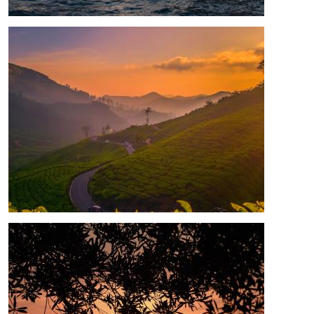
Image
Image