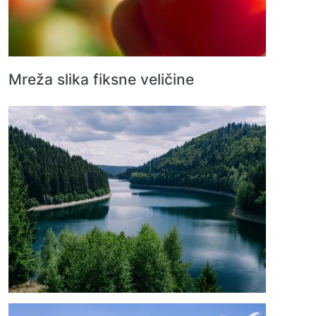
Mreža slika fiksne veličine
Image
Image