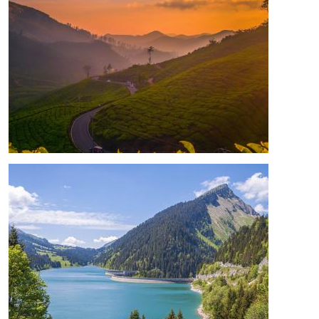
Image