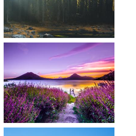
Image
Image