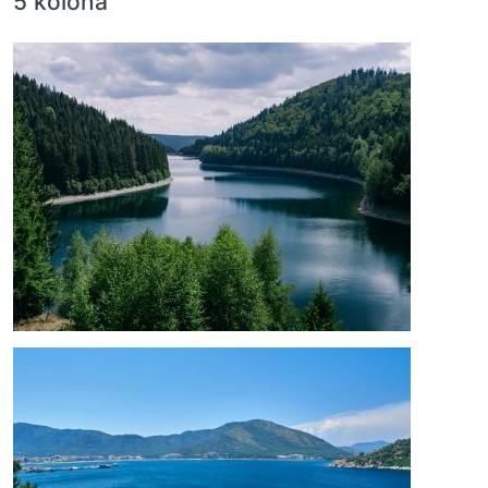
5 kolona
Image
Image