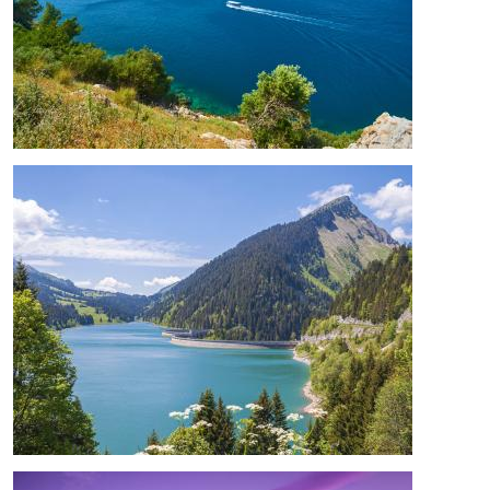
Image
Image