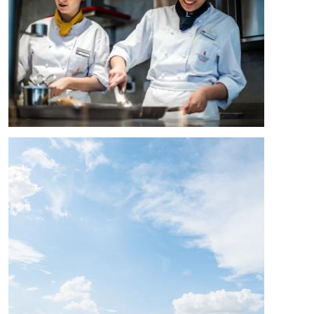
Image