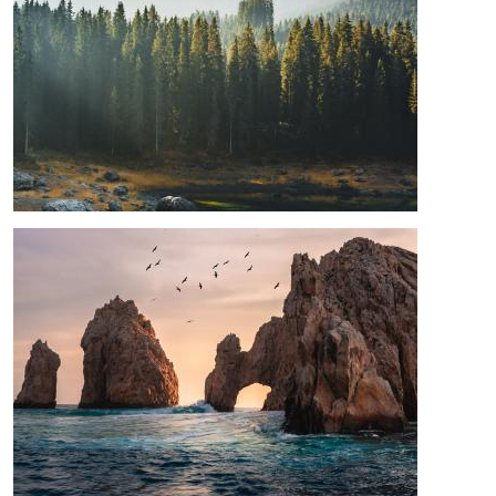
Image