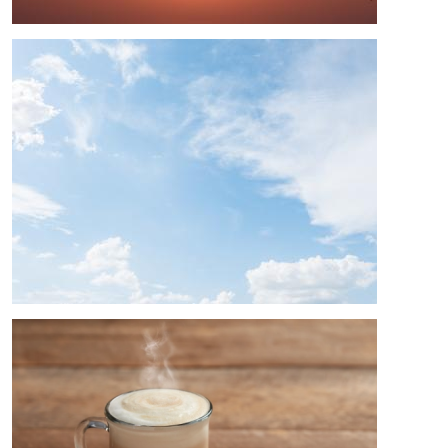
Image
Image