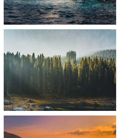
Image
Image