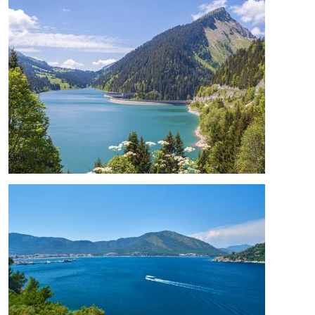
Image