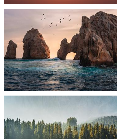
Image
Image