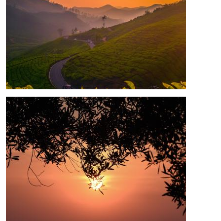
Image