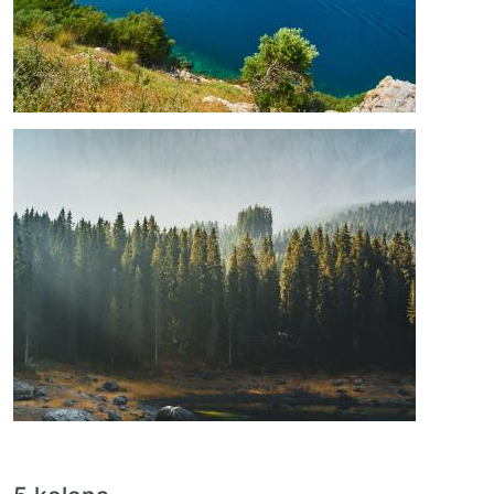
Image