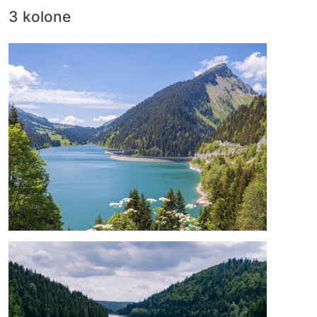
3 kolone
Image
Image