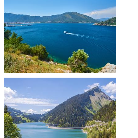
Image