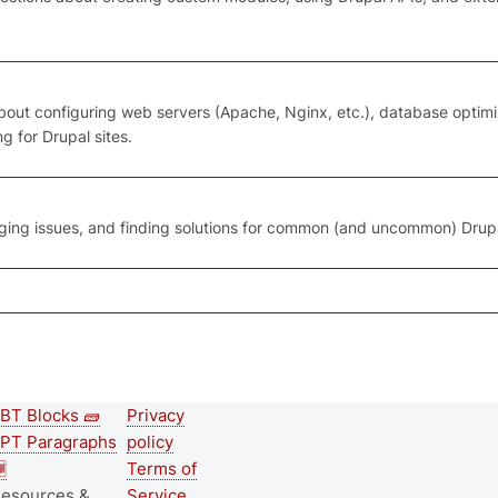
ut configuring web servers (Apache, Nginx, etc.), database optimi
g for Drupal sites.
gging issues, and finding solutions for common (and uncommon) Drup
BT Blocks 🧱
Privacy
Second
Footer menu
PT Paragraphs
policy
footer

Terms of
esources &
Service