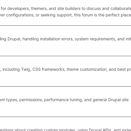
 for developers, themers, and site builders to discuss and collaborate
r configurations, or seeking support, this forum is the perfect plac
ing Drupal, handling installation errors, system requirements, and init
 including Twig, CSS frameworks, theme customization, and best pr
tent types, permissions, performance tuning, and general Drupal site
estions about creating custom modules, using Drupal APIs, and ext