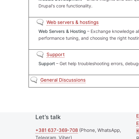
Drupal's core functionality.
No new posts
Web servers & hostings
Web Servers & Hosting
– Exchange knowledge abo
performance tuning, and choosing the right hostin
No new posts
Support
Support
– Get help troubleshooting errors, debu
No new posts
General Discussions
E
Let’s talk
E
+381 637-369-708
(Phone, WhatsApp,

Telegram, Viber)
R