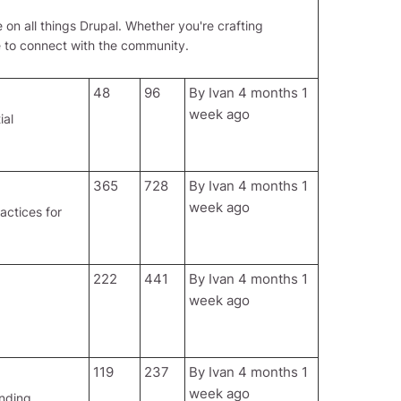
 on all things Drupal. Whether you're crafting
e to connect with the community.
48
96
By
Ivan
4 months 1
week ago
ial
365
728
By
Ivan
4 months 1
week ago
actices for
222
441
By
Ivan
4 months 1
week ago
119
237
By
Ivan
4 months 1
week ago
ending