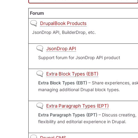
Forum
No new posts
DrupalBook Products
JsonDrop API, BuilderDrop, etc.
No new posts
JsonDrop API
Support forum for JsonDrop API product
No new posts
Extra Block Types (EBT)
Extra Block Types (EBT)
– Share experiences, ask
managing additional Drupal block types.
No new posts
Extra Paragraph Types (EPT)
Extra Paragraph Types (EPT)
– Discuss creating,
flexibility and editorial experience in Drupal.
No new posts
Drupal CMS