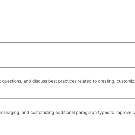
 questions, and discuss best practices related to creating, customiz
 managing, and customizing additional paragraph types to improve 