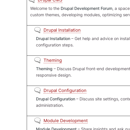
Welcome to the
Drupal Development Forum
, a space
custom themes, developing modules, optimizing serve
No new posts
Drupal Installation
Drupal Installation
– Get help and advice on install
configuration steps.
No new posts
Theming
Theming
– Discuss Drupal front-end development,
responsive design.
No new posts
Drupal Configuration
Drupal Configuration
– Discuss site settings, con
administration.
No new posts
Module Development
Module Development
– Share insights and ask qu