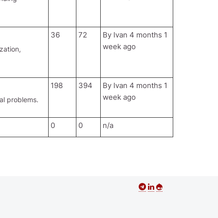
36
72
By
Ivan
4 months 1
week ago
zation,
198
394
By
Ivan
4 months 1
week ago
al problems.
0
0
n/a