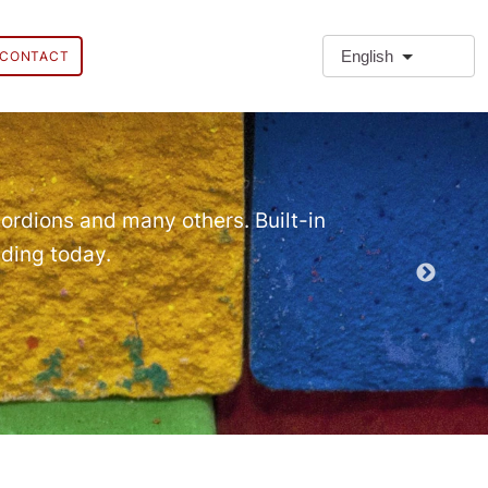
English
CONTACT
❗Extra
Extra Paragr
ordions and many others. Built-in
lding today.
Demo EPT