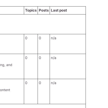
Topics
Posts
Last post
0
0
n/a
0
0
n/a
ing, and
0
0
n/a
content