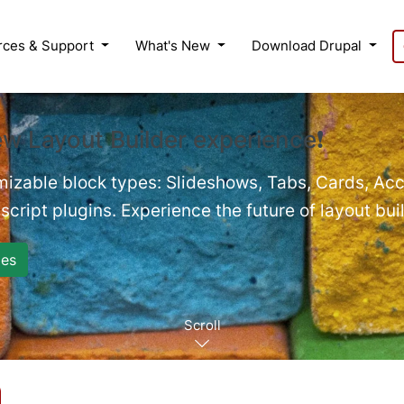
rces & Support
What's New
Download Drupal
ew Layout Builder experience❗
mizable block types: Slideshows, Tabs, Cards, Acc
cript plugins. Experience the future of layout bui
es
Scroll