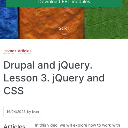
Download EBT modules
Scroll
Home
Articles
Drupal and jQuery.
Lesson 3. jQuery and
CSS
16/04/2025, by
Ivan
In this video, we will explore how to work with
Articles