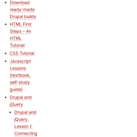
Download
ready-made
Drupal builds
HTML First
Steps – An
HTML
Tutorial
CSS Tutorial
Javascript
Lessons
(textbook,
self-study
guide)
Drupal and
jQuery
Drupal and
jQuery.
Lesson 1.
Connecting