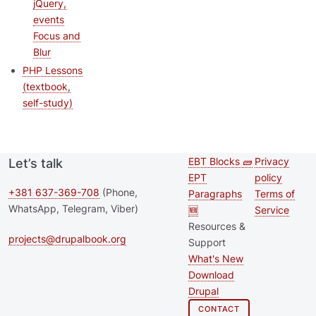
jQuery,
events
Focus and
Blur
PHP Lessons
(textbook,
self-study)
EBT Blocks 🧱
Privacy
Let’s talk
Second
Footer 
EPT
policy
footer
+381 637-369-708
(Phone,
Paragraphs
Terms of
WhatsApp, Telegram, Viber)
🆕
Service
menu
Resources &
projects@drupalbook.org
Support
What's New
Download
Drupal
CONTACT