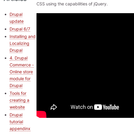
CSS using the capabilities of jQuery.
Drupal
update
Drupal 6/7
Installing and
Localizing
Drupal
4. Drupal
Commerce -
Online store
module for
Drupal
Tools for
creating a
website
Drupal
tutorial
appendinx