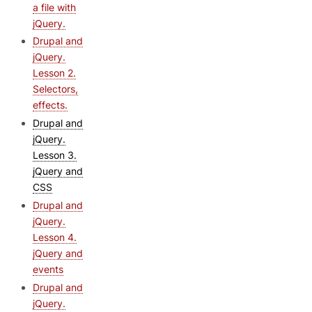
a file with
jQuery.
Drupal and
jQuery.
Lesson 2.
Selectors,
effects.
Drupal and
jQuery.
Lesson 3.
jQuery and
CSS
Drupal and
jQuery.
Lesson 4.
jQuery and
events
Drupal and
jQuery.