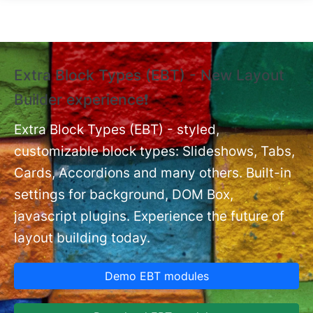
Skip to main content
Extra Block Types (EBT) - New Layout
❗
Builder experience❗
P
Ex
nt
Extra Block Types (EBT) - styled,
set
customizable block types: Slideshows, Tabs,
Cards, Accordions and many others. Built-in
settings for background, DOM Box,
javascript plugins. Experience the future of
layout building today.
Demo EBT modules