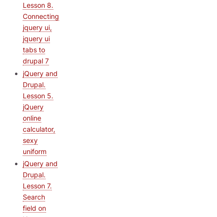
Lesson 8.
Connecting
jquery ui,
jquery ui
tabs to
drupal 7
jQuery and
Drupal.
Lesson 5.
jQuery
online
calculator,
sexy
uniform
jQuery and
Drupal.
Lesson 7.
Search
field on