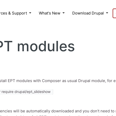
rces & Support
What's New
Download Drupal
EPT modules
stall EPT modules with Composer as usual Drupal module, for
require drupal/ept_slideshow
encies will be automatically downloaded and you don't need to 