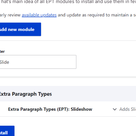
hat's main idea of all EPT modules to install and use them in few