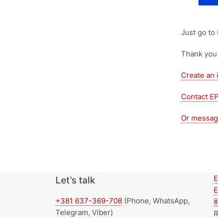
Just go to
Thank you 
Create an 
Contact E
Or messag
E
Let’s talk
E
+381 637-369-708
(Phone, WhatsApp,

Telegram, Viber)
R