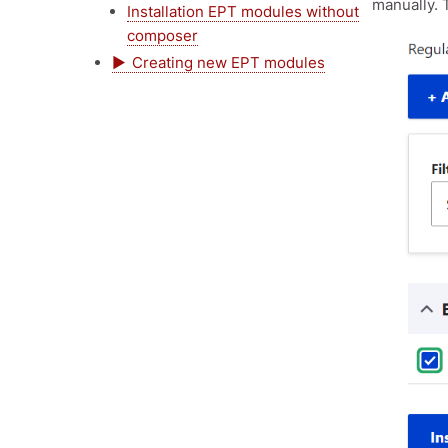
manually. T
Installation EPT modules without
composer
Creating new EPT modules