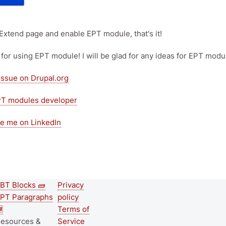
 Extend page and enable EPT module, that's it!
for using EPT module! I will be glad for any ideas for EPT modu
issue on Drupal.org
PT modules developer
e me on LinkedIn
BT Blocks 🧱
Privacy
Second
Footer menu
PT Paragraphs
policy
footer

Terms of
esources &
Service