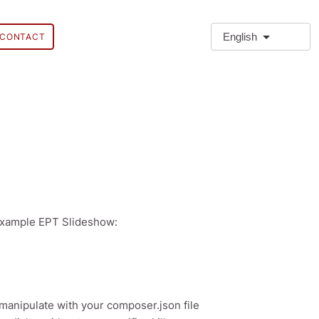
English
CONTACT
 example EPT Slideshow:
manipulate with your composer.json file