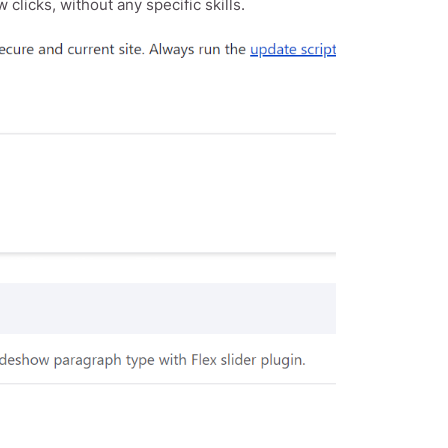
 clicks, without any specific skills.