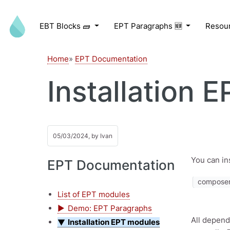
Skip to main content
EBT Blocks 🧱
EPT Paragraphs 🆕
Resou
Home
EPT Documentation
Installation 
05/03/2024, by
Ivan
You can in
EPT Documentation
composer 
List of EPT modules
Demo: EPT Paragraphs
All depend
Installation EPT modules