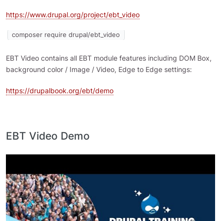
https://www.drupal.org/project/ebt_video
composer require drupal/ebt_video
EBT Video contains all EBT module features including DOM Box,
background color / Image / Video, Edge to Edge settings:
https://drupalbook.org/ebt/demo
EBT Video Demo