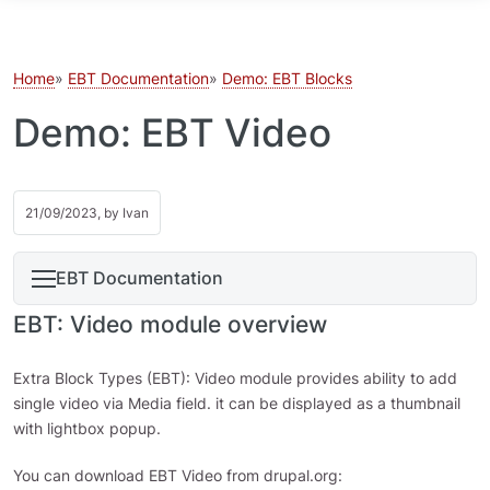
Skip to main content
Home
EBT Documentation
Demo: EBT Blocks
Demo: EBT Video
21/09/2023, by
Ivan
EBT Documentation
EBT: Video module overview
Extra Block Types (EBT): Video module provides ability to add
single video via Media field. it can be displayed as a thumbnail
with lightbox popup.
You can download EBT Video from drupal.org: