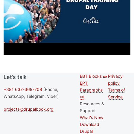
EBT Blocks 🧱
Privacy
Let’s talk
Second
Footer 
EPT
policy
footer
+381 637-369-708
(Phone,
Paragraphs
Terms of
WhatsApp, Telegram, Viber)
🆕
Service
menu
Resources &
projects@drupalbook.org
Support
What's New
Download
Drupal