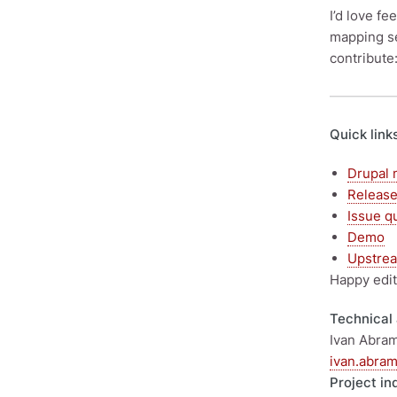
I’d love f
mapping s
contribute
Quick link
Drupal 
Releas
Issue q
Demo
Upstrea
Happy edit
Technical 
Ivan Abram
ivan.abra
Project in