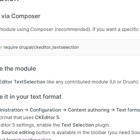
ll via Composer
e module using Composer (recommended). If you want a specific v
r
 require drupal/ckeditor_textselection
le the module
ditor TextSelection
like any contributed module (UI or Drush).
e it in your text format
nistration → Configuration → Content authoring → Text forma
ormat that uses
CKEditor 5
.
itor 5 settings, enable the
Text Selection
plugin.
e
Source editing
button is available in the toolbar (you need So
ext format configuration.