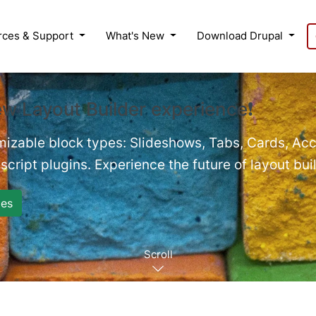
rces & Support
What's New
Download Drupal
ew Layout Builder experience❗
mizable block types: Slideshows, Tabs, Cards, Acc
cript plugins. Experience the future of layout bui
es
Scroll