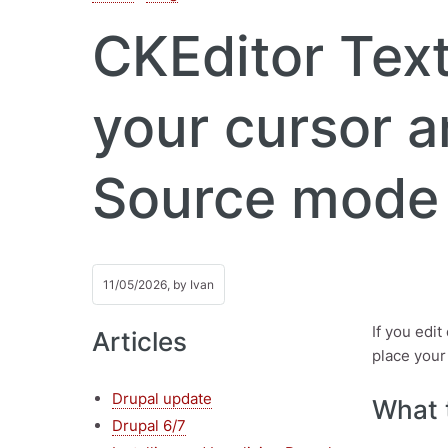
CKEditor Text
your cursor a
Source mode
11/05/2026, by
Ivan
If you edi
Articles
place your
Drupal update
What 
Drupal 6/7