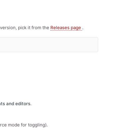
ersion, pick it from the
Releases page
.
ts and editors
.
urce mode for toggling).