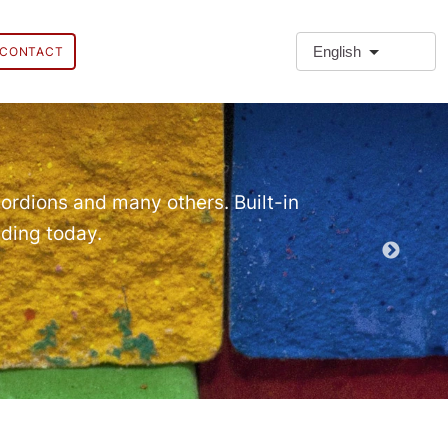
English
CONTACT
❗Extra
Extra Paragr
ordions and many others. Built-in
lding today.
Demo EPT