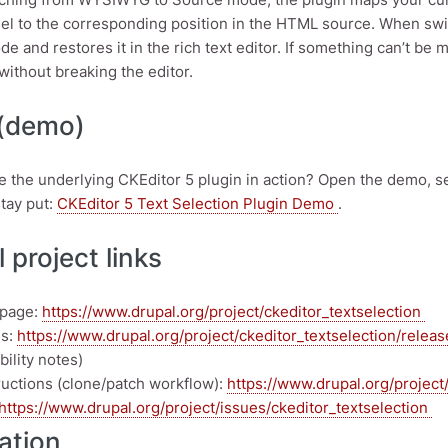
el to the corresponding position in the HTML source. When switc
e and restores it in the rich text editor. If something can’t be 
without breaking the editor.
 (demo)
e the underlying CKEditor 5 plugin in action? Open the demo, s
stay put:
CKEditor 5 Text Selection Plugin Demo
.
 project links
 page:
https://www.drupal.org/project/ckeditor_textselection
es:
https://www.drupal.org/project/ckeditor_textselection/relea
ility notes)
tructions (clone/patch workflow):
https://www.drupal.org/project/
https://www.drupal.org/project/issues/ckeditor_textselection
lation