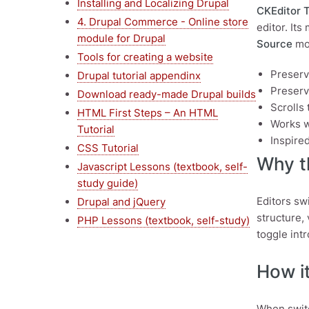
Installing and Localizing Drupal
CKEditor 
4. Drupal Commerce - Online store
editor. Its
module for Drupal
Source
mod
Tools for creating a website
Preserv
Drupal tutorial appendinx
Preserve
Download ready-made Drupal builds
Scrolls
HTML First Steps – An HTML
Works w
Tutorial
Inspire
CSS Tutorial
Why th
Javascript Lessons (textbook, self-
study guide)
Editors sw
Drupal and jQuery
structure,
PHP Lessons (textbook, self-study)
toggle int
How it
When switc