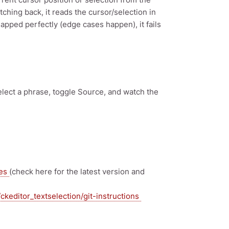
hing back, it reads the cursor/selection in
mapped perfectly (edge cases happen), it fails
elect a phrase, toggle Source, and watch the
ses
(check here for the latest version and
ckeditor_textselection/git-instructions