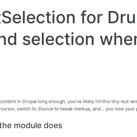
Selection for Dru
nd selection whe
t content in Drupal long enough, you’ve likely hit this tiny-but-
 cursor, switch to
Source
to tweak markup, and… you lose your pla
the module does