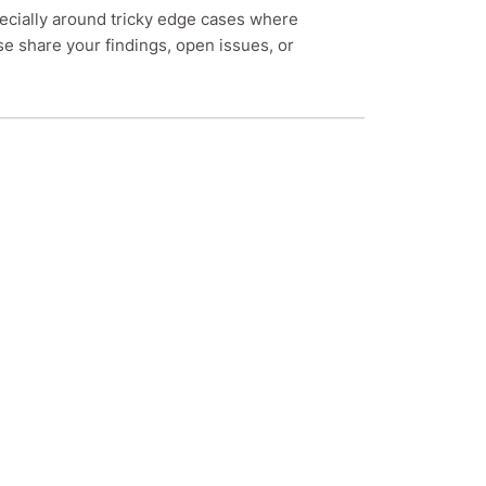
pecially around tricky edge cases where
share your findings, open issues, or