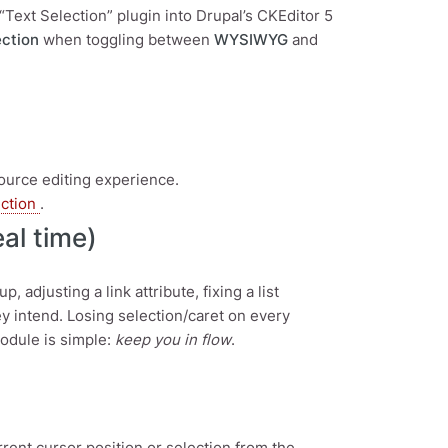
“Text Selection” plugin into Drupal’s CKEditor 5
ection
when toggling between
WYSIWYG
and
Source editing experience.
ection
.
al time)
adjusting a link attribute, fixing a list
y intend. Losing selection/caret on every
module is simple:
keep you in flow
.
nt cursor position or selection from the