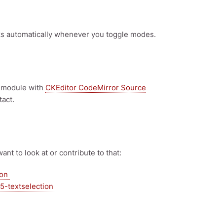
rks automatically whenever you toggle modes.
is module with
CKEditor CodeMirror Source
tact.
nt to look at or contribute to that:
ion
r5-textselection