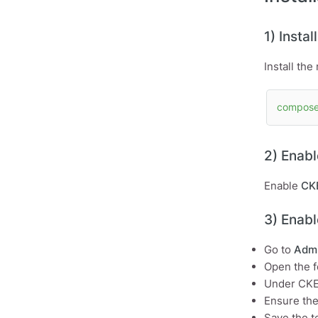
1) Insta
Install th
compose
2) Enab
Enable
CKE
3) Enabl
Go to
Admi
Open the f
Under CKEd
Ensure th
Save the t