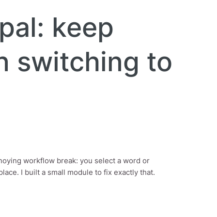
pal: keep
n switching to
annoying workflow break: you select a word or
ce. I built a small module to fix exactly that.