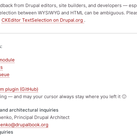
eedback from Drupal editors, site builders, and developers — es
election between WYSIWYG and HTML can be ambiguous. Please 
:
CKEditor TextSelection on Drupal.org
.
s:
module
es
ueue
m plugin (GitHub)
ing — and may your cursor always stay where you left it 🙂
and architectural inquiries
enko, Principal Drupal Architect
menko@drupalbook.org
quiries