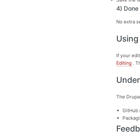
4) Done
No extra s
Using 
If your ed
Editing
. T
Under
The Drupal
GitHub 
Packagi
Feedb