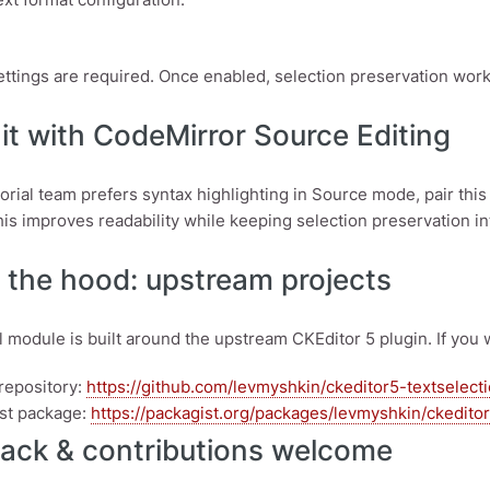
ettings are required. Once enabled, selection preservation wo
it with CodeMirror Source Editing
itorial team prefers syntax highlighting in Source mode, pair th
his improves readability while keeping selection preservation in
 the hood: upstream projects
 module is built around the upstream CKEditor 5 plugin. If you wa
repository:
https://github.com/levmyshkin/ckeditor5-textselect
st package:
https://packagist.org/packages/levmyshkin/ckedito
ack & contributions welcome