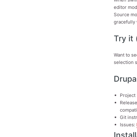
editor mod
Source mod
gracefully 
Try it
Want to se
selection 
Drupal
Project
Releas
compatib
Git ins
Issues:
Instal