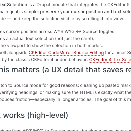
TextSelection
is a Drupal module that integrates the CKEditor 5 
 main goal is simple:
preserve your cursor position and text sel
e — and keep the selection visible by scrolling it into view.
es cursor position across WYSIWYG ↔ Source toggles.
s an actual text selection (not just the caret).
 the viewport to show the selection in both modes.
ell alongside
CKEditor CodeMirror Source Editing
for a nicer 
d by the classic CKEditor 4 addon behavior:
CKEditor 4 TextSel
is matters (a UX detail that saves re
itch to Source mode for good reasons: cleaning up pasted markup, 
 verifying headings, or making sure the HTML is exactly what the
roduces friction—especially in longer articles. The goal of this 
 works (high-level)
hing from WYSIWYG to Source mode, the plugin maps your curre