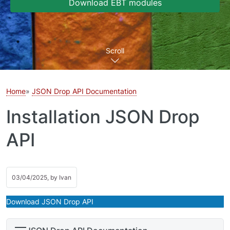
Download EBT modules
Scroll
Home
JSON Drop API Documentation
Installation JSON Drop
API
03/04/2025, by
Ivan
Download JSON Drop API