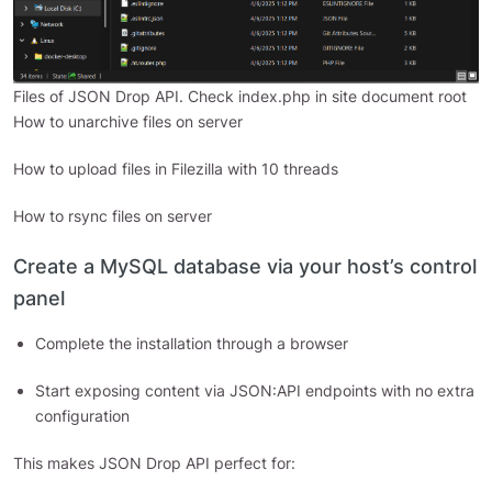
Files of JSON Drop API. Check index.php in site document root
How to unarchive files on server
How to upload files in Filezilla with 10 threads
How to rsync files on server
Create a MySQL database via your host’s control
panel
Complete the installation through a browser
Start exposing content via JSON:API endpoints with no extra
configuration
This makes JSON Drop API perfect for: