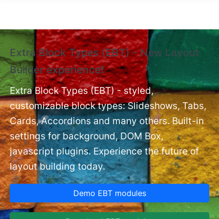
Skip to main content
Extra Block Types (EBT) - New Layout
❗
Builder experience❗
P
Ex
nt
Extra Block Types (EBT) - styled,
set
customizable block types: Slideshows, Tabs,
Cards, Accordions and many others. Built-in
settings for background, DOM Box,
javascript plugins. Experience the future of
layout building today.
Demo EBT modules