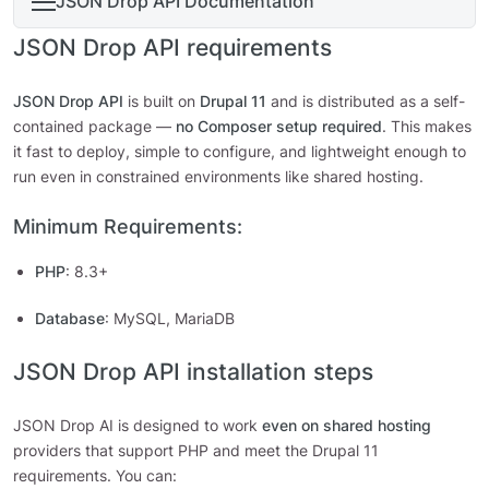
JSON Drop API Documentation
JSON Drop API requirements
JSON Drop API
is built on
Drupal 11
and is distributed as a self-
contained package —
no Composer setup required
. This makes
it fast to deploy, simple to configure, and lightweight enough to
run even in constrained environments like shared hosting.
Minimum Requirements:
PHP
: 8.3+
Database
: MySQL, MariaDB
JSON Drop API installation steps
JSON Drop AI is designed to work
even on shared hosting
providers that support PHP and meet the Drupal 11
requirements. You can: