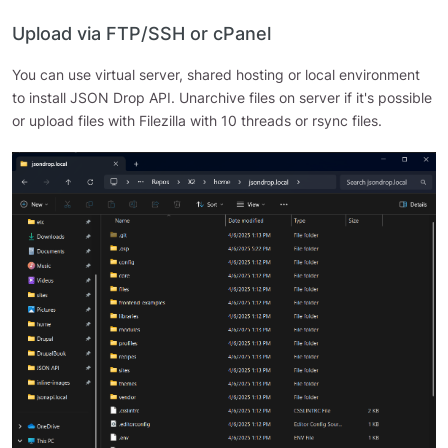
Upload via FTP/SSH or cPanel
You can use virtual server, shared hosting or local environment
to install JSON Drop API. Unarchive files on server if it's possible
or upload files with Filezilla with 10 threads or rsync files.