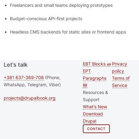
Freelancers and small teams deploying prototypes
Budget-conscious API-first projects
Headless CMS backends for static sites or frontend apps
EBT Blocks 🧱
Privacy
Let’s talk
Second
Footer 
EPT
policy
footer
+381 637-369-708
(Phone,
Paragraphs
Terms of
WhatsApp, Telegram, Viber)
🆕
Service
menu
Resources &
projects@drupalbook.org
Support
What's New
Download
Drupal
CONTACT