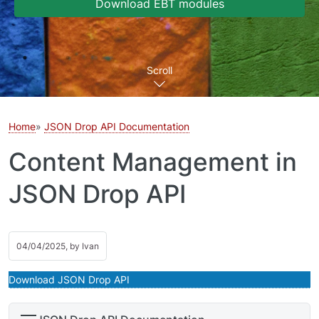
Download EBT modules
Scroll
Home
JSON Drop API Documentation
Content Management in
JSON Drop API
04/04/2025, by
Ivan
Download JSON Drop API