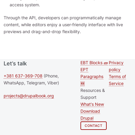
access system.
Through the API, developers can programmatically manage
content, while editors enjoy a user-friendly interface with live
previews and drag-and-drop flexibility.
EBT Blocks 🧱
Privacy
Let’s talk
Second
Footer 
EPT
policy
footer
+381 637-369-708
(Phone,
Paragraphs
Terms of
WhatsApp, Telegram, Viber)
🆕
Service
menu
Resources &
projects@drupalbook.org
Support
What's New
Download
Drupal
CONTACT