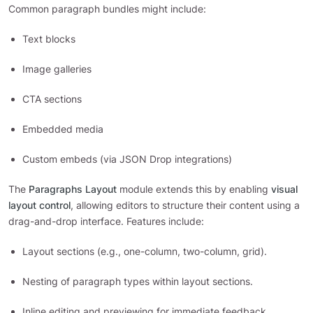
Common paragraph bundles might include:
Text blocks
Image galleries
CTA sections
Embedded media
Custom embeds (via JSON Drop integrations)
The
Paragraphs Layout
module extends this by enabling
visual
layout control
, allowing editors to structure their content using a
drag-and-drop interface. Features include:
Layout sections (e.g., one-column, two-column, grid).
Nesting of paragraph types within layout sections.
Inline editing and previewing for immediate feedback.