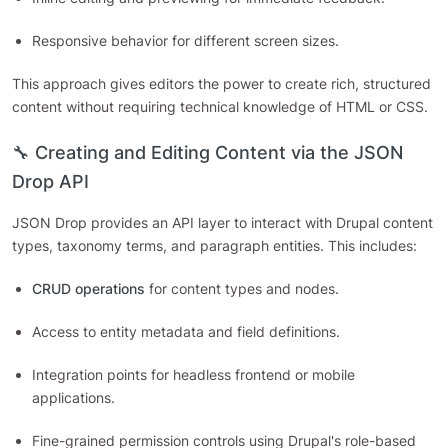
Responsive behavior for different screen sizes.
This approach gives editors the power to create rich, structured
content without requiring technical knowledge of HTML or CSS.
🔧 Creating and Editing Content via the JSON
Drop API
JSON Drop provides an API layer to interact with Drupal content
types, taxonomy terms, and paragraph entities. This includes:
CRUD operations
for content types and nodes.
Access to entity metadata and field definitions.
Integration points for headless frontend or mobile
applications.
Fine-grained permission controls using Drupal's role-based