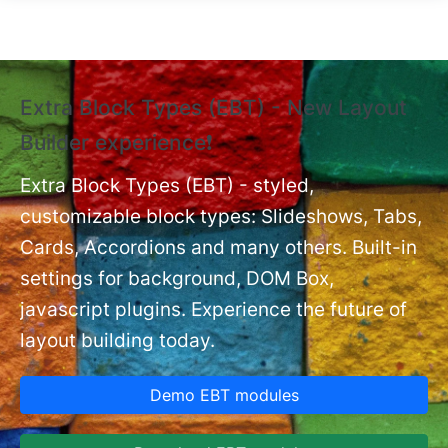
Skip to main content
Extra Block Types (EBT) - New Layout
❗
Builder experience❗
P
Ex
nt
Extra Block Types (EBT) - styled,
set
customizable block types: Slideshows, Tabs,
Cards, Accordions and many others. Built-in
settings for background, DOM Box,
javascript plugins. Experience the future of
layout building today.
Demo EBT modules