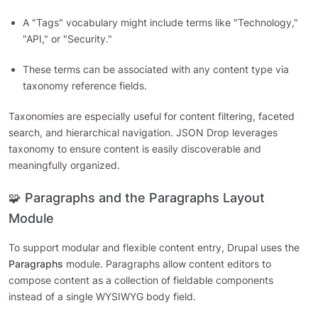
A "Tags" vocabulary might include terms like "Technology,"
"API," or "Security."
These terms can be associated with any content type via
taxonomy reference fields.
Taxonomies are especially useful for content filtering, faceted
search, and hierarchical navigation. JSON Drop leverages
taxonomy to ensure content is easily discoverable and
meaningfully organized.
🧩 Paragraphs and the Paragraphs Layout
Module
To support modular and flexible content entry, Drupal uses the
Paragraphs
module. Paragraphs allow content editors to
compose content as a collection of fieldable components
instead of a single WYSIWYG body field.