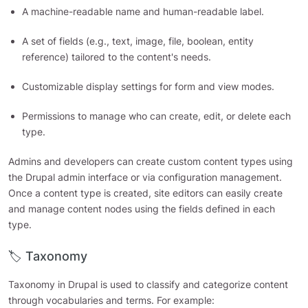
A machine-readable name and human-readable label.
A set of fields (e.g., text, image, file, boolean, entity
reference) tailored to the content's needs.
Customizable display settings for form and view modes.
Permissions to manage who can create, edit, or delete each
type.
Admins and developers can create custom content types using
the Drupal admin interface or via configuration management.
Once a content type is created, site editors can easily create
and manage content nodes using the fields defined in each
type.
🏷️ Taxonomy
Taxonomy in Drupal is used to classify and categorize content
through vocabularies and terms. For example: