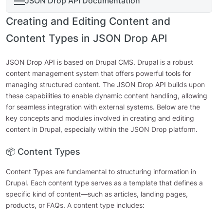
JSON Drop API Documentation
Creating and Editing Content and
Content Types in JSON Drop API
JSON Drop API is based on Drupal CMS. Drupal is a robust
content management system that offers powerful tools for
managing structured content. The JSON Drop API builds upon
these capabilities to enable dynamic content handling, allowing
for seamless integration with external systems. Below are the
key concepts and modules involved in creating and editing
content in Drupal, especially within the JSON Drop platform.
📦 Content Types
Content Types are fundamental to structuring information in
Drupal. Each content type serves as a template that defines a
specific kind of content—such as articles, landing pages,
products, or FAQs. A content type includes: