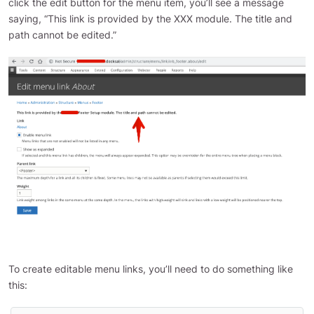
click the edit button for the menu item, you’ll see a message
saying, “This link is provided by the XXX module. The title and
path cannot be edited.”
To create editable menu links, you’ll need to do something like
this: