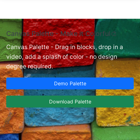
Skip to main content
Canvas Palette - Make it Colorful🎨
E
B
Canvas Palette - Drag in blocks, drop in a
video, add a splash of color - no design
nt
Ex
degree required.
cu
Ca
Demo Palette
se
ja
Download Palette
la