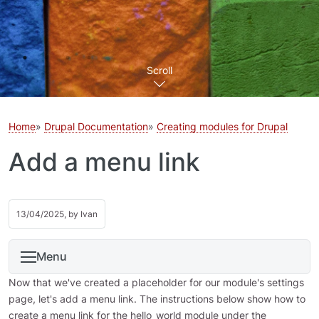
Scroll
Home
Drupal Documentation
Creating modules for Drupal
Add a menu link
13/04/2025, by
Ivan
Menu
Now that we've created a placeholder for our module's settings
page, let's add a menu link. The instructions below show how to
create a menu link for the hello_world module under the