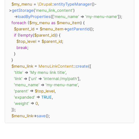
$my_menu
 = 
\Drupal
::
entityTypeManager
()-
>
getStorage
(
'menu_link_content'
)

    ->
loadByProperties
([
'menu_name'
 => 
'my-menu-name'
]);

foreach
 (
$my_menu
as
$menu_item
) {

$parent_id
 = 
$menu_item
->
getParentId
();

if
 (!
empty
(
$parent_id
)) {

$top_level
 = 
$parent_id
;

break
;

    }

  }

$menu_link
 = 
MenuLinkContent
::
create
([

'title'
 => 
'My menu link title'
,

'link'
 => [
'uri'
 => 
'internal:/my/path'
],

'menu_name'
 => 
'my-menu-name'
,

'parent'
 => 
$top_level
,

'expanded'
 => 
TRUE
,

'weight'
 => 
0
,

  ]);

$menu_link
->
save
();