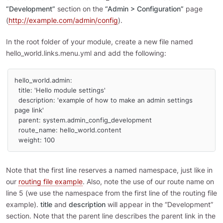
“Development”
section on the
“Admin > Configuration”
page
(
http://example.com/admin/config
).
In the root folder of your module, create a new file named
hello_world.links.menu.yml and add the following:
hello_world.admin:

  title: 'Hello module settings'

  description: 'example of how to make an admin settings 
page link'

  parent: system.admin_config_development

  route_name: hello_world.content

  weight: 100
Note that the first line reserves a named namespace, just like in
our
routing file example
. Also, note the use of our route name on
line 5 (we use the namespace from the first line of the routing file
example).
title
and
description
will appear in the “Development”
section. Note that the parent line describes the parent link in the