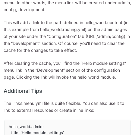
menu. In other words, the menu link will be created under admin,
config, development.
This will add a link to the path defined in hello_world.content (in
this example from hello_world.routing.yml) on the admin pages
of your site under the “Configuration” tab (URL /admin/config) in
the “Development” section. Of course, you'll need to clear the
cache for the changes to take effect.
After clearing the cache, you’ll find the “Hello module settings”
menu link in the “Development” section of the configuration
page. Clicking the link will invoke the hello_world module.
Additional Tips
The .links.menu.yml file is quite flexible. You can also use it to
link to external resources or create inline links:
hello_world.admin:

  title: 'Hello module settings'
