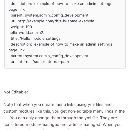
  description: 'example of how to make an admin settings 
page link'

  parent: system.admin_config_development

  url: http://example.com/this-is-some-example

  weight: 100

hello_world.admin2:

  title: 'Hello module settings'

  description: 'example of how to make an admin settings 
page link'

  parent: system.admin_config_development

  url: internal:/some-internal-path
Not Editable:
Note that when you create menu links using yml files and
custom modules like this, you get non-editable menu links in the
UI. You can only change them through the yml file. They are
considered module-managed, not admin-managed. When you