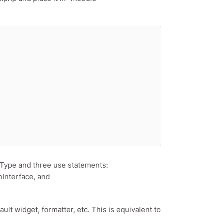
dType and three use statements:
nInterface, and
ault widget, formatter, etc. This is equivalent to