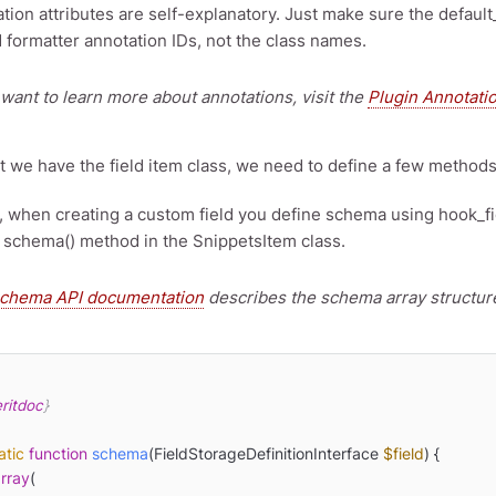
tion attributes are self-explanatory. Just make sure the default
 formatter annotation IDs, not the class names.
 want to learn more about annotations, visit the
Plugin Annotati
 we have the field item class, we need to define a few methods. 
7, when creating a custom field you define schema using hook_f
 schema() method in the SnippetsItem class.
chema API documentation
describes the schema array structure
ritdoc
}

atic
function
schema
(
FieldStorageDefinitionInterface 
$field
) 
{

rray
(
