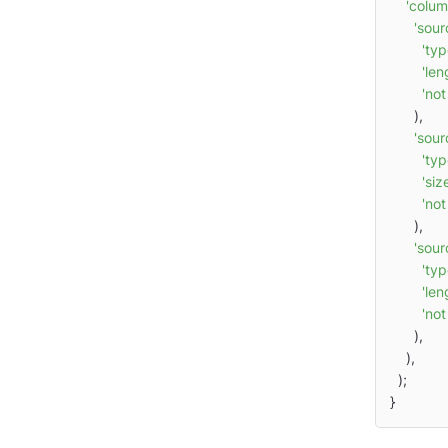
'colum
'sour
'typ
'len
'not
      ),

'sou
'typ
'siz
'not
      ),

'sour
'typ
'len
'not
      ),

    ),

  );

}