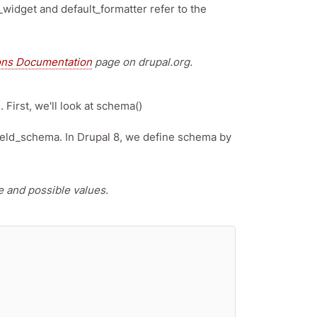
_widget and default_formatter refer to the
ons Documentation
page on drupal.org.
First, we'll look at schema()
ield_schema. In Drupal 8, we define schema by
 and possible values.