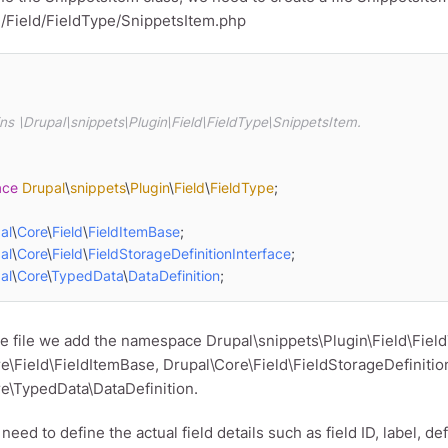
n/Field/FieldType/SnippetsItem.php
ace
Drupal
\
snippets
\
Plugin
\
Field
\
FieldType
;

al
\
Core
\
Field
\
FieldItemBase
al
\
Core
\
Field
\
FieldStorageDefinitionInterface
al
\
Core
\
TypedData
\
DataDefinition
;
he file we add the namespace Drupal\snippets\Plugin\Field\Fiel
e\Field\FieldItemBase, Drupal\Core\Field\FieldStorageDefinitio
e\TypedData\DataDefinition.
ed to define the actual field details such as field ID, label, def