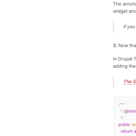
The annota
widget and
If you
3.
Now that
In Drupal 
adding the
The S
/**

 * {
@inhe
 */
public
st
return
a