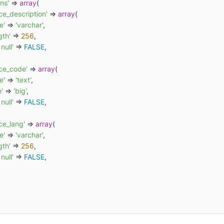
ns'
 => 
array
(

ce_description'
 => 
array
(

e'
 => 
'varchar'
,

gth'
 => 
256
,

 null'
 => 
FALSE
,

rce_code'
 => 
array
(

e'
 => 
'text'
,

e'
 => 
'big'
,

 null'
 => 
FALSE
,

ce_lang'
 => 
array
(

e'
 => 
'varchar'
,

gth'
 => 
256
,

 null'
 => 
FALSE
,
