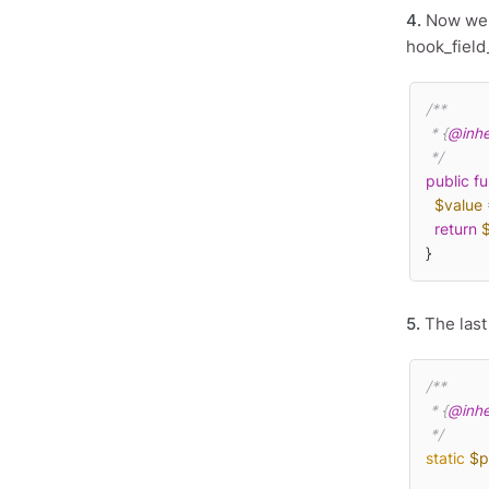
4.
Now we n
hook_field
/**

 * {
@inhe
 */
public
fu
$value
 
return
}
5.
The last
/**

 * {
@inhe
 */
static
$p