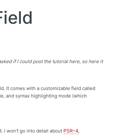
ield
ed if I could post the tutorial here, so here it
d. It comes with a customizable field called
de, and syntax highlighting mode (which
8. I won’t go into detail about
PSR–4
,