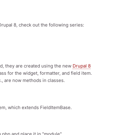
Drupal 8, check out the following series:
ead, they are created using the new
Drupal 8
s for the widget, formatter, and field item.
., are now methods in classes.
Item, which extends FieldItemBase.
m.php and place it in "module"