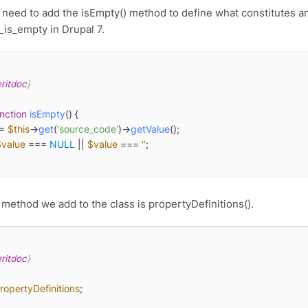
eed to add the isEmpty() method to define what constitutes an 
_is_empty in Drupal 7.
ritdoc
}

nction
isEmpty
(
) 
{

= 
$this
->
get
(
'source_code'
)->
getValue
();

$value
 === 
NULL
 || 
$value
 === 
''
;

 method we add to the class is propertyDefinitions().
ritdoc
}

ropertyDefinitions
;
