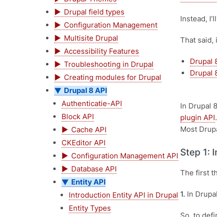
Drupal field types
Instead, I’
Configuration Management
Multisite Drupal
That said, 
Accessibility Features
Drupal 8
Troubleshooting in Drupal
Drupal 8
Creating modules for Drupal
Drupal 8 API
Authenticatie-API
In Drupal 
Block API
plugin API
Most Drupa
Cache API
CKEditor API
Step 1: 
Configuration Management API
Database API
The first 
Entity API
1.
In Drupal
Introduction Entity API in Drupal
Entity Types
So, to def