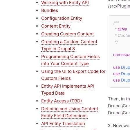
Working with Entity API
/src/Plugi
Bundles
Configuration Entity
/**

Content Entity
 * 
@file
Creating Custom Content
 * Contains \Drupal\snippets\Plugin\Field\FieldType\SnippetsItem.

Creating a Custom Content
 */
Type in Drupal 8
namesp
Programming Custom Fields
into Your Content Type
use
Drup
Using the UI to Export Code for
use
Drup
Custom Fields
use
Drup
Entity API Implements API
Typed Data
Then, in t
Entity Access (TBD)
Drupal\Cor
Defining and Using Content
Drupal\Cor
Entity Field Definitions
API Entity Translation
2.
Now we ne