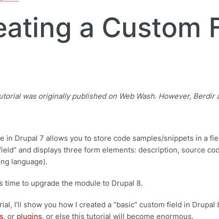
eating a Custom F
utorial was originally published on Web Wash. However, Berdir ask
 in Drupal 7 allows you to store code samples/snippets in a fiel
field” and displays three form elements: description, source co
ng language).
's time to upgrade the module to Drupal 8.
orial, I’ll show you how I created a “basic” custom field in Drupal 
s
, or
plugins
, or else this tutorial will become enormous.