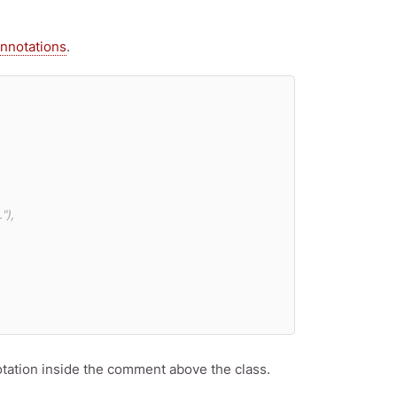
nnotations
.
),

otation inside the comment above the class.