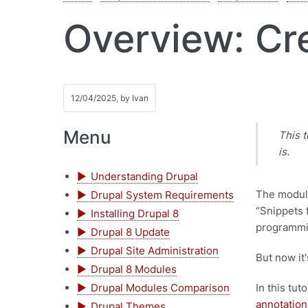
Overview: Cr
12/04/2025, by
Ivan
Menu
This t
is.
Understanding Drupal
The module
Drupal System Requirements
“Snippets 
Installing Drupal 8
programmi
Drupal 8 Update
Drupal Site Administration
But now it
Drupal 8 Modules
Drupal Modules Comparison
In this tut
annotation
Drupal Themes