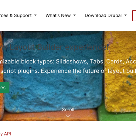
rces & Support
What's New
Download Drupal
ew Layout Builder experience❗
mizable block types: Slideshows, Tabs, Cards, Acc
cript plugins. Experience the future of layout bui
es
Scroll
ty API