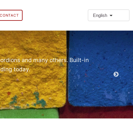
English
CONTACT
❗Extra
Extra Paragr
ordions and many others. Built-in
lding today.
Demo EPT