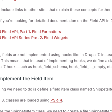
ll include links to other sites that explain these concepts further.
if you’re looking for detailed documentation on the Field API in 
 Field API, Part 1: Field Formatters
 Field API Series Part 2: Field Widgets
8, fields are not implemented using hooks like in Drupal 7. Inst
. This means that instead of implementing hooks, we define a clas
l 7 hooks such as hook_field_schema, hook_field_is_empty, etc
Implement the Field Item
thing we need to do is define a field item class named Snippets
 8, classes are loaded using
PSR-4
.
ine the SnippetsItem class, we need to create a file SnippetsIte