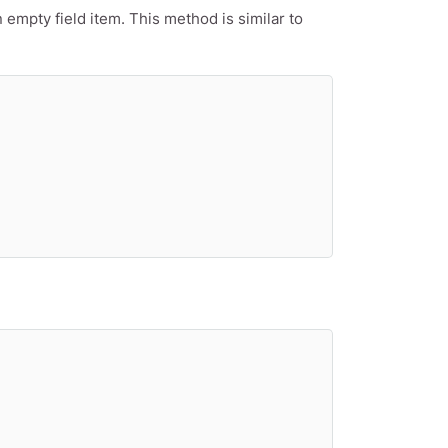
empty field item. This method is similar to