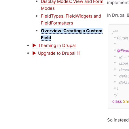
Display Modes: View and Form
implementi
Modes
In Drupal 
FieldTypes, FieldWidgets and
FieldFormatters
Overview: Creating a Custom
/**

Field
 * Plugin implementation of the 'snippets' field type.

 *

Theming in Drupal
 * 
@Fiel
Upgrade to Drupal 11
 *   id = "snippets_code",

 *   label
 *   desc
 *   default_widget = "snippets_default",

 *   default_formatter = "snippets_default"

 * )

 */
class
Sn
So instead