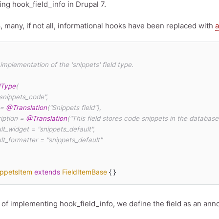
ng hook_field_info in Drupal 7.
8, many, if not all, informational hooks have been replaced with
a
dType
(

 = 
@Translation
("Snippets field"),

ription = 
@Translation
("This field stores code snippets in the database."
ippetsItem
extends
FieldItemBase
{ }
 of implementing hook_field_info, we define the field as an ann