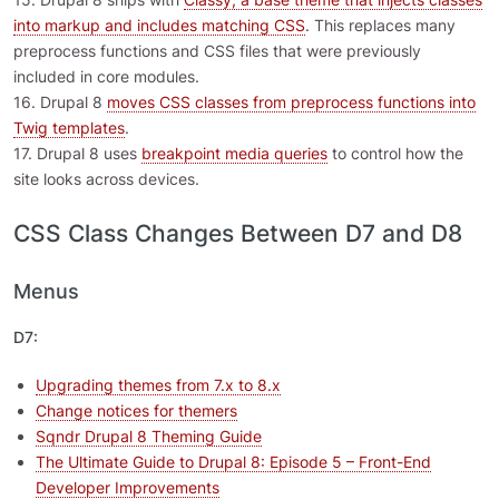
into markup and includes matching CSS
. This replaces many
preprocess functions and CSS files that were previously
included in core modules.
16. Drupal 8
moves CSS classes from preprocess functions into
Twig templates
.
17. Drupal 8 uses
breakpoint media queries
to control how the
site looks across devices.
CSS Class Changes Between D7 and D8
Menus
D7:
Upgrading themes from 7.x to 8.x
Change notices for themers
Sqndr Drupal 8 Theming Guide
The Ultimate Guide to Drupal 8: Episode 5 – Front-End
Developer Improvements