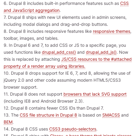
6. Drupal 8 includes built-in performance features such as
CSS
and JavaScript aggregation
.
7. Drupal 8 ships with new UI elements used in admin screens,
including modal dialogs and drag-and-drop buttons.
8. Drupal 8 includes responsive features like
responsive themes
,
toolbar, images, and tables.
9. In Drupal 6 and 7, to add CSS or JS to a specific page, you
used functions like
drupal_add_css()
and
drupal_add_js()
. Now
this is replaced by attaching
JS/CSS resources to the #attached
property of a render array using libraries.
10. Drupal 8 drops support for IE 6, 7, and 8, allowing the use of
jQuery 2.0 and other code assuming modern HTML5/CSS3
browser support.
11. Drupal 8 does not support
browsers that lack SVG support
(including IE8 and Android Browser 2.3).
12. Drupal 8 contains fewer CSS IDs than Drupal 7.
13. The
CSS file structure in Drupal 8
is based on
SMACSS
and
BEM
.
14. Drupal 8 CSS uses
CSS3 pseudo-selectors
.
15. Drupal 8 ships with
Classy, a base theme that injects classes