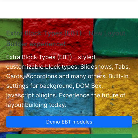
Skip to main content
Extra Block Types (EBT) - New Layout
❗
Builder experience❗
P
Ex
nt
Extra Block Types (EBT) - styled,
set
customizable block types: Slideshows, Tabs,
Cards, Accordions and many others. Built-in
settings for background, DOM Box,
javascript plugins. Experience the future of
layout building today.
Demo EBT modules