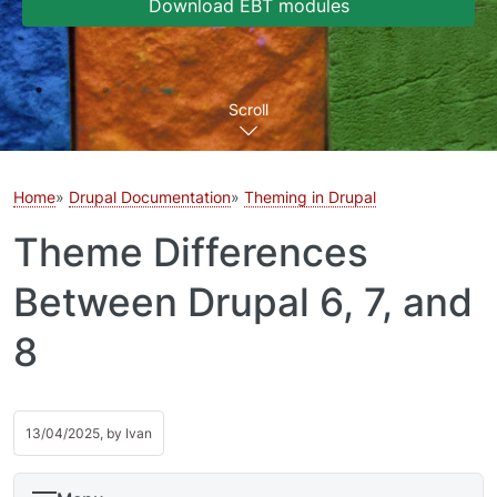
Download EBT modules
Scroll
Home
Drupal Documentation
Theming in Drupal
Theme Differences
Between Drupal 6, 7, and
8
13/04/2025, by
Ivan