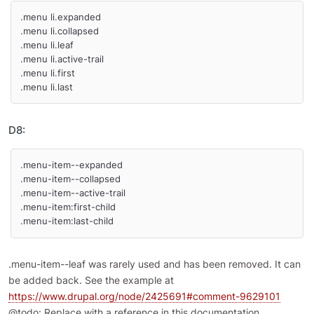
.menu li.expanded

.menu li.collapsed

.menu li.leaf

.menu li.active-trail

.menu li.first

.menu li.last
D8:
.menu-item--expanded

.menu-item--collapsed

.menu-item--active-trail

.menu-item:first-child

.menu-item:last-child
.menu-item--leaf was rarely used and has been removed. It can
be added back. See the example at
https://www.drupal.org/node/2425691#comment-9629101
@todo: Replace with a reference in this documentation.