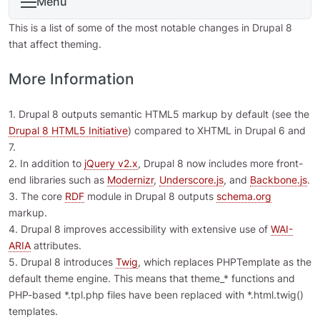
Menu
This is a list of some of the most notable changes in Drupal 8
that affect theming.
More Information
1. Drupal 8 outputs semantic HTML5 markup by default (see the
Drupal 8 HTML5 Initiative
) compared to XHTML in Drupal 6 and
7.
2. In addition to
jQuery v2.x
, Drupal 8 now includes more front-
end libraries such as
Modernizr
,
Underscore.js
, and
Backbone.js
.
3. The core
RDF
module in Drupal 8 outputs
schema.org
markup.
4. Drupal 8 improves accessibility with extensive use of
WAI-
ARIA
attributes.
5. Drupal 8 introduces
Twig
, which replaces PHPTemplate as the
default theme engine. This means that theme_* functions and
PHP-based *.tpl.php files have been replaced with *.html.twig()
templates.