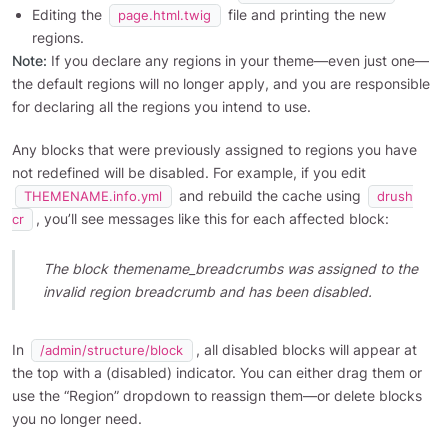
Editing the
file and printing the new
page.html.twig
regions.
Note:
If you declare any regions in your theme—even just one—
the default regions will no longer apply, and you are responsible
for declaring all the regions you intend to use.
Any blocks that were previously assigned to regions you have
not redefined will be disabled. For example, if you edit
and rebuild the cache using
THEMENAME.info.yml
drush
, you’ll see messages like this for each affected block:
cr
The block themename_breadcrumbs was assigned to the
invalid region breadcrumb and has been disabled.
In
, all disabled blocks will appear at
/admin/structure/block
the top with a (disabled) indicator. You can either drag them or
use the “Region” dropdown to reassign them—or delete blocks
you no longer need.