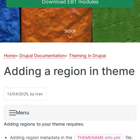
Download EBT modules
Scroll
Home
Drupal Documentation
Theming in Drupal
Adding a region in theme
13/04/2025, by
Ivan
Menu
Adding regions to your theme requires:
Adding region metadata in the
file.
THEMENAME.info.yml