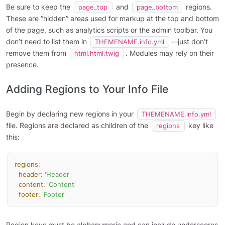
Be sure to keep the
and
regions.
page_top
page_bottom
These are “hidden” areas used for markup at the top and bottom
of the page, such as analytics scripts or the admin toolbar. You
don’t need to list them in
—just don’t
THEMENAME.info.yml
remove them from
. Modules may rely on their
html.html.twig
presence.
Adding Regions to Your Info File
Begin by declaring new regions in your
THEMENAME.info.yml
file. Regions are declared as children of the
key like
regions
this:
regions:
header:
'Header'
content:
'Content'
footer:
'Footer'
Region keys must be alphanumeric and can include underscores