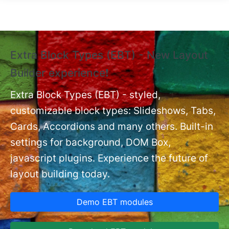
Skip to main content
Extra Block Types (EBT) - New Layout
❗
Builder experience❗
P
Ex
nt
Extra Block Types (EBT) - styled,
set
customizable block types: Slideshows, Tabs,
Cards, Accordions and many others. Built-in
settings for background, DOM Box,
javascript plugins. Experience the future of
layout building today.
Demo EBT modules