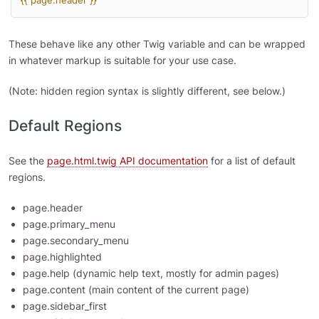
{{ page.header }}
These behave like any other Twig variable and can be wrapped
in whatever markup is suitable for your use case.
(Note: hidden region syntax is slightly different, see below.)
Default Regions
See the
page.html.twig API documentation
for a list of default
regions.
page.header
page.primary_menu
page.secondary_menu
page.highlighted
page.help (dynamic help text, mostly for admin pages)
page.content (main content of the current page)
page.sidebar_first