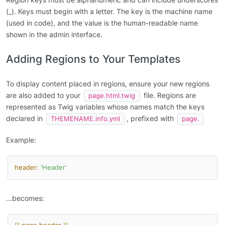
(_). Keys must begin with a letter. The key is the machine name
(used in code), and the value is the human-readable name
shown in the admin interface.
Adding Regions to Your Templates
To display content placed in regions, ensure your new regions
are also added to your
file. Regions are
page.html.twig
represented as Twig variables whose names match the keys
declared in
, prefixed with
THEMENAME.info.yml
page.
Example:
header:
'Header'
...becomes: