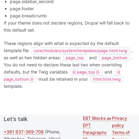
page.sidebar_second
page.footer
page.breadcrumb
If your theme does not declare regions, Drupal will fall back to
this default set.
These regions align with what is expected by the default
template file
,
core/modules/system/templates/page.html.twig
as well as two hidden areas:
and
.
page_top
page_bottom
You do not need to declare these last two when overriding
defaults, but the Twig variables
and
{{ page_top }}
{{
must be retained in your
page_bottom }}
html.html.twig
template.
EBT Blocks 🧱
Privacy
Let’s talk
Second
Footer 
EPT
policy
footer
+381 637-369-708
(Phone,
Paragraphs
Terms of
WhatsApp, Telegram, Viber)