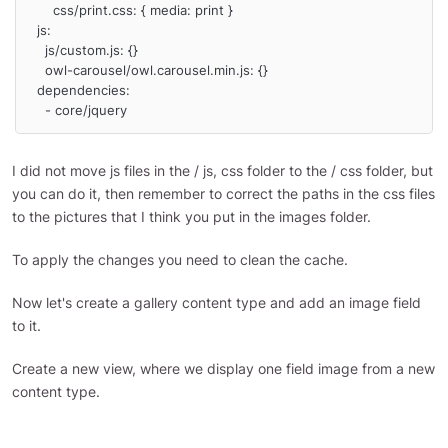
      css/print.css: { media: print }

  js:

    js/custom.js: {}

    owl-carousel/owl.carousel.min.js: {}

  dependencies:

    - core/jquery
I did not move js files in the / js, css folder to the / css folder, but
you can do it, then remember to correct the paths in the css files
to the pictures that I think you put in the images folder.
To apply the changes you need to clean the cache.
Now let's create a gallery content type and add an image field
to it.
Create a new view, where we display one field image from a new
content type.