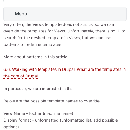
Menu
Very often, the Views template does not suit us, so we can
override the templates for Views. Unfortunately, there is no UI to
search for the desired template in Views, but we can use
patterns to redefine templates.
More about patterns in this article:
6.6. Working with templates in Drupal. What are the templates in
the core of Drupal.
In particular, we are interested in this:
Below are the possible template names to override.
View Name - foobar (machine name)
Display format - unformatted (unformatted list, add possible
options)