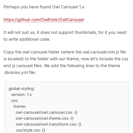
Perhaps you have found Owl Carousel 1.x:
https://github.com/OwlFonk/OwlCarousel
It will not suit us, it does not support thumbnails, for it you need
to write additional code.
Copy the owl-carousel folder (where the owl.carousel.min.js file
is located) to the folder with our theme, now let's include the css
and js carousel files. We add the following lines to the theme
.libraries.yml file:
global-styling:

  version: 1.x

  css:

    theme:

      owl-carousel/owl.carousel.css: {}

      owl-carousel/owl.theme.css: {}    

      owl-carousel/owl.transitions.css: {}

      css/style.css: {}
