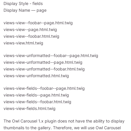
Display Style - fields
Display Name — page
views-view--foobar--page.html.twig
views-view--page.html.twig
views-view--foobar.html.twig
views-view.html.twig
views-view-unformatted--foobar--page.html.twig
views-view-unformatted--page.html.twig
views-view-unformatted--foobar.html.twig
views-view-unformatted.html.twig
views-view-fields--foobar--page.html.twig
views-view-fields--page.html.twig
views-view-fields--foobar.html.twig
views-view-fields.html.twig
The Owl Carousel 1.x plugin does not have the ability to display
thumbnails to the gallery. Therefore, we will use Owl Carousel