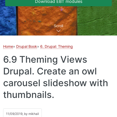
Download EBT modules
Scroll
Home
Drupal Book
6. Drupal: Theming
6.9 Theming Views
Drupal. Create an owl
carousel slideshow with
thumbnails.
11/09/2019, by
mikhail