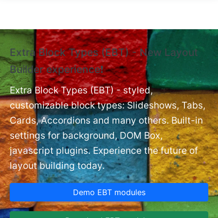
Skip to main content
Extra Block Types (EBT) - New Layout
❗
Builder experience❗
P
Ex
nt
Extra Block Types (EBT) - styled,
set
customizable block types: Slideshows, Tabs,
Cards, Accordions and many others. Built-in
settings for background, DOM Box,
javascript plugins. Experience the future of
layout building today.
Demo EBT modules