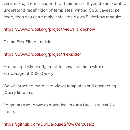
version 2.x, there is support for thumbnails. If you do not want to
understand redefinition of templates, writing CSS, Javascript
code, then you can simply install the Views Slideshow module:
https://www.drupal.org/project/views_slideshow
Or the Flex Slider module:
https://www.drupal.org/project/flexslider
You can quickly configure slideshows on them without
knowledge of CSS, jQuery.
We will practice redefining Views templates and connecting
jQuery libraries.
To get started, download and include the Owl Carousel 2.x
library:
https://github.com/OwlCarousel2/OwlCarousel2