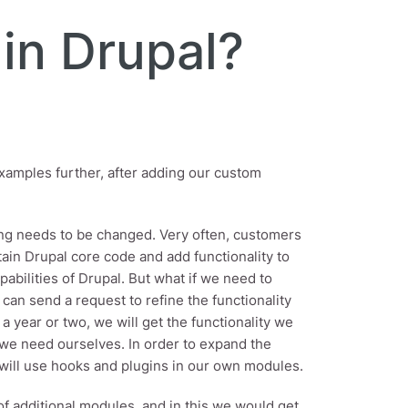
in Drupal?
 examples further, after adding our custom
hing needs to be changed. Very often, customers
ntain Drupal core code and add functionality to
bilities of Drupal. But what if we need to
can send a request to refine the functionality
a year or two, we will get the functionality we
e we need ourselves. In order to expand the
we will use hooks and plugins in our own modules.
of additional modules, and in this we would get