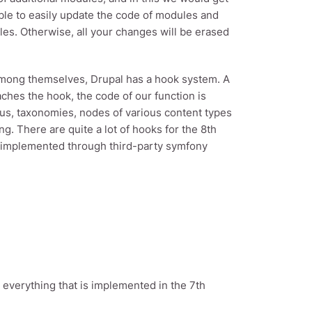
able to easily update the code of modules and
es. Otherwise, all your changes will be erased
among themselves, Drupal has a hook system. A
aches the hook, the code of our function is
us, taxonomies, nodes of various content types
ng. There are quite a lot of hooks for the 8th
e implemented through third-party symfony
 everything that is implemented in the 7th