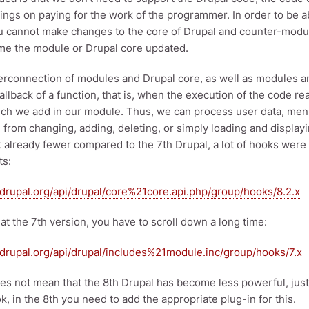
avings on paying for the work of the programmer. In order to be 
u cannot make changes to the core of Drupal and counter-modul
ime the module or Drupal core updated.
terconnection of modules and Drupal core, as well as modules 
allback of a function, that is, when the execution of the code re
ch we add in our module. Thus, we can process user data, men
 from changing, adding, deleting, or simply loading and displayi
t already fewer compared to the 7th Drupal, a lot of hooks wer
s:
i.drupal.org/api/drupal/core%21core.api.php/group/hooks/8.2.x
 at the 7th version, you have to scroll down a long time:
i.drupal.org/api/drupal/includes%21module.inc/group/hooks/7.x
oes not mean that the 8th Drupal has become less powerful, just
k, in the 8th you need to add the appropriate plug-in for this.