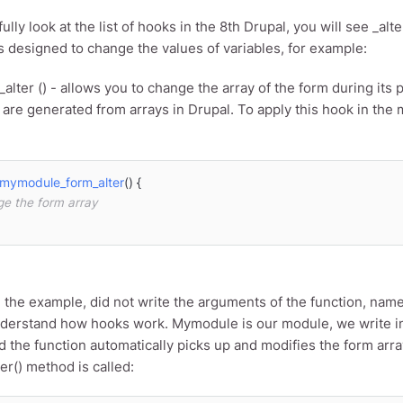
fully look at the list of hooks in the 8th Drupal, you will see _al
s designed to change the values ​​of variables, for example:
alter () - allows you to change the array of the form during its 
are generated from arrays in Drupal. To apply this hook in the 
mymodule_form_alter
(
) 
{

ge the form array
ed the example, did not write the arguments of the function, name
derstand how hooks work. Mymodule is our module, we write in
 the function automatically picks up and modifies the form arr
er() method is called: