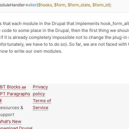
oduleHandler->
alter
(
$hooks
, 
$form
, 
$form_state
, 
$form_id
);
 that each module in the Drupal that implements hook_form_alter 
 code to some place in the Drupal, then the first thing we shou
 if it is already completely impossible not to change the plug-in
fortunately, we have to to do so). So far, we are not faced with 
n how to write our own modules.
BT Blocks 🧱
Privacy
Second
Footer menu
PT Paragraphs
policy
footer

Terms of
esources &
Service
menu
upport
hat's New
ownload Drupal