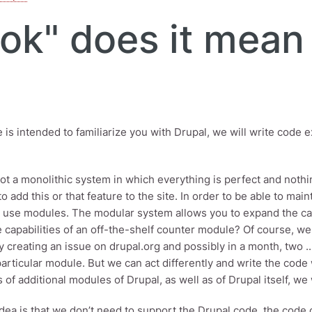
ok" does it mean 
le is intended to familiarize you with Drupal, we will write code
not a monolithic system in which everything is perfect and not
o add this or that feature to the site. In order to be able to mai
 use modules. The modular system allows you to expand the capa
 capabilities of an off-the-shelf counter module? Of course, we 
 creating an issue on drupal.org and possibly in a month, two .. 
particular module. But we can act differently and write the cod
es of additional modules of Drupal, as well as of Drupal itself, 
dea is that we don’t need to support the Drupal code, the code 