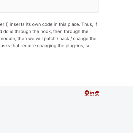
() inserts its own code in this place. Thus, if
ld do is through the hook, then through the
 module, then we will patch / hack / change the
tasks that require changing the plug-ins, so