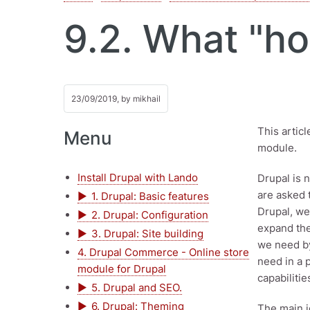
9.2. What "ho
23/09/2019, by
mikhail
This artic
Menu
module.
Install Drupal with Lando
Drupal is 
are asked t
1. Drupal: Basic features
Drupal, we
2. Drupal: Configuration
expand the
3. Drupal: Site building
we need by
4. Drupal Commerce - Online store
need in a 
module for Drupal
capabiliti
5. Drupal and SEO.
6. Drupal: Theming
The main i