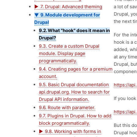
7. Drupal: Advanced theming
a lot of s
Drupal, yo
9. Module development for
the next t
Drupal
9.2. What "hook" does it mean in
For the in
Drupal?
hook is a c
9.3. Create a custom Drupal
added, whi
module. Display page
at any time
programmatically.
Drupal, bu
9.4. Creating pages for a premium
component
account.
9.5. Basic Drupal documentation
https://ap
api.drupal.org. How to search for
If you look
Drupal API information.
9.6. Route with parameter.
https://ap
9.7. Plugins in Drupal. How to add
block programmatically.
But this d
9.8. Working with forms in
Drupal hoo