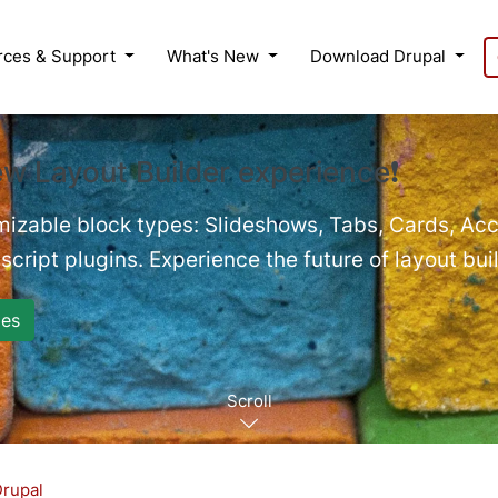
rces & Support
What's New
Download Drupal
ew Layout Builder experience❗
mizable block types: Slideshows, Tabs, Cards, Acc
cript plugins. Experience the future of layout bui
es
Scroll
Drupal