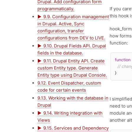
Drupal. Add configuration form
programmatically.
If you care
this hook i
9.9. Configuration management
in Drupal. Active, Sync
hook_form_
configuration, transfer
how forms 
configurations from DEV to LIVE.
function:
9.10. Drupal Fields API. Drupal
fields in the database.
function
9.11. Drupal Entity API. Create
// chan
custom Entity type. Generate
}
Entity type using Drupal Console.
9.12. Event Dispatcher, custom
code for certain events
9.13. Working with the database in
I simplifi
Drupal
need to un
9.14. Writing integration with
module and
Views
another alt
9.15. Services and Dependency