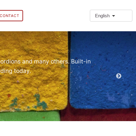
English
CONTACT
❗Extra
Extra Paragr
ordions and many others. Built-in
lding today.
Demo EPT