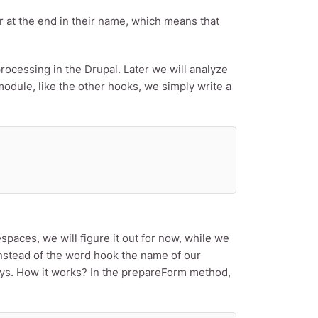
ter at the end in their name, which means that
processing in the Drupal. Later we will analyze
module, like the other hooks, we simply write a
spaces, we will figure it out for now, while we
stead of the word hook the name of our
ays. How it works? In the prepareForm method,