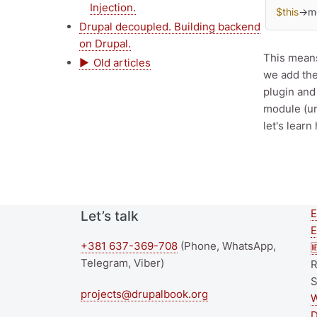
Injection.
$this
->m
Drupal decoupled. Building backend
on Drupal.
This means
Old articles
we add the
plugin and
module (un
let's lear
E
Let’s talk
E
+381 637-369-708
(Phone, WhatsApp,

Telegram, Viber)
R
S
projects@drupalbook.org
W
D