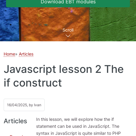
Download EBT modules
Scroll
Home
Articles
Javascript lesson 2 The
if construct
16/04/2025, by
Ivan
In this lesson, we will explore how the if
Articles
statement can be used in JavaScript. The
syntax in JavaScript is quite similar to PHP