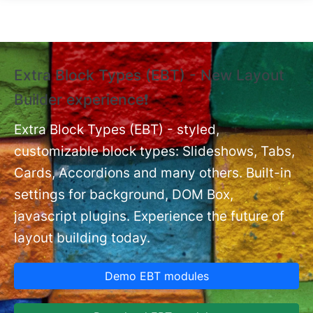
Skip to main content
Extra Block Types (EBT) - New Layout
❗
Builder experience❗
P
Ex
nt
Extra Block Types (EBT) - styled,
set
customizable block types: Slideshows, Tabs,
Cards, Accordions and many others. Built-in
settings for background, DOM Box,
javascript plugins. Experience the future of
layout building today.
Demo EBT modules