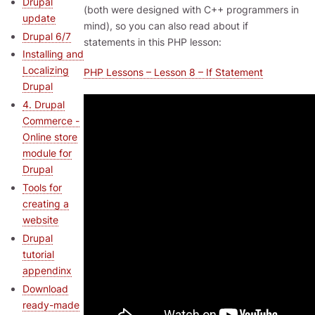
Drupal
(both were designed with C++ programmers in
update
mind), so you can also read about if
Drupal 6/7
statements in this PHP lesson:
Installing and
Localizing
PHP Lessons – Lesson 8 – If Statement
Drupal
4. Drupal
Commerce -
Online store
module for
Drupal
Tools for
creating a
website
Drupal
tutorial
appendinx
Download
ready-made