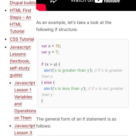
Drupal builds
HTML First
Steps – An
As an example, let's take a look at the
HTML
following if structure:
Tutorial
CSS Tutorial
var
 x = 
15
Javascript
var
 y = 
7
;

Lessons
(textbook,
if
 (x > y) {

self-study
alert
(
'x is greater than y'
); 
// if x is greater 
guide)
than y
} 
else
 {

Javascript
alert
(
'x is less than y'
); 
// if x is not greater 
Lesson 1
than y
Variables
}
and
Operations
on Them
The general form of an if statement is as
Javascript
follows:
Lesson 3