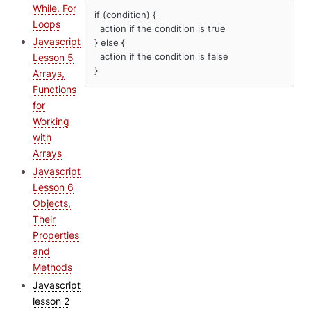
While, For
if (condition) {

Loops
  action if the condition is true

Javascript
} else {

  action if the condition is false

Lesson 5
}
Arrays,
Functions
for
Working
with
Arrays
Javascript
Lesson 6
Objects,
Their
Properties
and
Methods
Javascript
lesson 2