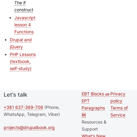
The if
construct
Javascript
lesson 4
Functions
Drupal and
jQuery
PHP Lessons
(textbook,
self-study)
EBT Blocks 🧱
Privacy
Let’s talk
Second
Footer 
EPT
policy
footer
+381 637-369-708
(Phone,
Paragraphs
Terms of
WhatsApp, Telegram, Viber)
🆕
Service
menu
Resources &
projects@drupalbook.org
Support
What's New