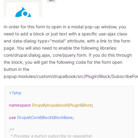
In order for this form to open in a modal pop-up window, you
need to add a block or just text with a specific use-ajax class
and data-dialog-type="modal" attribute, with a link to the form
page. You will also need to enable the following libraries:
core/drupal.dialog.ajax, core/jquery.form. If you do this through
the block, you will get the following code for the form open
button in the
popup:modules/custom/drupalbook/src/Plugin/Block/SubscribeFo
<?php
namespace
Drupal
\
drupalbook
\
Plugin
\
Block
;

use
Drupal
\
Core
\
Block
\
BlockBase
;

/**

 * Provides a button subscribe to newsletter.
