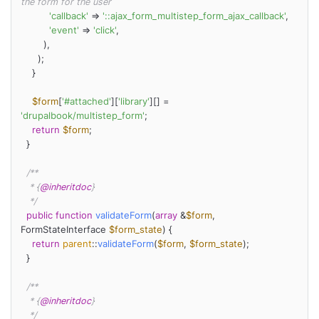
the form for the user
'callback'
 => 
'::ajax_form_multistep_form_ajax_callback'
,

'event'
 => 
'click'
,

        ),

      );

    }

$form
[
'#attached'
][
'library'
][] = 
'drupalbook/multistep_form'
;

return
$form
;

  }

/**

   * {
@inheritdoc
}

   */
public
function
validateForm
(
array
 &
$form
, 
FormStateInterface 
$form_state
) 
{

return
parent
::
validateForm
(
$form
, 
$form_state
);

  }

/**

   * {
@inheritdoc
}

   */