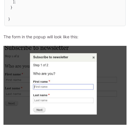
    ];

  }

}
The form in the popup will look like this: