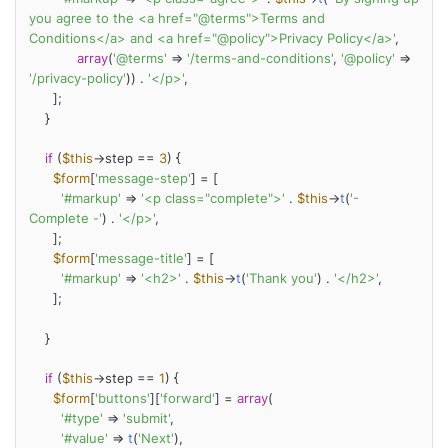
you agree to the <a href="@terms">Terms and 
Conditions</a> and <a href="@policy">Privacy Policy</a>'
,

array
(
'@terms'
 => 
'/terms-and-conditions'
, 
'@policy'
 => 
'/privacy-policy'
)) . 
'</p>'
,

      ];

    }

if
 (
$this
->step == 
3
) {

$form
[
'message-step'
] = [

'#markup'
 => 
'<p class="complete">'
 . 
$this
->
t
(
'- 
Complete -'
) . 
'</p>'
,

      ];

$form
[
'message-title'
] = [

'#markup'
 => 
'<h2>'
 . 
$this
->
t
(
'Thank you'
) . 
'</h2>'
,

      ];

    }

if
 (
$this
->step == 
1
) {

$form
[
'buttons'
][
'forward'
] = 
array
(

'#type'
 => 
'submit'
,

'#value'
 => 
t
(
'Next'
),
