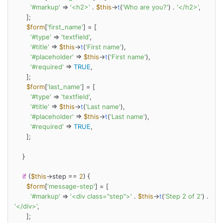
'#markup'
 => 
'<h2>'
 . 
$this
->
t
(
'Who are you?'
) . 
'</h2>'
,

      ];

$form
[
'first_name'
] = [

'#type'
 => 
'textfield'
,

'#title'
 => 
$this
->
t
(
'First name'
),

'#placeholder'
 => 
$this
->
t
(
'First name'
),

'#required'
 => 
TRUE
,

      ];

$form
[
'last_name'
] = [

'#type'
 => 
'textfield'
,

'#title'
 => 
$this
->
t
(
'Last name'
),

'#placeholder'
 => 
$this
->
t
(
'Last name'
),

'#required'
 => 
TRUE
,

      ];

    }

if
 (
$this
->step == 
2
) {

$form
[
'message-step'
] = [

'#markup'
 => 
'<div class="step">'
 . 
$this
->
t
(
'Step 2 of 2'
) . 
'</div>'
,

      ];
