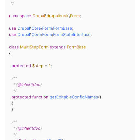
 */
namespace
Drupal
\
drupalbook
\
Form
;

use
Drupal
\
Core
\
Form
\
FormBase
use
Drupal
\
Core
\
Form
\
FormStateInterface
;

class
MultiStepForm
extends
FormBase
{

protected
$step
 = 
1
;

/**

   * {
@inheritdoc
}

   */
protected
function
getEditableConfigNames
(
)

{

  }

/**

   * {
@inheritdoc
}

   */