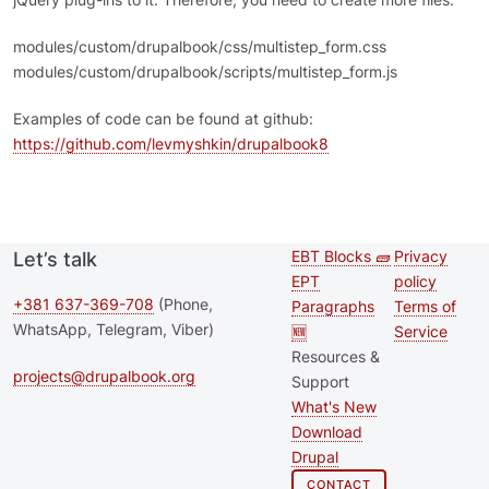
modules/custom/drupalbook/css/multistep_form.css
modules/custom/drupalbook/scripts/multistep_form.js
Examples of code can be found at github:
https://github.com/levmyshkin/drupalbook8
EBT Blocks 🧱
Privacy
Let’s talk
Second
Footer 
EPT
policy
footer
+381 637-369-708
(Phone,
Paragraphs
Terms of
WhatsApp, Telegram, Viber)
🆕
Service
menu
Resources &
projects@drupalbook.org
Support
What's New
Download
Drupal
CONTACT