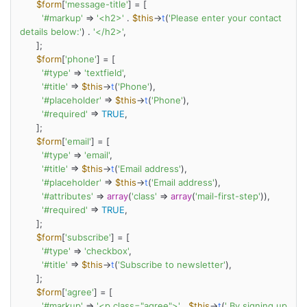
$form
[
'message-title'
] = [

'#markup'
 => 
'<h2>'
 . 
$this
->
t
(
'Please enter your contact 
details below:'
) . 
'</h2>'
,

      ];

$form
[
'phone'
] = [

'#type'
 => 
'textfield'
,

'#title'
 => 
$this
->
t
(
'Phone'
),

'#placeholder'
 => 
$this
->
t
(
'Phone'
),

'#required'
 => 
TRUE
,

      ];

$form
[
'email'
] = [

'#type'
 => 
'email'
,

'#title'
 => 
$this
->
t
(
'Email address'
),

'#placeholder'
 => 
$this
->
t
(
'Email address'
),

'#attributes'
 => 
array
(
'class'
 => 
array
(
'mail-first-step'
)),

'#required'
 => 
TRUE
,

      ];

$form
[
'subscribe'
] = [

'#type'
 => 
'checkbox'
,

'#title'
 => 
$this
->
t
(
'Subscribe to newsletter'
),

      ];

$form
[
'agree'
] = [

'#markup'
 => 
'<p class="agree">'
 . 
$this
->
t
(
' By signing up 