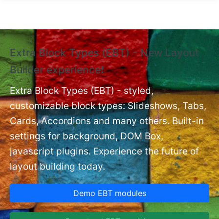
Skip to main content
Extra Block Types (EBT) - New Layout
❗
Builder experience❗
P
Ex
nt
Extra Block Types (EBT) - styled,
set
customizable block types: Slideshows, Tabs,
Cards, Accordions and many others. Built-in
settings for background, DOM Box,
javascript plugins. Experience the future of
layout building today.
Demo EBT modules