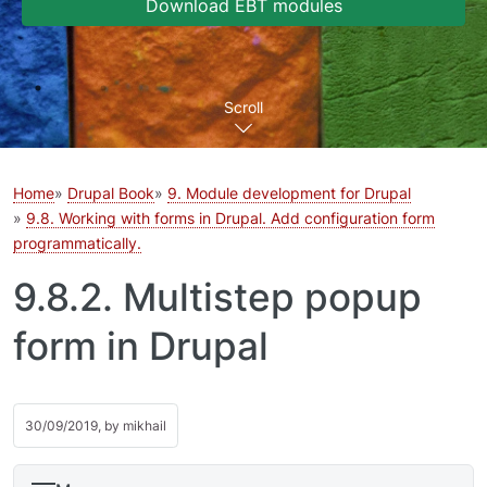
Download EBT modules
Scroll
Home
Drupal Book
9. Module development for Drupal
9.8. Working with forms in Drupal. Add configuration form
programmatically.
9.8.2. Multistep popup
form in Drupal
30/09/2019, by
mikhail