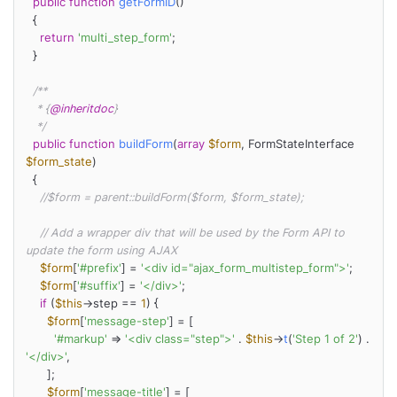
public
function
getFormID
(
)

{

return
'multi_step_form'
;

  }

/**

   * {
@inheritdoc
}

   */
public
function
buildForm
(
array
$form
, FormStateInterface 
$form_state
)

{

//$form = parent::buildForm($form, $form_state);
// Add a wrapper div that will be used by the Form API to 
update the form using AJAX
$form
[
'#prefix'
] = 
'<div id="ajax_form_multistep_form">'
;

$form
[
'#suffix'
] = 
'</div>'
;

if
 (
$this
->step == 
1
) {

$form
[
'message-step'
] = [

'#markup'
 => 
'<div class="step">'
 . 
$this
->
t
(
'Step 1 of 2'
) . 
'</div>'
,

      ];

$form
[
'message-title'
] = [
