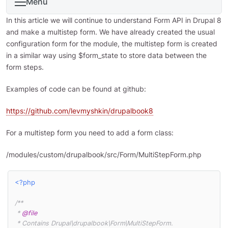
Menu
In this article we will continue to understand Form API in Drupal 8
and make a multistep form. We have already created the usual
configuration form for the module, the multistep form is created
in a similar way using $form_state to store data between the
form steps.
Examples of code can be found at github:
https://github.com/levmyshkin/drupalbook8
For a multistep form you need to add a form class:
/modules/custom/drupalbook/src/Form/MultiStepForm.php
<?php
/**

 * 
@file
 * Contains Drupal\drupalbook\Form\MultiStepForm.
