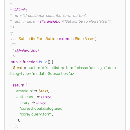
 *

 * 
@Block
(

 *   id = "drupalbook_subsribe_form_button",

 *   admin_label = 
@Translation
("Subscribe to Newsletter"),

 * )

 */
class
SubscribeFormButton
extends
BlockBase
{

/**

   * {
@inheritdoc
}

   */
public
function
build
(
) 
{

$text
 = 
'<a href="/multistep-form" class="use-ajax" data-
dialog-type="modal">Subscribe</a>'
;

return
 [

'#markup'
 => 
$text
,

'#attached'
 => 
array
(

'library'
 => 
array
(

'core/drupal.dialog.ajax'
,

'core/jquery.form'
,

        ),

      ),
