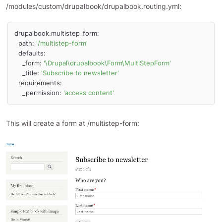
/modules/custom/drupalbook/drupalbook.routing.yml:
drupalbook.multistep_form:

  path: 
'/multistep-form'
  defaults:

    _form: 
'\Drupal\drupalbook\Form\MultiStepForm'
    _title: 
'Subscribe to newsletter'
  requirements:

    _permission: 
'access content'
This will create a form at /multistep-form: