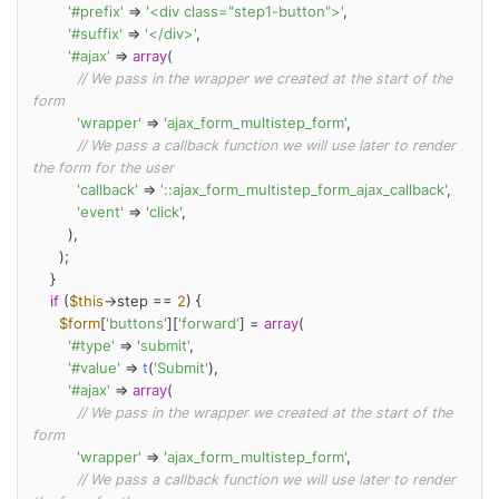
'#prefix'
 => 
'<div class="step1-button">'
,

'#suffix'
 => 
'</div>'
,

'#ajax'
 => 
array
(

// We pass in the wrapper we created at the start of the 
form
'wrapper'
 => 
'ajax_form_multistep_form'
,

// We pass a callback function we will use later to render 
the form for the user
'callback'
 => 
'::ajax_form_multistep_form_ajax_callback'
,

'event'
 => 
'click'
,

        ),

      );

    }

if
 (
$this
->step == 
2
) {

$form
[
'buttons'
][
'forward'
] = 
array
(

'#type'
 => 
'submit'
,

'#value'
 => 
t
(
'Submit'
),

'#ajax'
 => 
array
(

// We pass in the wrapper we created at the start of the 
form
'wrapper'
 => 
'ajax_form_multistep_form'
,

// We pass a callback function we will use later to render 