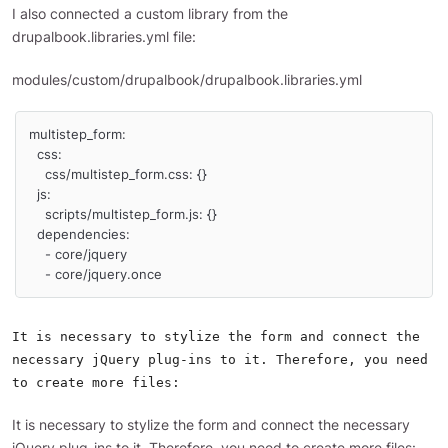
I also connected a custom library from the
drupalbook.libraries.yml file:
modules/custom/drupalbook/drupalbook.libraries.yml
multistep_form:

  css:

    css/multistep_form.css: {}

  js:

    scripts/multistep_form.js: {}

  dependencies:

    - core/jquery

    - core/jquery.once
It is necessary to stylize the form and connect the
necessary jQuery plug-ins to it. Therefore, you need
to create more files:
It is necessary to stylize the form and connect the necessary
jQuery plug-ins to it. Therefore, you need to create more files: