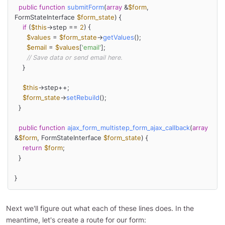
public
function
submitForm
(
array
 &
$form
, 
FormStateInterface 
$form_state
) 
{

if
 (
$this
->step == 
2
) {

$values
 = 
$form_state
->
getValues
();

$email
 = 
$values
[
'email'
];

// Save data or send email here.
    }

$this
->step++;

$form_state
->
setRebuild
();

  }

public
function
ajax_form_multistep_form_ajax_callback
(
array
&
$form
, FormStateInterface 
$form_state
) 
{

return
$form
;

  }

}
Next we'll figure out what each of these lines does. In the
meantime, let's create a route for our form: