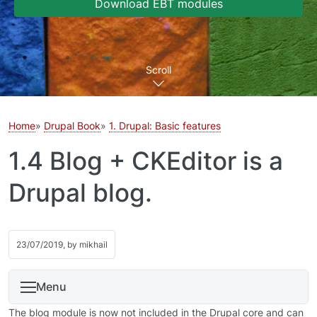
Download EBT modules
Scroll
Home
Drupal Book
1. Drupal: Basic features
1.4 Blog + CKEditor is a
Drupal blog.
23/07/2019, by
mikhail
Menu
The blog module is now not included in the Drupal core and can