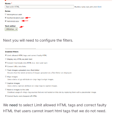
Next you will need to configure the filters.
We
need
to select Limit allowed HTML tags and correct faulty
HTML that users cannot insert html tags that we do not need.