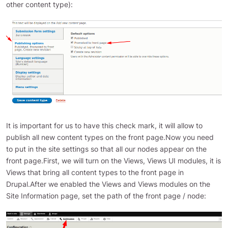
other content type):
It is important for us to have this check mark, it will allow to
publish all new content types on the front page.Now you need
to put in the site settings so that all our nodes appear on the
front page.First, we will turn on the Views, Views UI modules, it is
Views that bring all content types to the front page in
Drupal.After we enabled the Views and Views modules on the
Site Information page, set the path of the front page / node: