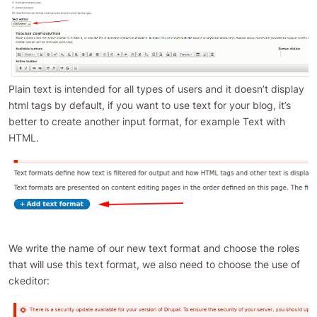
Plain text is intended for all types of users and it doesn’t display
html tags by default, if you want to use text for your blog, it’s
better to create another input format, for example Text with
HTML.
We write the name of our new text format and choose the roles
that will use this text format, we also need to choose the use of
ckeditor: