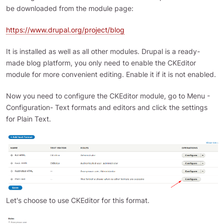
be downloaded from the module page:
https://www.drupal.org/project/blog
It is installed as well as all other modules. Drupal is a ready-
made blog platform, you only need to enable the CKEditor
module for more convenient editing. Enable it if it is not enabled.
Now you need to configure the CKEditor module, go to Menu -
Configuration- Text formats and editors and click the settings
for Plain Text.
Let's choose to use CKEditor for this format.