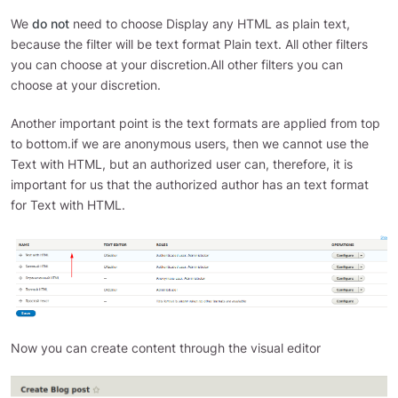
We
do not
need to choose Display any HTML as plain text,
because the filter will be text format Plain text. All other filters
you can choose at your discretion.All other filters you can
choose at your discretion.
Another important point is the text formats are applied from top
to bottom.if we are anonymous users, then we cannot use the
Text with HTML, but an authorized user can, therefore, it is
important for us that the authorized author has an text format
for Text with HTML.
Now you can create content through the visual editor