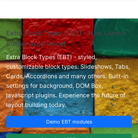
Skip to main content
Extra Block Types (EBT) - New Layout
❗
Builder experience❗
P
Ex
nt
Extra Block Types (EBT) - styled,
set
customizable block types: Slideshows, Tabs,
Cards, Accordions and many others. Built-in
settings for background, DOM Box,
javascript plugins. Experience the future of
layout building today.
Demo EBT modules