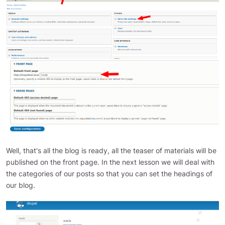
Well, that's all the blog is ready, all the teaser of materials will be
published on the front page. In the next lesson we will deal with
the categories of our posts so that you can set the headings of
our blog.