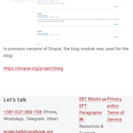
In previous versions of Drupal, the blog module was used for the
blog:
https://drupal.org/project/blog
EBT Blocks 🧱
Privacy
Let’s talk
Second
Footer 
EPT
policy
footer
+381 637-369-708
(Phone,
Paragraphs
Terms of
WhatsApp, Telegram, Viber)
🆕
Service
menu
Resources &
projects@drupalbook.org
Support