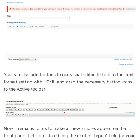
You can also add buttons to our visual editor. Return to the Text
format setting with HTML and drag the necessary button icons
to the Active toolbar:
Now it remains for us to make all new articles appear on the
front page. Let's go into editing the content type Article (or your