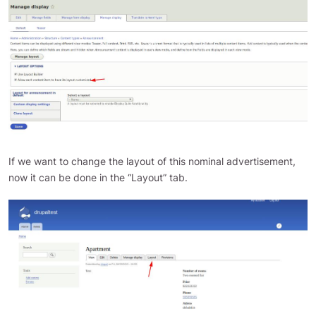
If we want to change the layout of this nominal advertisement,
now it can be done in the “Layout” tab.