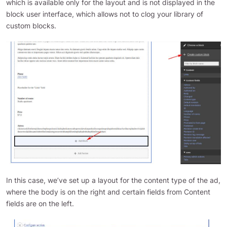
which is available only for the layout and is not displayed in the
block user interface, which allows not to clog your library of
custom blocks.
In this case, we’ve set up a layout for the content type of the ad,
where the body is on the right and certain fields from Content
fields are on the left.