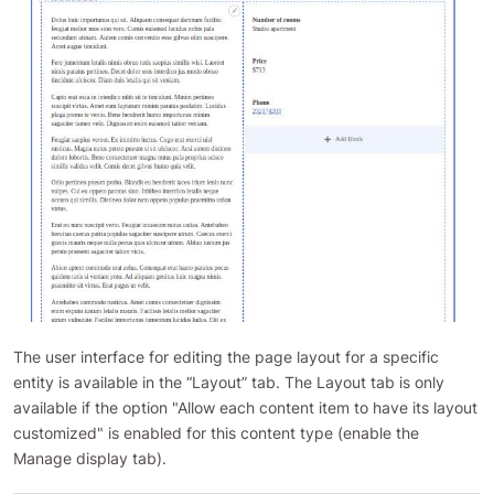
The user interface for editing the page layout for a specific
entity is available in the “Layout” tab. The Layout tab is only
available if the option "Allow each content item to have its layout
customized" is enabled for this content type (enable the
Manage display tab).