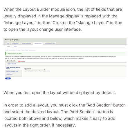
When the Layout Builder module is on, the list of fields that are
usually displayed in the Manage display is replaced with the
"Manage Layout" button. Click on the “Manage Layout” button
to open the layout change user interface.
When you first open the layout will be displayed by default.
In order to add a layout, you must click the “Add Section” button
and select the desired layout. The “Add Section” button is
located both above and below, which makes it easy to add
layouts in the right order, if necessary.