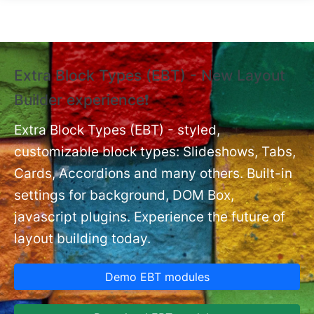
Skip to main content
Extra Block Types (EBT) - New Layout
❗
Builder experience❗
P
Ex
nt
Extra Block Types (EBT) - styled,
set
customizable block types: Slideshows, Tabs,
Cards, Accordions and many others. Built-in
settings for background, DOM Box,
javascript plugins. Experience the future of
layout building today.
Demo EBT modules