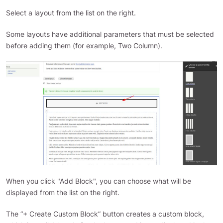
Select a layout from the list on the right.
Some layouts have additional parameters that must be selected
before adding them (for example, Two Column).
When you click "Add Block", you can choose what will be
displayed from the list on the right.
The “+ Create Custom Block” button creates a custom block,