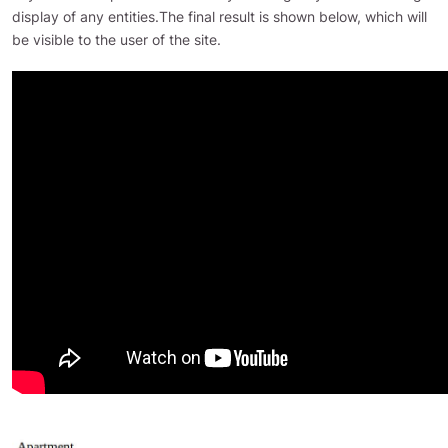
display of any entities.The final result is shown below, which will
be visible to the user of the site.