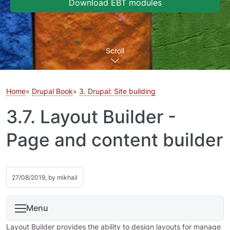
Download EBT modules
Scroll
Home
Drupal Book
3. Drupal: Site building
3.7. Layout Builder -
Page and content builder
27/08/2019, by
mikhail
Menu
Layout Builder provides the ability to design layouts for manage