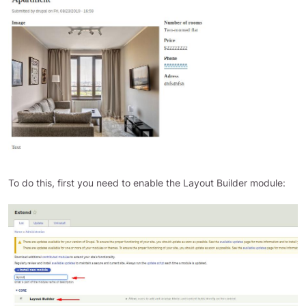
To do this, first you need to enable the Layout Builder module: