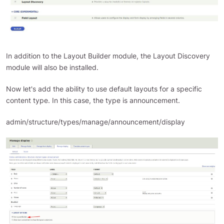
In addition to the Layout Builder module, the Layout Discovery
module will also be installed.
Now let's add the ability to use default layouts for a specific
content type. In this case, the type is announcement.
admin/structure/types/manage/announcement/display