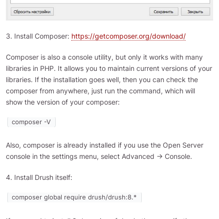
3. Install Composer:
https://getcomposer.org/download/
Composer is also a console utility, but only it works with many
libraries in PHP. It allows you to maintain current versions of your
libraries. If the installation goes well, then you can check the
composer from anywhere, just run the command, which will
show the version of your composer:
composer -V
Also, composer is already installed if you use the Open Server
console in the settings menu, select Advanced -> Console.
4. Install Drush itself:
composer global require drush/drush:8.*