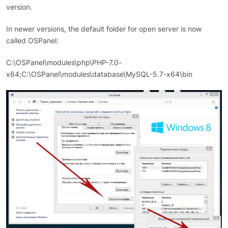
version.
In newer versions, the default folder for open server is now
called OSPanel:
C:\OSPanel\modules\php\PHP-7.0-
x64;C:\OSPanel\modules\database\MySQL-5.7-x64\bin