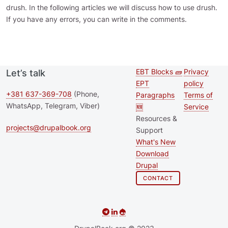
drush. In the following articles we will discuss how to use drush.
If you have any errors, you can write in the comments.
EBT Blocks 🧱
Privacy
Let’s talk
Second
Footer 
EPT
policy
footer
+381 637-369-708
(Phone,
Paragraphs
Terms of
WhatsApp, Telegram, Viber)
🆕
Service
menu
Resources &
projects@drupalbook.org
Support
What's New
Download
Drupal
CONTACT