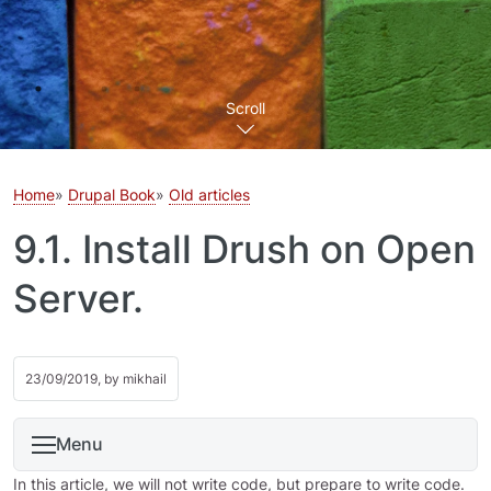
Scroll
Home
Drupal Book
Old articles
9.1. Install Drush on Open
Server.
23/09/2019, by
mikhail
Menu
In this article, we will not write code, but prepare to write code.