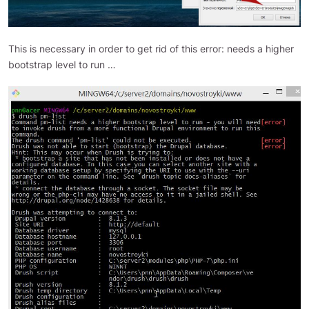
This is necessary in order to get rid of this error: needs a higher
bootstrap level to run …