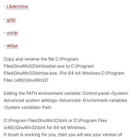
-
LibArchive
-
gzip
-
unzip
-
WGet
Copy and rename the file C:\Program
Files\GnuWin32\bin\bsdtar.exe to C:\Program
Files\GnuWin32\bin\tar.exe. (For 64-bit Windows C:\Program
Files (x86)\GnuWin32)
Editing the PATH environment variable: Control panel ›System›
Advanced system settings ›Advanced› Environment variables
›System variables› Path
C:\Program Files\GnuWin32\bin\ or C:\Program Files
(x86)\GnuWin32\bin\ for 64-bit Windows.
If drush is working for you, then you will see your version of