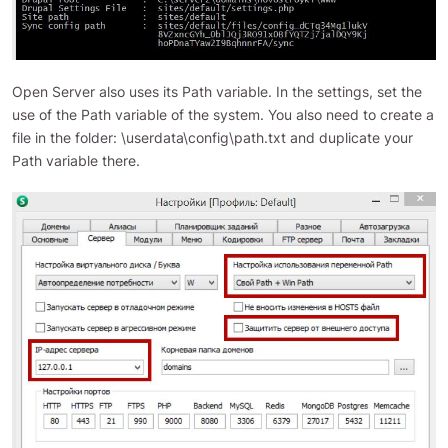
Open Server also uses its Path variable. In the settings, set the
use of the Path variable of the system. You also need to create a
file in the folder: \userdata\config\path.txt and duplicate your
Path variable there.