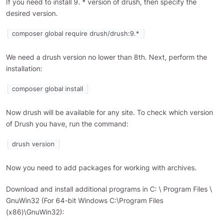
If you need to install 9. * version of drush, then specify the
desired version.
composer global require drush/drush:9.*
We need a drush version no lower than 8th. Next, perform the
installation:
composer global install
Now drush will be available for any site. To check which version
of Drush you have, run the command:
drush version
Now you need to add packages for working with archives.
Download and install additional programs in C: \ Program Files \
GnuWin32 (For 64-bit Windows C:\Program Files
(x86)\GnuWin32):