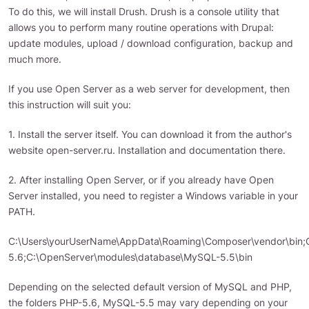
To do this, we will install Drush. Drush is a console utility that
allows you to perform many routine operations with Drupal:
update modules, upload / download configuration, backup and
much more.
If you use Open Server as a web server for development, then
this instruction will suit you:
1. Install the server itself. You can download it from the author's
website open-server.ru. Installation and documentation there.
2. After installing Open Server, or if you already have Open
Server installed, you need to register a Windows variable in your
PATH.
C:\Users\yourUserName\AppData\Roaming\Composer\vendor\bin;
5.6;C:\OpenServer\modules\database\MySQL-5.5\bin
Depending on the selected default version of MySQL and PHP,
the folders PHP-5.6, MySQL-5.5 may vary depending on your