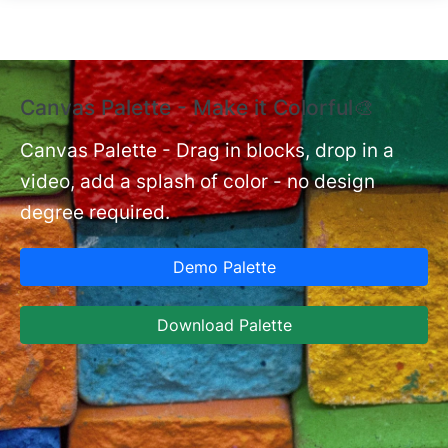
Skip to main content
Canvas Palette - Make it Colorful🎨
E
B
Canvas Palette - Drag in blocks, drop in a
video, add a splash of color - no design
nt
Ex
degree required.
cu
Ca
Demo Palette
se
ja
Download Palette
la