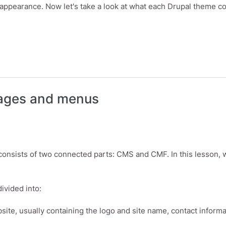
 appearance. Now let's take a look at what each Drupal theme co
omize themes, regions and blocks.
pages and menus
 consists of two connected parts: CMS and CMF. In this lesson, 
ivided into:
bsite, usually containing the logo and site name, contact informa