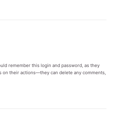
ould remember this login and password, as they
ions on their actions—they can delete any comments,