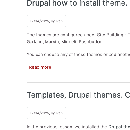
Drupal how to install theme.
17/04/2025, by
Ivan
The themes are configured under Site Building - Th
Garland, Marvin, Minneli, Pushbutton.
You can choose any of these themes or add anoth
about Drupal how to install theme. Te
Read more
Templates, Drupal themes. C
17/04/2025, by
Ivan
In the previous lesson, we installed the
Drupal th