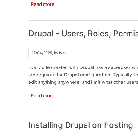
about Drupal as a CMS. Creating pag
Read more
Drupal - Users, Roles, Permi
17/04/2025, by
Ivan
Every site created with
Drupal
has a superuser who
are required for
Drupal configuration
. Typically,
edit anything anywhere, and limit what other user
about Drupal - Users, Roles, Permissi
Read more
Installing Drupal on hosting