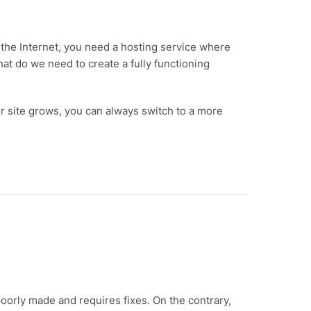
on the Internet, you need a hosting service where
what do we need to create a fully functioning
ur site grows, you can always switch to a more
oorly made and requires fixes. On the contrary,