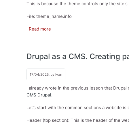
This is because the theme controls only the site's
File: theme_name.info
about Templates, Drupal themes. Cust
Read more
Drupal as a CMS. Creating 
17/04/2025, by
Ivan
I already wrote in the previous lesson that Drupal
CMS Drupal
.
Let’s start with the common sections a website is d
Header (top section): This is the header of the we