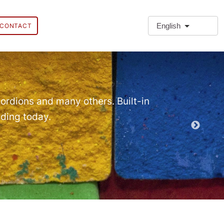
English
CONTACT
❗Extra
Extra Paragr
ordions and many others. Built-in
lding today.
Demo EPT