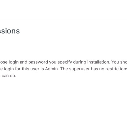
es and menus
ssions
se login and password you specify during installation. You sh
 the login for this user is Admin. The superuser has no restrict
s can do.
ons