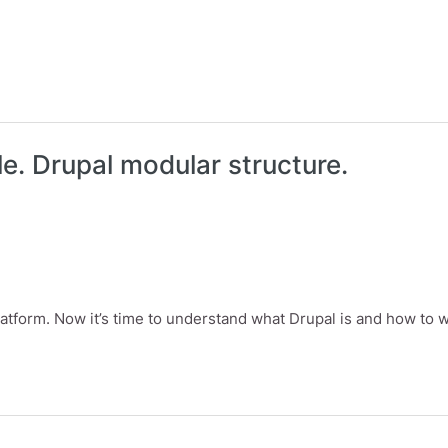
le. Drupal modular structure.
atform. Now it’s time to understand what Drupal is and how to wo
Drupal modular structure.