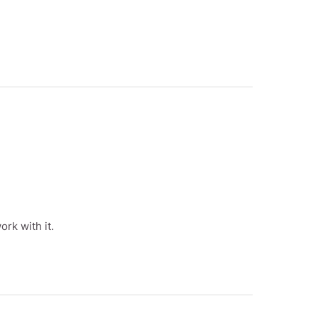
rk with it.