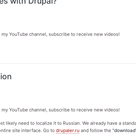
ites with Drupal?
is my YouTube channel, subscribe to receive new videos!
 with Drupal?
tion
is my YouTube channel, subscribe to receive new videos!
most likely need to localize it to Russian. We already have a standa
entire site interface. Go to
drupaler.ru
and follow the
“download