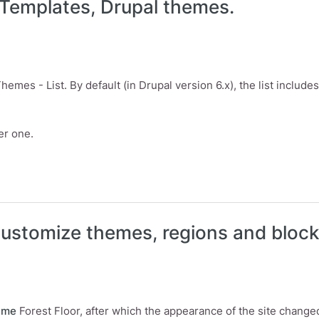
 Templates, Drupal themes.
emes - List. By default (in Drupal version 6.x), the list inclu
er one.
mplates, Drupal themes.
ustomize themes, regions and block
eme
Forest Floor, after which the appearance of the site change