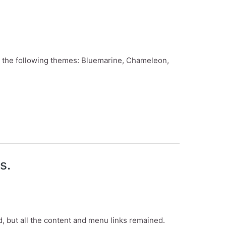
des the following themes: Bluemarine, Chameleon,
s.
d, but all the content and menu links remained.