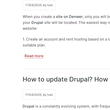
17/04/2025, by
Ivan
When you create a
site on Denwer
, only you will 
your
Drupal
site will be located. The easiest way i
website:
1. Create an account and rent hosting based on a t
suitable plan.
about Installing Drupal on hosting
Read more
How to update Drupal? How 
17/04/2025, by
Ivan
Drupal
is a constantly evolving system, with frequ