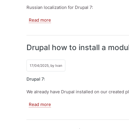
Russian localization for Drupal 7:
about Drupal how to install translation
Read more
Drupal how to install a modu
17/04/2025, by
Ivan
Drupal 7:
We already have Drupal installed on our created pl
about Drupal how to install a module. 
Read more