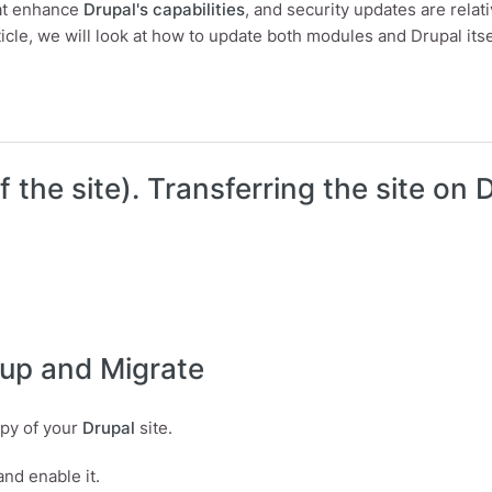
hat enhance
Drupal's capabilities
, and security updates are relati
rticle, we will look at how to update both modules and Drupal itse
update a Drupal module?
f the site). Transferring the site on
kup and Migrate
opy of your
Drupal
site.
 and enable it.