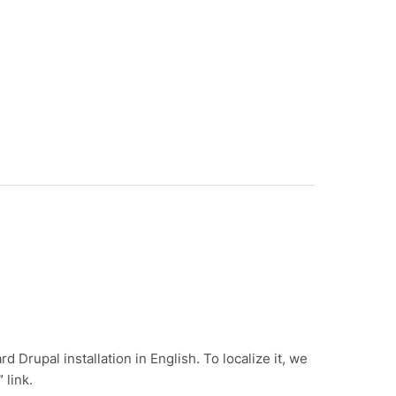
rd Drupal installation in English. To localize it, we
”
link.