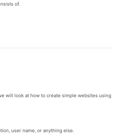
nsists of.
we will look at how to create simple websites using
tion, user name, or anything else.