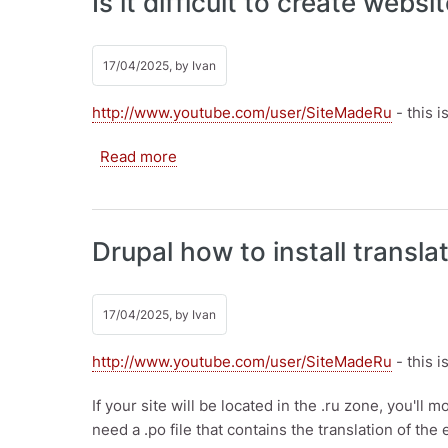
Is it difficult to create webs
17/04/2025, by
Ivan
http://www.youtube.com/user/SiteMadeRu
- this 
about Is it difficult to create websites
Read more
Drupal how to install transla
17/04/2025, by
Ivan
http://www.youtube.com/user/SiteMadeRu
- this 
If your site will be located in the .ru zone, you'll 
need a .po file that contains the translation of the 