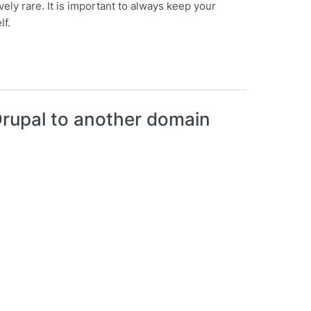
vely rare. It is important to always keep your
lf.
 Drupal to another domain