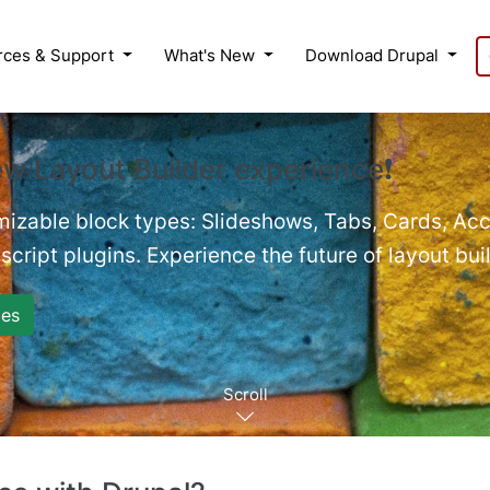
rces & Support
What's New
Download Drupal
ew Layout Builder experience❗
mizable block types: Slideshows, Tabs, Cards, Acc
cript plugins. Experience the future of layout bui
es
Scroll