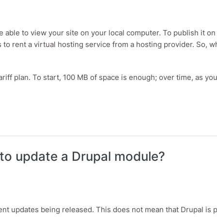
be able to view your site on your local computer. To publish it 
s to rent a virtual hosting service from a hosting provider. So, 
ariff plan. To start, 100 MB of space is enough; over time, as yo
to update a Drupal module?
ent updates being released. This does not mean that Drupal is p