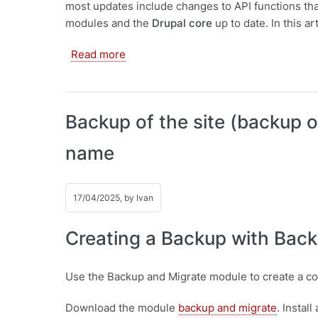
most updates include changes to API functions t
modules and the
Drupal core
up to date. In this a
about How to update Drupal? How to 
Read more
Backup of the site (backup o
name
17/04/2025, by
Ivan
Creating a Backup with Bac
Use the Backup and Migrate module to create a c
Download the module
backup and migrate
. Install