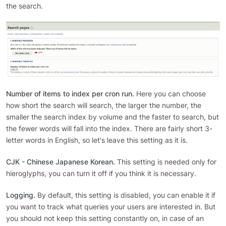
the search.
Number of items to index per cron run.
Here you can choose
how short the search will search, the larger the number, the
smaller the search index by volume and the faster to search, but
the fewer words will fall into the index. There are fairly short 3-
letter words in English, so let's leave this setting as it is.
CJK - Chinese Japanese Korean.
This setting is needed only for
hieroglyphs, you can turn it off if you think it is necessary.
Logging.
By default, this setting is disabled, you can enable it if
you want to track what queries your users are interested in. But
you should not keep this setting constantly on, in case of an