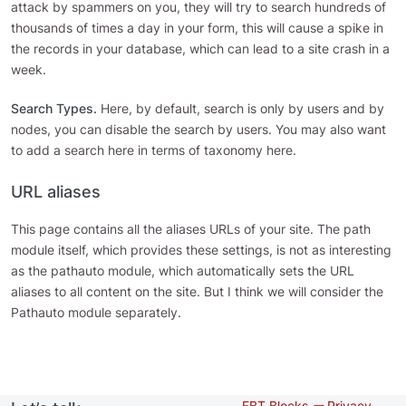
attack by spammers on you, they will try to search hundreds of
thousands of times a day in your form, this will cause a spike in
the records in your database, which can lead to a site crash in a
week.
Search Types.
Here, by default, search is only by users and by
nodes, you can disable the search by users. You may also want
to add a search here in terms of taxonomy here.
URL aliases
This page contains all the aliases URLs of your site. The path
module itself, which provides these settings, is not as interesting
as the pathauto module, which automatically sets the URL
aliases to all content on the site. But I think we will consider the
Pathauto module separately.
EBT Blocks 🧱
Privacy