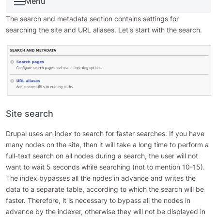
Menu
The search and metadata section contains settings for
searching the site and URL aliases. Let's start with the search.
Site search
Drupal uses an index to search for faster searches. If you have
many nodes on the site, then it will take a long time to perform a
full-text search on all nodes during a search, the user will not
want to wait 5 seconds while searching (not to mention 10-15).
The index bypasses all the nodes in advance and writes the
data to a separate table, according to which the search will be
faster. Therefore, it is necessary to bypass all the nodes in
advance by the indexer, otherwise they will not be displayed in