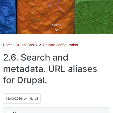
Scroll
Home
Drupal Book
2. Drupal: Configuration
2.6. Search and
metadata. URL aliases
for Drupal.
12/08/2019, by
mikhail