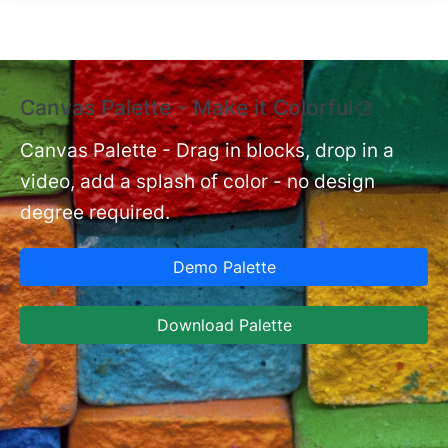
Skip to main content
Canvas Palette - Make it Colorful🎨
E
B
Canvas Palette - Drag in blocks, drop in a
video, add a splash of color - no design
nt
Ex
degree required.
cu
Ca
Demo Palette
se
ja
Download Palette
la