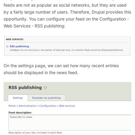
feeds are not as popular as social networks, but they are used
by a fairly large number of users. Therefore, Drupal provides this
opportunity. You can configure your feed on the Configuration -
Web Services - RSS publishing:
On the settings page, we can set how many recent entries
should be displayed in the news feed.