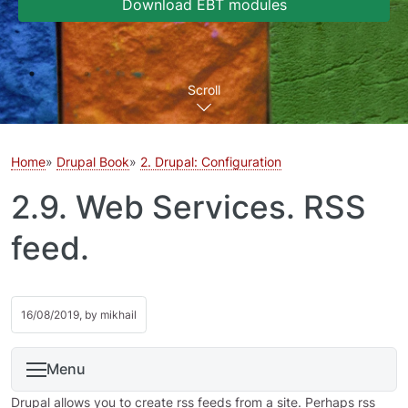
Download EBT modules
Scroll
Home
Drupal Book
2. Drupal: Configuration
2.9. Web Services. RSS
feed.
16/08/2019, by
mikhail
Menu
Drupal allows you to create rss feeds from a site. Perhaps rss