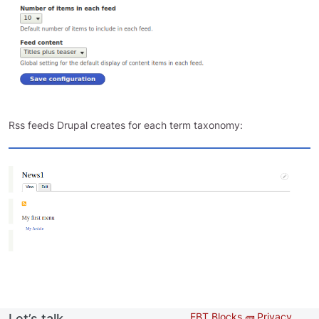
Rss feeds Drupal creates for each term taxonomy:
EBT Blocks 🧱
Privacy
Let’s talk