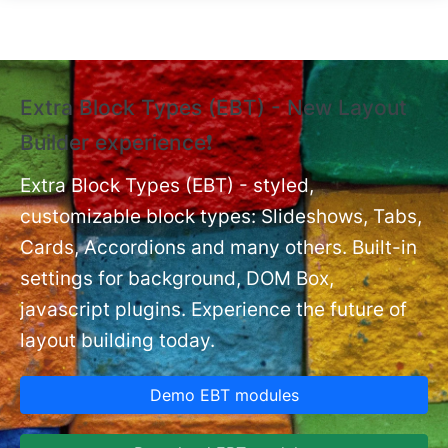
Skip to main content
Extra Block Types (EBT) - New Layout
❗
Builder experience❗
P
Ex
nt
Extra Block Types (EBT) - styled,
set
customizable block types: Slideshows, Tabs,
Cards, Accordions and many others. Built-in
settings for background, DOM Box,
javascript plugins. Experience the future of
layout building today.
Demo EBT modules