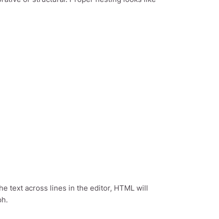
the text across lines in the editor, HTML will
ph.