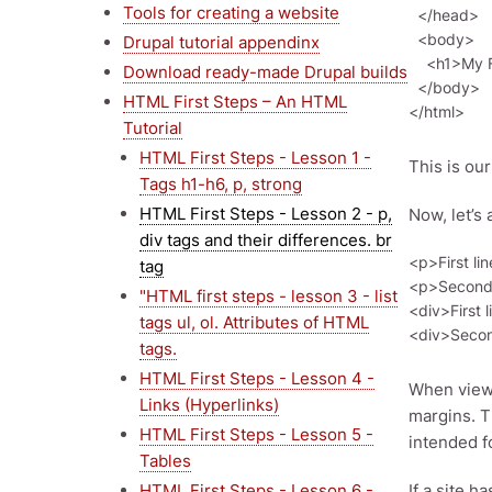
Tools for creating a website
  </head>

  <body>   

Drupal tutorial appendinx
    <h1>My First HTML Document</h1>

Download ready-made Drupal builds
  </body>

HTML First Steps – An HTML
Tutorial
HTML First Steps - Lesson 1 -
This is ou
Tags h1-h6, p, strong
HTML First Steps - Lesson 2 - p,
Now, let’s 
div tags and their differences. br
<p>First lin
tag
<p>Second l
"HTML first steps - lesson 3 - list
<div>First l
tags ul, ol. Attributes of HTML
tags.
HTML First Steps - Lesson 4 -
When view
Links (Hyperlinks)
margins. 
HTML First Steps - Lesson 5 -
intended f
Tables
HTML First Steps - Lesson 6 -
If a site h