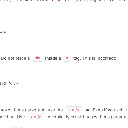
Do not place a
inside a
tag. This is incorrect:
div
p
ines within a paragraph, use the
tag. Even if you split 
<br />
 one line. Use
to explicitly break lines within a paragra
<br />