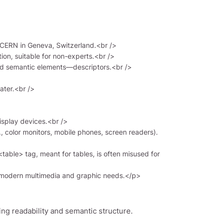
ng readability and semantic structure.