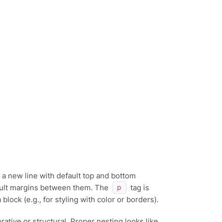
 a new line with default top and bottom
fault margins between them. The
tag is
p
block (e.g., for styling with color or borders).
rative or structural. Proper nesting looks like