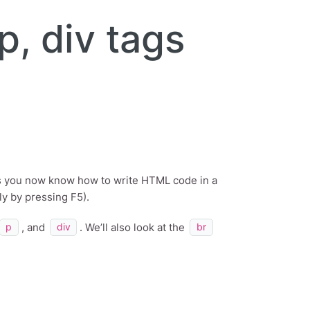
p, div tags
s you now know how to write HTML code in a
ly by pressing F5).
, and
. We’ll also look at the
p
div
br