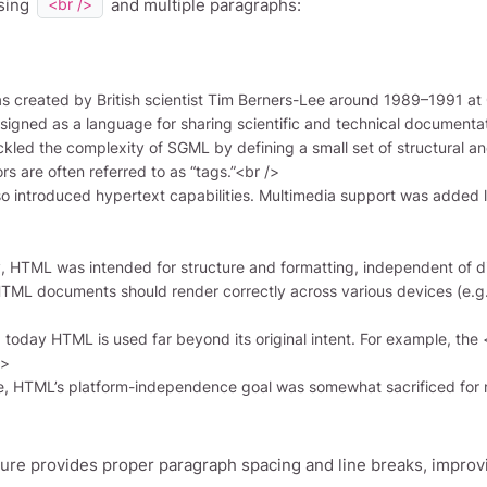
sing
and multiple paragraphs:
<br />
>

ture provides proper paragraph spacing and line breaks, improvi