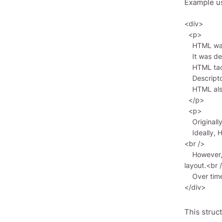
Example u
<div>

  <p>

    HTML was created by British scientist Tim Berners-Lee around 1989–1991 at CERN in Geneva, Switzerland.<br />

    It was designed as a language for sharing scientific and technical documentation, suitable for non-experts.<br />

    HTML tackled the complexity of SGML by defining a small set of structural and semantic elements—descriptors.<br />

    Descriptors are often referred to as “tags.”<br />

    HTML also introduced hypertext capabilities. Multimedia support was added later.<br />

  </p>

  <p>

    Originally, HTML was intended for structure and formatting, independent of display devices.<br />

    Ideally, HTML documents should render correctly across various devices (e.g., color monitors, mobile phones, screen readers).
<br />

    However, today HTML is used far beyond its original intent. For example, the <table> tag, meant for tables, is often misused for 
layout.<br /
    Over time, HTML’s platform-independence goal was somewhat sacrificed for modern multimedia and graphic needs.</p>

This struc