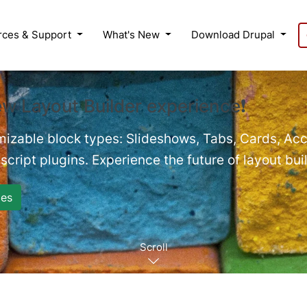
rces & Support
What's New
Download Drupal
ew Layout Builder experience❗
mizable block types: Slideshows, Tabs, Cards, Acc
cript plugins. Experience the future of layout bui
es
Scroll