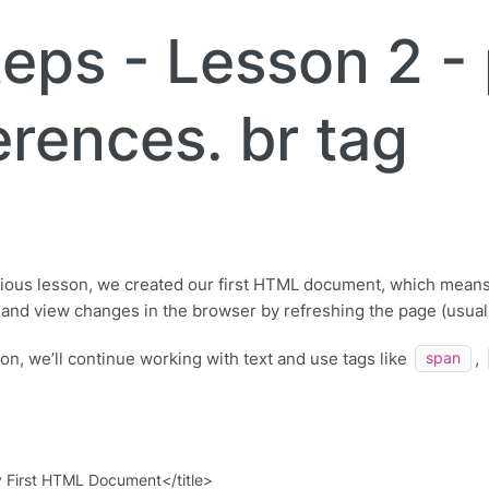
eps - Lesson 2 - 
erences. br tag
vious lesson, we created our first HTML document, which mean
r and view changes in the browser by refreshing the page (usual
son, we’ll continue working with text and use tags like
,
span