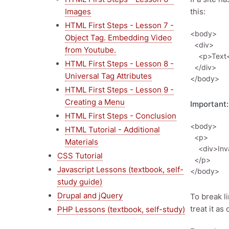
Images
this:
HTML First Steps - Lesson 7 -
<body>

Object Tag. Embedding Video
  <div>

from Youtube.
    <p>Text</p>

HTML First Steps - Lesson 8 -
  </div>

Universal Tag Attributes
HTML First Steps - Lesson 9 -
Creating a Menu
Important:
HTML First Steps - Conclusion
<body>

HTML Tutorial - Additional
  <p>

Materials
    <div>Invalid</div>

CSS Tutorial
  </p>

Javascript Lessons (textbook, self-
study guide)
Drupal and jQuery
To break l
treat it as
PHP Lessons (textbook, self-study)