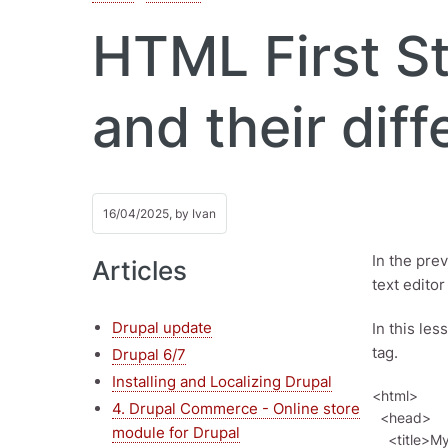
HTML First St
and their diff
16/04/2025, by
Ivan
In the pre
Articles
text edito
Drupal update
In this les
tag.
Drupal 6/7
Installing and Localizing Drupal
<html>

4. Drupal Commerce - Online store
  <head>

module for Drupal
    <title>My First HTML Document</title>
