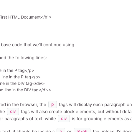
r base code that we’ll continue using.
add the following lines:
e in the P tag</p>

ine in the P tag</p>

ine in the DIV tag</div>

ed in the browser, the
tags will display each paragraph on
p
The
tags will also create block elements, but without de
div
or paragraphs of text, while
is for grouping elements as a 
div
as text, it should be inside a
or
tag unless it's deco
p
h1-h6