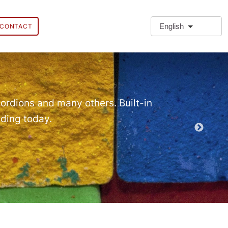
English
CONTACT
❗Extra
Extra Paragr
ordions and many others. Built-in
lding today.
Demo EPT